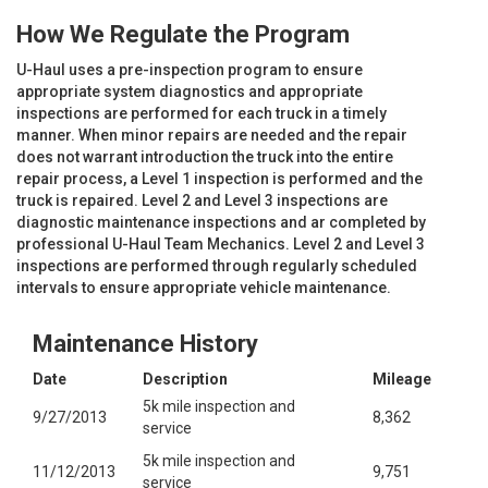
How We Regulate the Program
U-Haul uses a pre-inspection program to ensure
appropriate system diagnostics and appropriate
inspections are performed for each truck in a timely
manner. When minor repairs are needed and the repair
does not warrant introduction the truck into the entire
repair process, a Level 1 inspection is performed and the
truck is repaired. Level 2 and Level 3 inspections are
diagnostic maintenance inspections and ar completed by
professional U-Haul Team Mechanics. Level 2 and Level 3
inspections are performed through regularly scheduled
intervals to ensure appropriate vehicle maintenance.
Maintenance History
Date
Description
Mileage
5k mile inspection and
9/27/2013
8,362
service
5k mile inspection and
11/12/2013
9,751
service