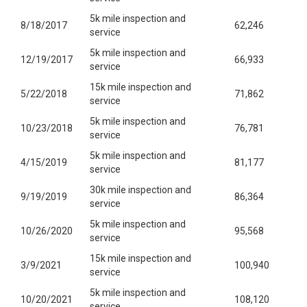
5k mile inspection and
8/18/2017
62,246
service
5k mile inspection and
12/19/2017
66,933
service
15k mile inspection and
5/22/2018
71,862
service
5k mile inspection and
10/23/2018
76,781
service
5k mile inspection and
4/15/2019
81,177
service
30k mile inspection and
9/19/2019
86,364
service
5k mile inspection and
10/26/2020
95,568
service
15k mile inspection and
3/9/2021
100,940
service
5k mile inspection and
10/20/2021
108,120
service