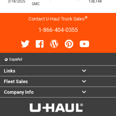
3/18/2025
138,148
GMC
®
Contact U-Haul Truck Sales
1-866-404-0355
Links
Fleet Sales
Company Info