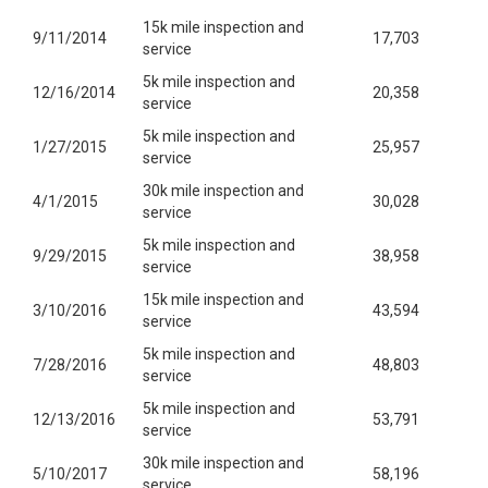
15k mile inspection and
9/11/2014
17,703
service
5k mile inspection and
12/16/2014
20,358
service
5k mile inspection and
1/27/2015
25,957
service
30k mile inspection and
4/1/2015
30,028
service
5k mile inspection and
9/29/2015
38,958
service
15k mile inspection and
3/10/2016
43,594
service
5k mile inspection and
7/28/2016
48,803
service
5k mile inspection and
12/13/2016
53,791
service
30k mile inspection and
5/10/2017
58,196
service