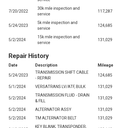
30k mile inspection and
7/20/2022
117,287
service
5k mile inspection and
5/24/2023
124,685
service
15k mile inspection and
5/2/2024
131,029
service
Repair History
Date
Description
Mileage
TRANSMISSION SHIFT CABLE
5/24/2023
124,685
- REPAIR
5/1/2024
VERSATRANS LV/ATF, BULK
131,029
TRANSMISSION FLUID - DRAIN
5/2/2024
131,029
& FILL
5/2/2024
ALTERNATOR ASSY
131,029
5/2/2024
TM ALTERNATOR BELT
131,029
KEY BLANK, TRANSPONDER,