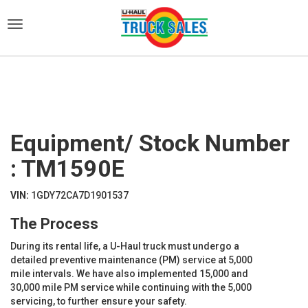
)
Equipment/ Stock Number
: TM1590E
VIN:
1GDY72CA7D1901537
The Process
During its rental life, a U-Haul truck must undergo a
detailed preventive maintenance (PM) service at 5,000
mile intervals. We have also implemented 15,000 and
30,000 mile PM service while continuing with the 5,000
servicing, to further ensure your safety.