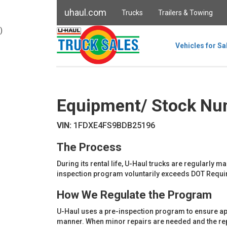
uhaul.com
Trucks
Trailers & Towing
)
Vehicles for Sa
Equipment/ Stock Nu
VIN:
1FDXE4FS9BDB25196
The Process
During its rental life, U-Haul trucks are regularly 
inspection program voluntarily exceeds DOT Requi
How We Regulate the Program
U-Haul uses a pre-inspection program to ensure ap
manner. When minor repairs are needed and the repai