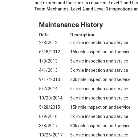
performed and the truck is repaired. Level 2 and L
Team Mechanics. Level 2 and Level 3 inspections a
Maintenance History
Date
Description
2/8/2012
5k mile inspection and service
6/18/2012
15k mile inspection and service
1/8/2013
5k mile inspection and service
4/1/2013
5k mile inspection and service
9/17/2013
30k mile inspection and service
5/7/2014
5k mile inspection and service
10/20/2014
5k mile inspection and service
5/28/2015
15k mile inspection and service
6/9/2016
5k mile inspection and service
3/8/2017
30k mile inspection and service
10/26/2017
5k mile inspection and service