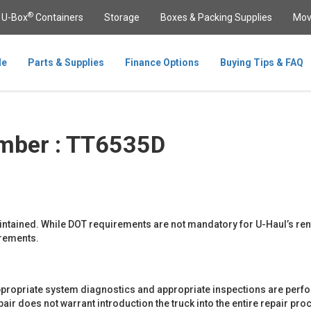
®
U-Box
Containers
Storage
Boxes & Packing Supplies
Mov
le
Parts & Supplies
Finance Options
Buying Tips & FAQ
mber : TT6535D
maintained. While DOT requirements are not mandatory for U-Haul’s ren
rements.
propriate system diagnostics and appropriate inspections are perfor
r does not warrant introduction the truck into the entire repair proce