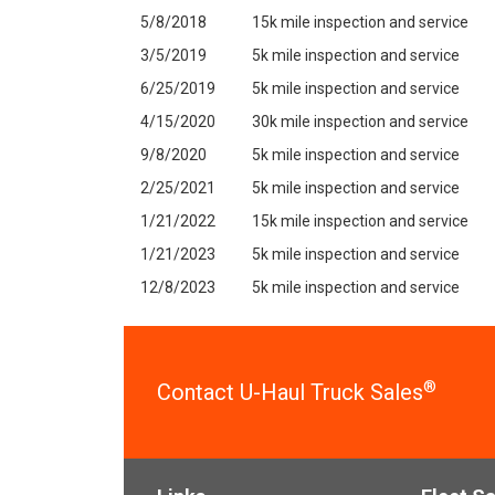
5/8/2018
15k mile inspection and service
3/5/2019
5k mile inspection and service
6/25/2019
5k mile inspection and service
4/15/2020
30k mile inspection and service
9/8/2020
5k mile inspection and service
2/25/2021
5k mile inspection and service
1/21/2022
15k mile inspection and service
1/21/2023
5k mile inspection and service
12/8/2023
5k mile inspection and service
®
Contact U-Haul Truck Sales