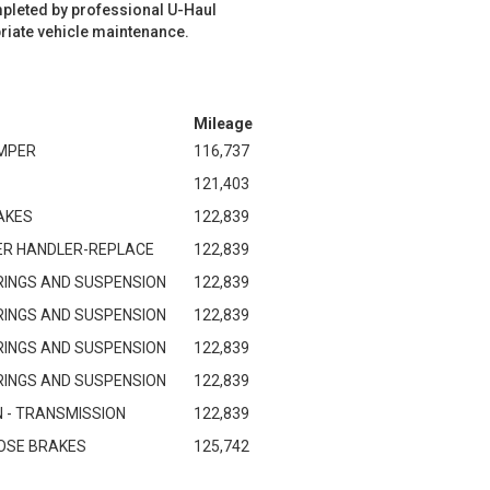
mpleted by professional U-Haul
riate vehicle maintenance.
Mileage
MPER
116,737
121,403
AKES
122,839
ER HANDLER-REPLACE
122,839
RINGS AND SUSPENSION
122,839
RINGS AND SUSPENSION
122,839
RINGS AND SUSPENSION
122,839
RINGS AND SUSPENSION
122,839
 - TRANSMISSION
122,839
GNOSE BRAKES
125,742