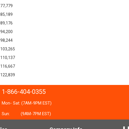
77,779
85,189
89,176
94,200
98,244
103,265
110,137
116,667
122,839
1-866-404-0355
Mon- Sat: (7AM-9PM EST)
Sun:
(9AM-7PM EST)