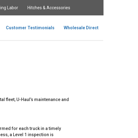
ing Labor
Hitches & Accessories
Customer Testimonials
Wholesale Direct
tal fleet, U-Haul’s maintenance and
med for each truck in a timely
ss, a Level 1 inspection is