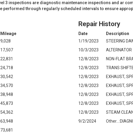
evel 3 inspections are diagnostic maintenance inspections and ar co
re performed through regularly scheduled intervals to ensure approp
Repair History
Mileage
Date
Description
9,028
1/19/2023
STEERING DA
17,507
10/3/2023
ALTERNATOR
22,831
12/8/2023
NON-FLAT BR
24,718
12/8/2023
TRANS SHIFT
30,542
12/8/2023
EXHAUST, SP
34,570
12/8/2023
EXHAUST, SP
38,948
12/8/2023
EXHAUST, SP
45,873
12/8/2023
EXHAUST, SP
54,362
12/8/2023
STEAM CLEAN
63,948
9/2/2024
Other...:DIA
73,681