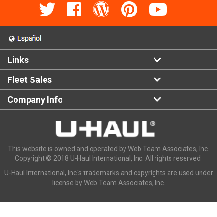
Links
Fleet Sales
Company Info
This website is owned and operated by Web Team Associates, Inc.
Copyright © 2018 U-Haul International, Inc. All rights reserved.
U-Haul International, Inc.'s trademarks and copyrights are used under
license by Web Team Associates, Inc.