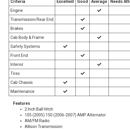
Criteria
Excellent
Good
Average
Needs Att
Engine
Transmission/Rear End
Brakes
Cab Body & Frame
Safety Systems
Front End
Interior
Tires
Cab Chassis
Maintenance
Features
2 Inch Ball Hitch
105 (2005) 150 (2006-2007) AMP Alternator
AM/FM Radio
Allison Transmission