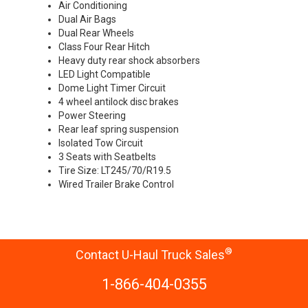
Air Conditioning
Dual Air Bags
Dual Rear Wheels
Class Four Rear Hitch
Heavy duty rear shock absorbers
LED Light Compatible
Dome Light Timer Circuit
4 wheel antilock disc brakes
Power Steering
Rear leaf spring suspension
Isolated Tow Circuit
3 Seats with Seatbelts
Tire Size: LT245/70/R19.5
Wired Trailer Brake Control
®
Contact U-Haul Truck Sales
1-866-404-0355