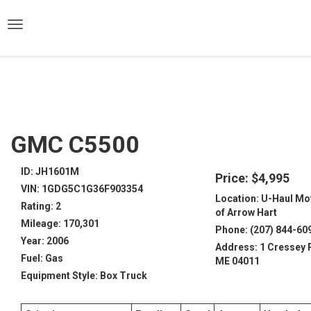
)
GMC C5500
ID: JH1601M
Price: $4,995
VIN: 1GDG5C1G36F903354
Location: U-Haul Mo
Rating: 2
of Arrow Hart
Mileage: 170,301
Phone: (207) 844-60
Year: 2006
Address: 1 Cressey 
Fuel: Gas
ME 04011
Equipment Style: Box Truck