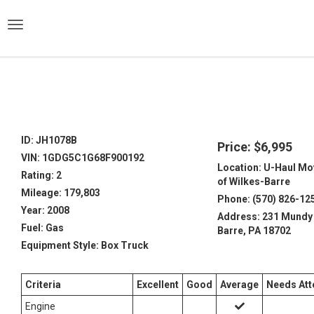
)
ID: JH1078B
Price: $6,995
VIN: 1GDG5C1G68F900192
Location: U-Haul Mo
Rating: 2
of Wilkes-Barre
Mileage: 179,803
Phone: (570) 826-12
Year: 2008
Address: 231 Mundy 
Fuel: Gas
Barre, PA 18702
Equipment Style: Box Truck
Criteria
Excellent
Good
Average
Needs Att
Engine