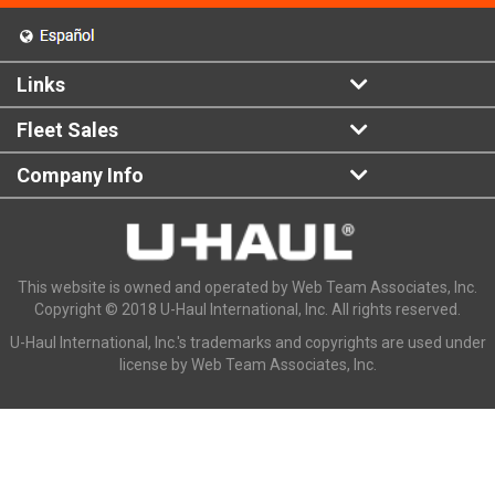
Links
Fleet Sales
Company Info
This website is owned and operated by Web Team Associates, Inc.
Copyright © 2018 U-Haul International, Inc. All rights reserved.
U-Haul International, Inc.'s trademarks and copyrights are used under
license by Web Team Associates, Inc.