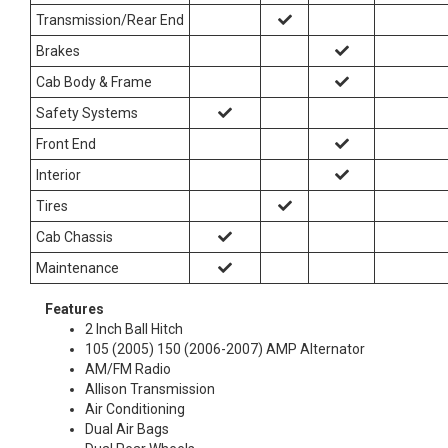
Transmission/Rear End
Brakes
Cab Body & Frame
Safety Systems
Front End
Interior
Tires
Cab Chassis
Maintenance
Features
2 Inch Ball Hitch
105 (2005) 150 (2006-2007) AMP Alternator
AM/FM Radio
Allison Transmission
Air Conditioning
Dual Air Bags