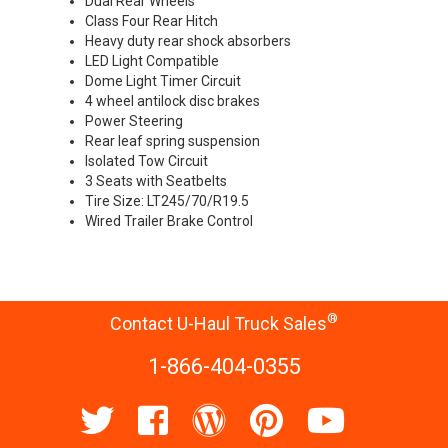
Dual Rear Wheels
Class Four Rear Hitch
Heavy duty rear shock absorbers
LED Light Compatible
Dome Light Timer Circuit
4 wheel antilock disc brakes
Power Steering
Rear leaf spring suspension
Isolated Tow Circuit
3 Seats with Seatbelts
Tire Size: LT245/70/R19.5
Wired Trailer Brake Control
®
Contact U-Haul Truck Sales
1-866-404-0355