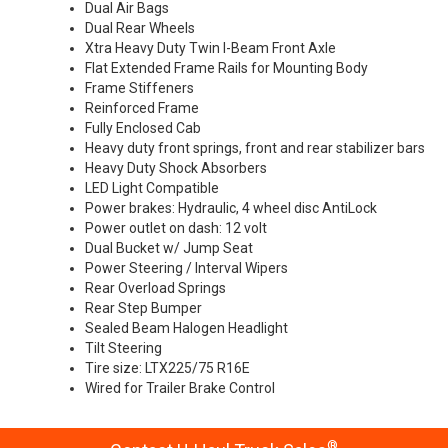
Dual Air Bags
Dual Rear Wheels
Xtra Heavy Duty Twin I-Beam Front Axle
Flat Extended Frame Rails for Mounting Body
Frame Stiffeners
Reinforced Frame
Fully Enclosed Cab
Heavy duty front springs, front and rear stabilizer bars
Heavy Duty Shock Absorbers
LED Light Compatible
Power brakes: Hydraulic, 4 wheel disc AntiLock
Power outlet on dash: 12 volt
Dual Bucket w/ Jump Seat
Power Steering / Interval Wipers
Rear Overload Springs
Rear Step Bumper
Sealed Beam Halogen Headlight
Tilt Steering
Tire size: LTX225/75 R16E
Wired for Trailer Brake Control
®