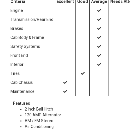
Criteria
Excellent
Good
Average
Needs Att
Engine
Transmission/Rear End
Brakes
Cab Body & Frame
Safety Systems
Front End
Interior
Tires
Cab Chassis
Maintenance
Features
2 Inch Ball Hitch
120 AMP Alternator
AM / FM Stereo
Air Conditioning