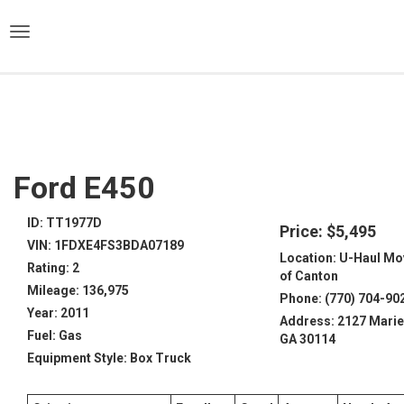
)
Ford E450
ID: TT1977D
Price: $5,495
VIN: 1FDXE4FS3BDA07189
Location: U-Haul Mo
Rating: 2
of Canton
Mileage: 136,975
Phone: (770) 704-90
Year: 2011
Address: 2127 Marie
Fuel: Gas
GA 30114
Equipment Style: Box Truck