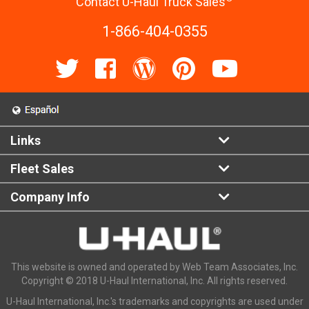
Contact U-Haul Truck Sales
1-866-404-0355
Links
Fleet Sales
Company Info
This website is owned and operated by Web Team Associates, Inc.
Copyright © 2018 U-Haul International, Inc. All rights reserved.
U-Haul International, Inc.'s trademarks and copyrights are used under