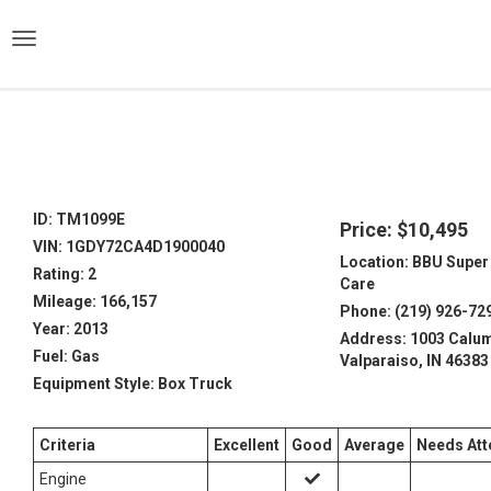
)
ID: TM1099E
Price: $10,495
VIN: 1GDY72CA4D1900040
Location: BBU Super
Rating: 2
Care
Mileage: 166,157
Phone: (219) 926-72
Year: 2013
Address: 1003 Calum
Fuel: Gas
Valparaiso, IN 46383
Equipment Style: Box Truck
Criteria
Excellent
Good
Average
Needs Att
Engine