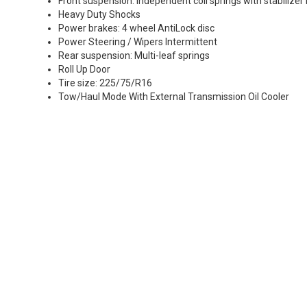
Front suspension: Independent coil springs with stabilizer
Heavy Duty Shocks
Power brakes: 4 wheel AntiLock disc
Power Steering / Wipers Intermittent
Rear suspension: Multi-leaf springs
Roll Up Door
Tire size: 225/75/R16
Tow/Haul Mode With External Transmission Oil Cooler