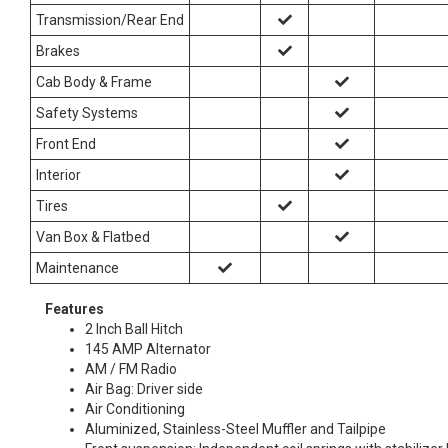
Transmission/Rear End
Brakes
Cab Body & Frame
Safety Systems
Front End
Interior
Tires
Van Box & Flatbed
Maintenance
Features
2 Inch Ball Hitch
145 AMP Alternator
AM / FM Radio
Air Bag: Driver side
Air Conditioning
Aluminized, Stainless-Steel Muffler and Tailpipe