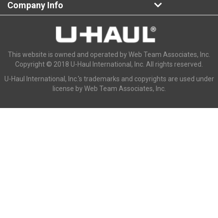
Company Info
This website is owned and operated by Web Team Associates, Inc.
Copyright © 2018 U-Haul International, Inc. All rights reserved.
U-Haul International, Inc.'s trademarks and copyrights are used under
license by Web Team Associates, Inc.