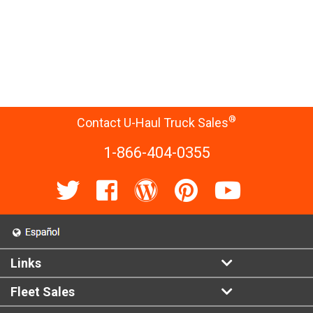
®
Contact U-Haul Truck Sales
1-866-404-0355
Links
Fleet Sales