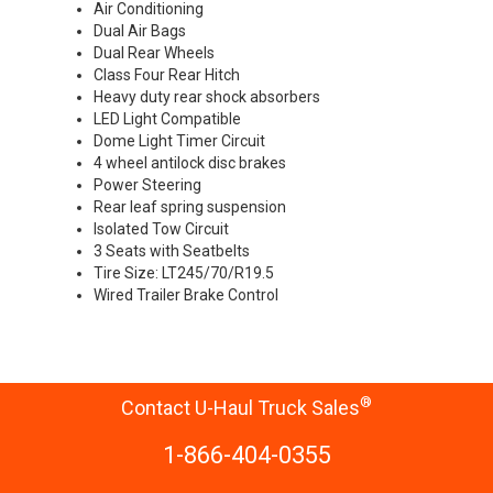
Air Conditioning
Dual Air Bags
Dual Rear Wheels
Class Four Rear Hitch
Heavy duty rear shock absorbers
LED Light Compatible
Dome Light Timer Circuit
4 wheel antilock disc brakes
Power Steering
Rear leaf spring suspension
Isolated Tow Circuit
3 Seats with Seatbelts
Tire Size: LT245/70/R19.5
Wired Trailer Brake Control
®
Contact U-Haul Truck Sales
1-866-404-0355