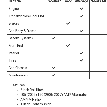
Criteria
Excellent
Good
Average
Needs Att
Engine
Transmission/Rear End
Brakes
Cab Body & Frame
Safety Systems
Front End
Interior
Tires
Cab Chassis
Maintenance
Features
2 Inch Ball Hitch
105 (2005) 150 (2006-2007) AMP Alternator
AM/FM Radio
Allison Transmission