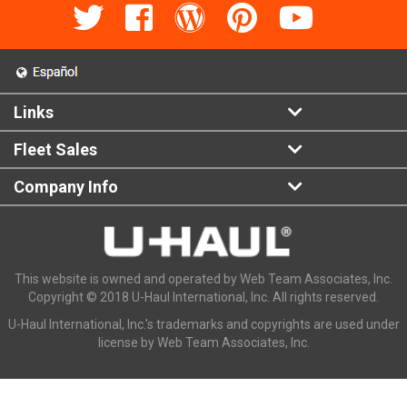
Links
Fleet Sales
Company Info
This website is owned and operated by Web Team Associates, Inc.
Copyright © 2018 U-Haul International, Inc. All rights reserved.
U-Haul International, Inc.'s trademarks and copyrights are used under
license by Web Team Associates, Inc.