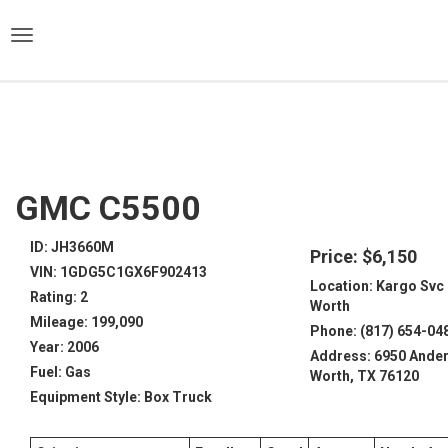
)
GMC C5500
ID: JH3660M
Price: $6,150
VIN: 1GDG5C1GX6F902413
Location: Kargo Svc 
Rating: 2
Worth
Mileage: 199,090
Phone: (817) 654-04
Year: 2006
Address: 6950 Ander
Fuel: Gas
Worth, TX 76120
Equipment Style: Box Truck