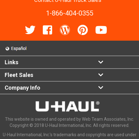
1-866-404-0355
Links
Fleet Sales
Company Info
This website is owned and operated by Web Team Associates, Inc.
Copyright © 2018 U-Haul International, Inc. All rights reserved.
U-Haul International, Inc.'s trademarks and copyrights are used under