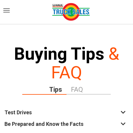
)
Buying Tips
&
FAQ
Tips
FAQ
Test Drives
Be Prepared and Know the Facts