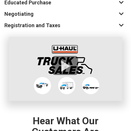
Educated Purchase
Negotiating
Registration and Taxes
Hear What Our