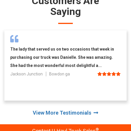
Customers Are
Saying
The lady that served us on two occasions that week in
purchasing our truck was Danielle. She was amazing.
She had the most wonderful most delightful a...
Jackson Junction
Bowdon ga
View More Testimonials
®
Contact U-Haul Truck Sales