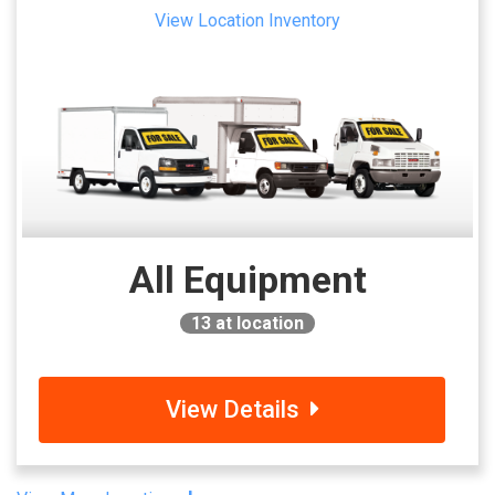
View Location Inventory
All Equipment
13
at location
View Details