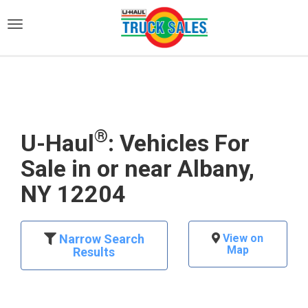
)
®
U-Haul
: Vehicles For
Sale in or near Albany,
NY 12204
Narrow Search
View on
Map
Results