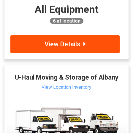
All Equipment
6
at location
View Details
U-Haul Moving & Storage of Albany
View Location Inventory