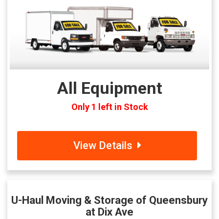
All Equipment
Only 1 left in Stock
View Details
U-Haul Moving & Storage of Queensbury
at Dix Ave