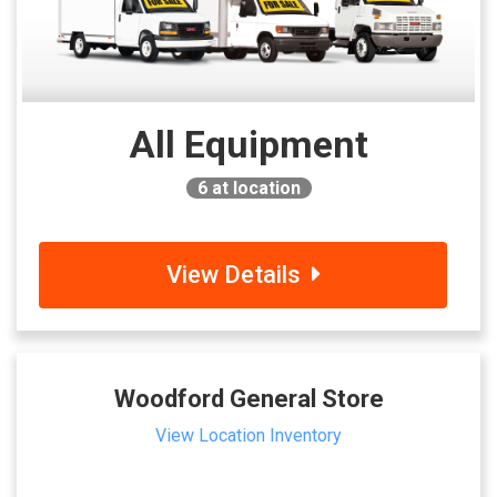
All Equipment
6
at location
View Details
Woodford General Store
View Location Inventory