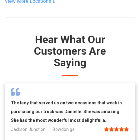
View More Locations
Hear What Our
Customers Are
Saying
The lady that served us on two occasions that week in
purchasing our truck was Danielle. She was amazing.
She had the most wonderful most delightful a...
Jackson Junction
Bowdon ga