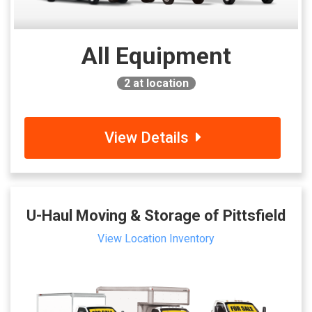
All Equipment
2
at location
View Details
U-Haul Moving & Storage of Pittsfield
View Location Inventory