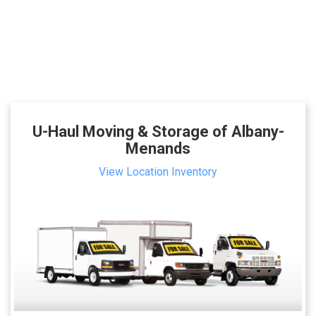
U-Haul Moving & Storage of Albany-
Menands
View Location Inventory