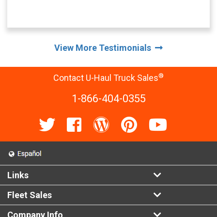
View More Testimonials
®
Contact U-Haul Truck Sales
1-866-404-0355
Links
Fleet Sales
Company Info