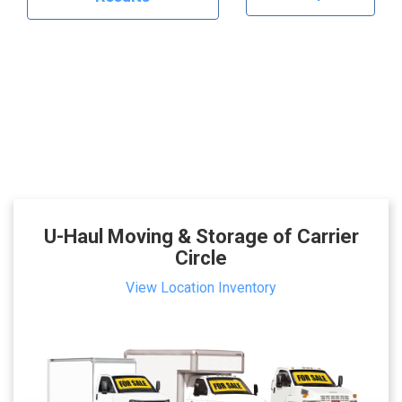
U-Haul Moving & Storage of Carrier
Circle
View Location Inventory