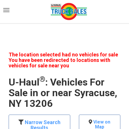
)
The location selected had no vehicles for sale
You have been redirected to locations with
vehicles for sale near you
®
U-Haul
: Vehicles For
Sale in or near Syracuse,
NY 13206
Narrow Search
View on
Map
Results