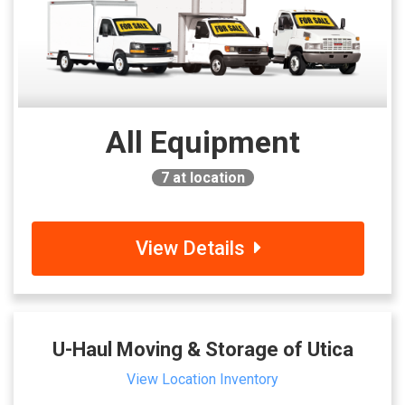
All Equipment
7
at location
View Details
U-Haul Moving & Storage of Utica
View Location Inventory