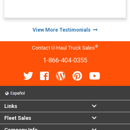
View More Testimonials
®
Contact U-Haul Truck Sales
1-866-404-0355
Links
Fleet Sales
Company Info