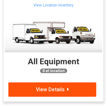
View Location Inventory
All Equipment
8
at location
View Details