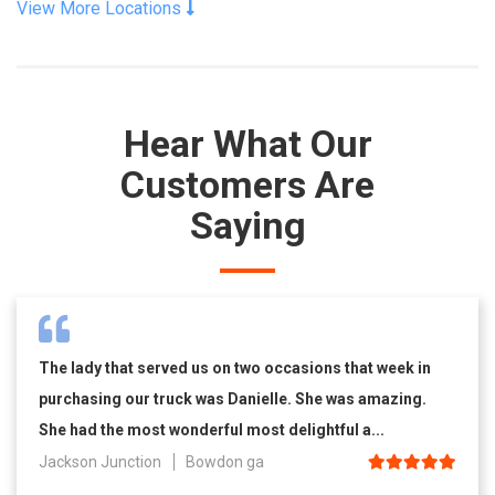
View More Locations
Hear What Our
Customers Are
Saying
The lady that served us on two occasions that week in
purchasing our truck was Danielle. She was amazing.
She had the most wonderful most delightful a...
Jackson Junction
Bowdon ga