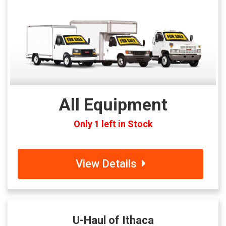
All Equipment
Only 1 left in Stock
View Details
U-Haul of Ithaca