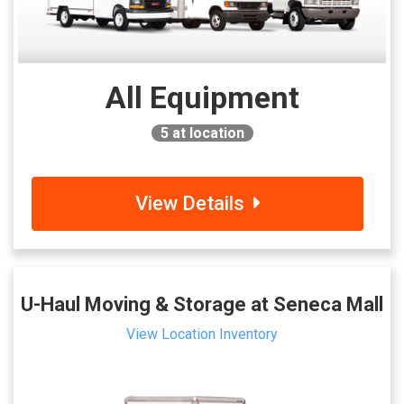
All Equipment
5
at location
View Details
U-Haul Moving & Storage at Seneca Mall
View Location Inventory