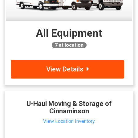
All Equipment
7
at location
View Details
U-Haul Moving & Storage of
Cinnaminson
View Location Inventory