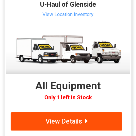
U-Haul of Glenside
View Location Inventory
All Equipment
Only 1 left in Stock
View Details