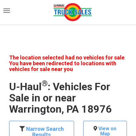
)
The location selected had no vehicles for sale
You have been redirected to locations with
vehicles for sale near you
®
U-Haul
: Vehicles For
Sale in or near
Warrington, PA 18976
Narrow Search
View on
Map
Results