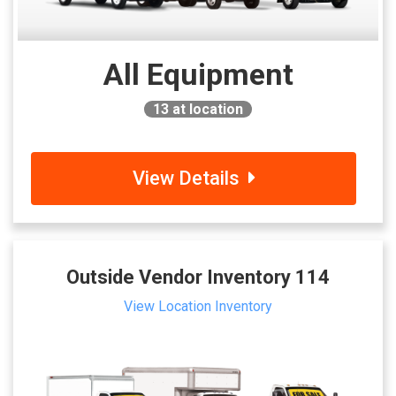
All Equipment
13
at location
View Details
Outside Vendor Inventory 114
View Location Inventory