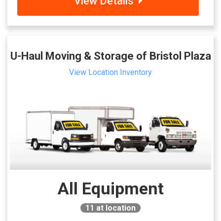
View Details
U-Haul Moving & Storage of Bristol Plaza
View Location Inventory
All Equipment
11
at location