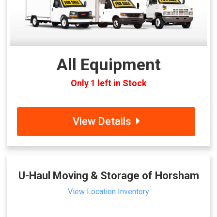
All Equipment
Only 1 left in Stock
View Details
U-Haul Moving & Storage of Horsham
View Location Inventory