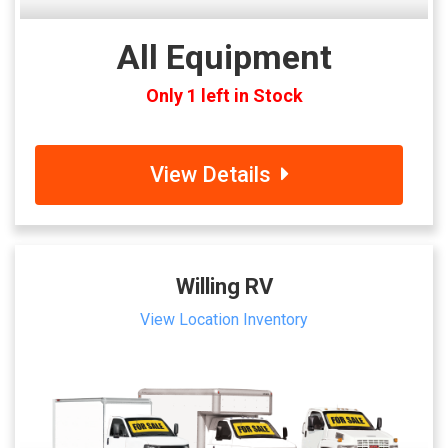
All Equipment
Only 1 left in Stock
View Details
Willing RV
View Location Inventory