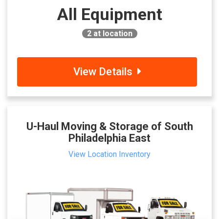
All Equipment
2
at location
View Details
U-Haul Moving & Storage of South
Philadelphia East
View Location Inventory