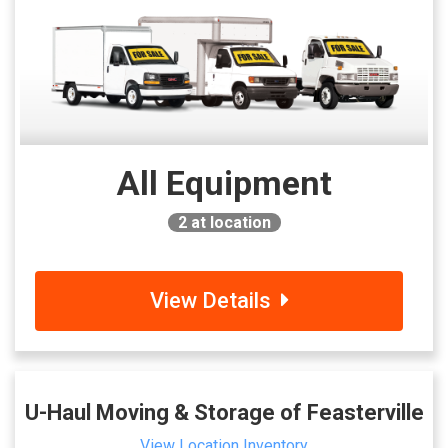
All Equipment
2
at location
View Details
U-Haul Moving & Storage of Feasterville
View Location Inventory