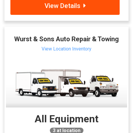
View Details
Wurst & Sons Auto Repair & Towing
View Location Inventory
All Equipment
3
at location