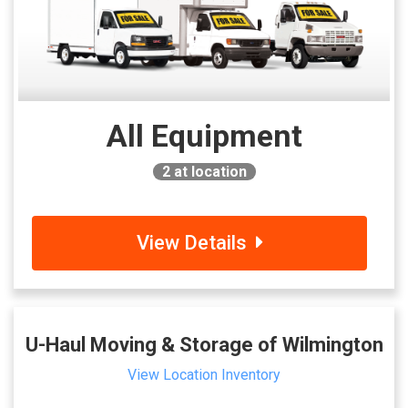
All Equipment
2
at location
View Details
U-Haul Moving & Storage of Wilmington
View Location Inventory