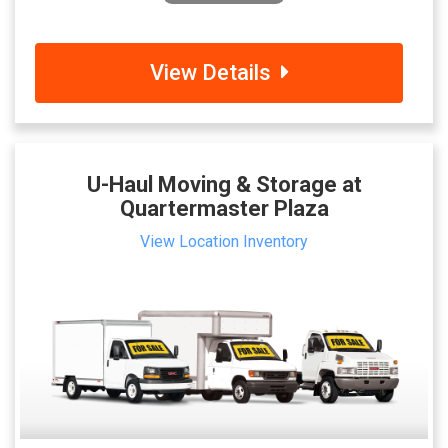
View Details
U-Haul Moving & Storage at
Quartermaster Plaza
View Location Inventory