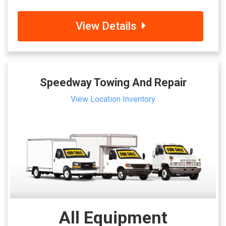
View Details
Speedway Towing And Repair
View Location Inventory
All Equipment