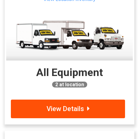
All Equipment
2
at location
View Details