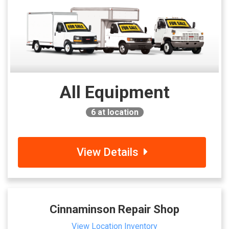
All Equipment
6
at location
View Details
Cinnaminson Repair Shop
View Location Inventory