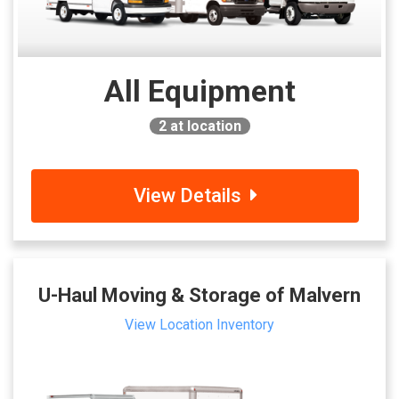
All Equipment
2
at location
View Details
U-Haul Moving & Storage of Malvern
View Location Inventory