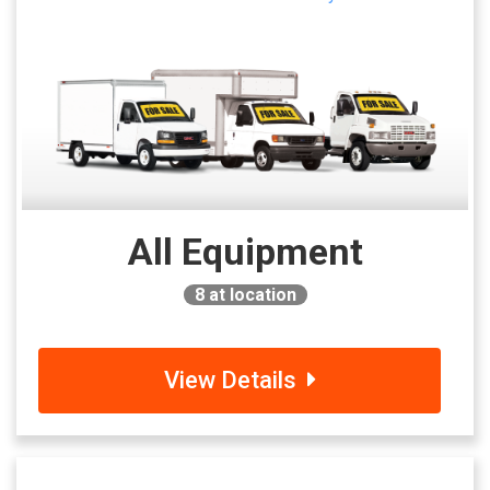
All Equipment
8
at location
View Details