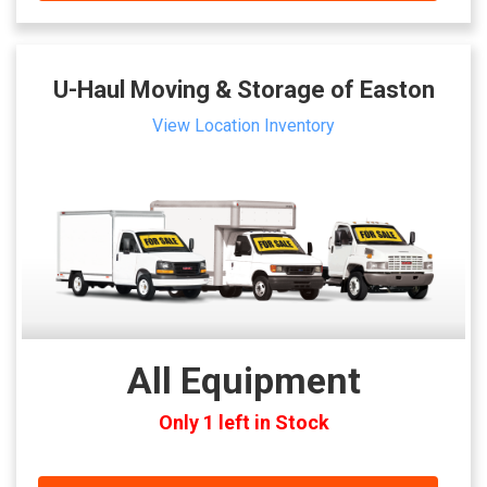
U-Haul Moving & Storage of Easton
View Location Inventory
All Equipment
Only 1 left in Stock