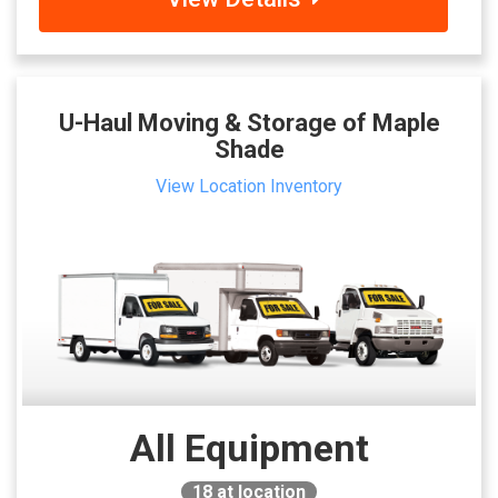
U-Haul Moving & Storage of Maple
Shade
View Location Inventory
All Equipment
18
at location