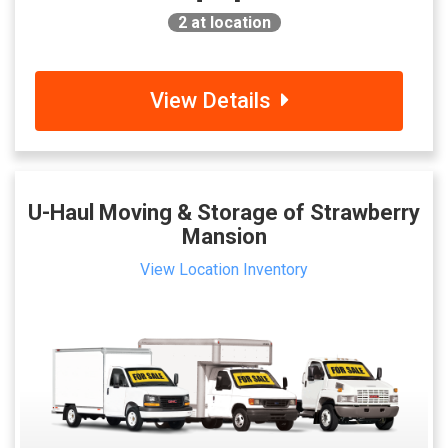
2
at location
View Details
U-Haul Moving & Storage of Strawberry
Mansion
View Location Inventory