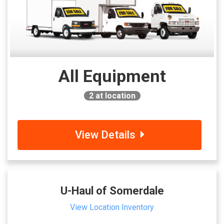
All Equipment
2
at location
View Details
U-Haul of Somerdale
View Location Inventory