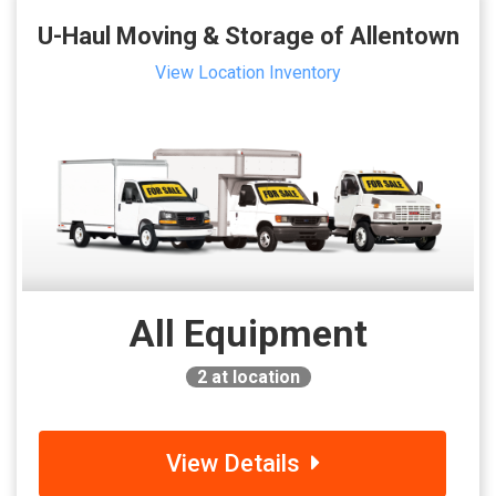
U-Haul Moving & Storage of Allentown
View Location Inventory
All Equipment
2
at location
View Details