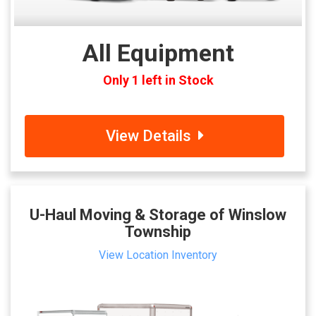
All Equipment
Only 1 left in Stock
View Details
U-Haul Moving & Storage of Winslow
Township
View Location Inventory