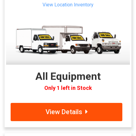
View Location Inventory
All Equipment
Only 1 left in Stock
View Details