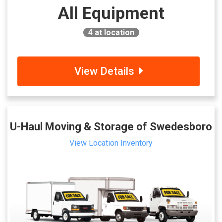
All Equipment
4
at location
View Details
U-Haul Moving & Storage of Swedesboro
View Location Inventory