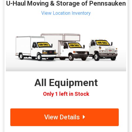
U-Haul Moving & Storage of Pennsauken
View Location Inventory
All Equipment
Only 1 left in Stock
View Details