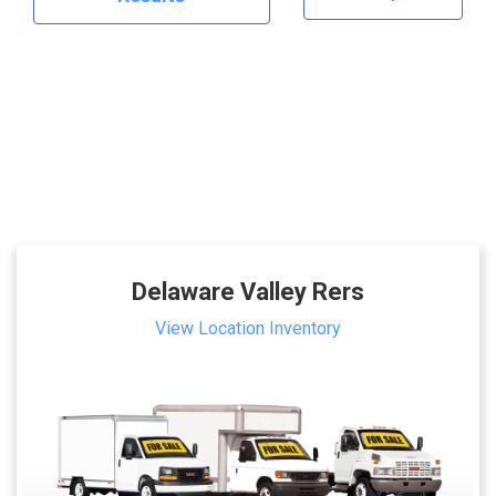
Delaware Valley Rers
View Location Inventory