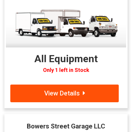
All Equipment
Only 1 left in Stock
View Details
Bowers Street Garage LLC