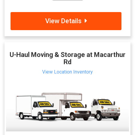
View Details
U-Haul Moving & Storage at Macarthur
Rd
View Location Inventory