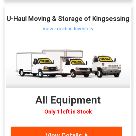
U-Haul Moving & Storage of Kingsessing
View Location Inventory
All Equipment
Only 1 left in Stock
View Details