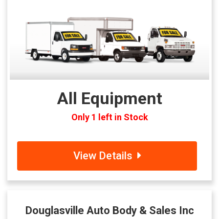
All Equipment
Only 1 left in Stock
View Details
Douglasville Auto Body & Sales Inc