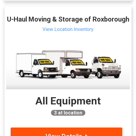
U-Haul Moving & Storage of Roxborough
View Location Inventory
All Equipment
3
at location