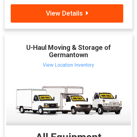
View Details
U-Haul Moving & Storage of
Germantown
View Location Inventory