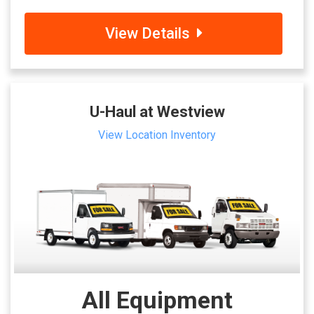
View Details
U-Haul at Westview
View Location Inventory
All Equipment