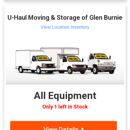
U-Haul Moving & Storage of Glen Burnie
View Location Inventory
All Equipment
Only 1 left in Stock
View Details