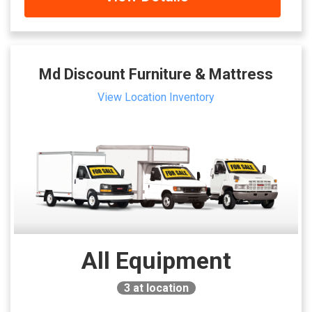
Md Discount Furniture & Mattress
View Location Inventory
All Equipment
3
at location