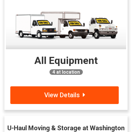
All Equipment
4
at location
View Details
U-Haul Moving & Storage at Washington