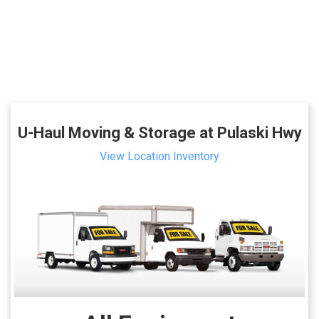
U-Haul Moving & Storage at Pulaski Hwy
View Location Inventory