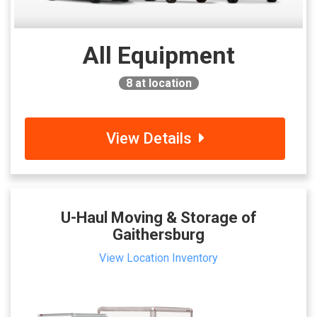
All Equipment
8
at location
View Details
U-Haul Moving & Storage of
Gaithersburg
View Location Inventory