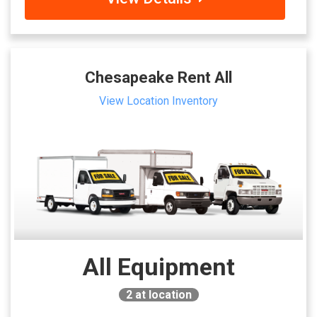
Chesapeake Rent All
View Location Inventory
All Equipment
2
at location