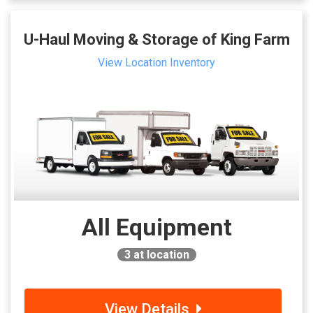
U-Haul Moving & Storage of King Farm
View Location Inventory
All Equipment
3
at location
View Details