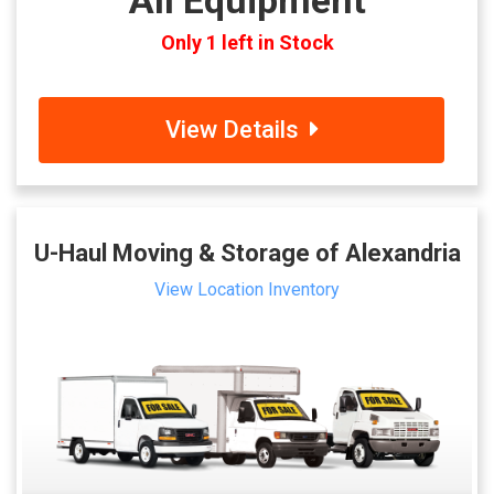
All Equipment
Only 1 left in Stock
View Details
U-Haul Moving & Storage of Alexandria
View Location Inventory