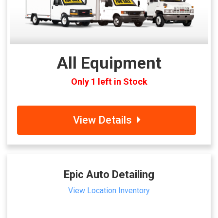
All Equipment
Only 1 left in Stock
View Details
Epic Auto Detailing
View Location Inventory