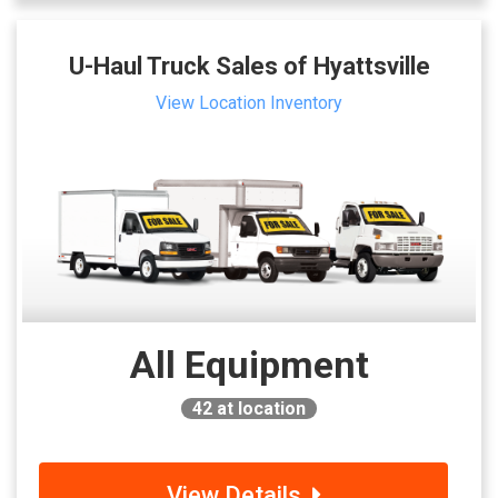
U-Haul Truck Sales of Hyattsville
View Location Inventory
All Equipment
42
at location
View Details