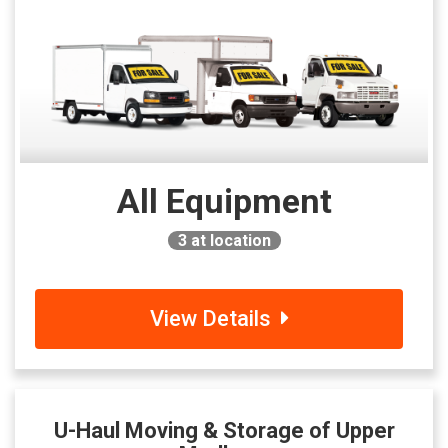
All Equipment
3
at location
View Details
U-Haul Moving & Storage of Upper