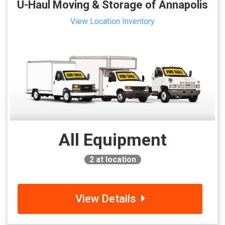
U-Haul Moving & Storage of Annapolis
View Location Inventory
All Equipment
2
at location
View Details