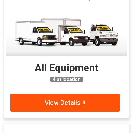
All Equipment
4
at location
View Details