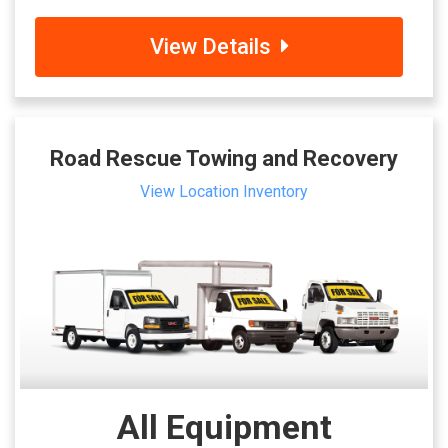
View Details
Road Rescue Towing and Recovery
View Location Inventory
All Equipment