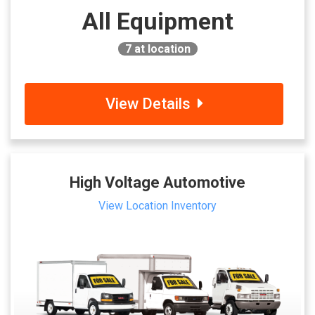
All Equipment
7
at location
View Details
High Voltage Automotive
View Location Inventory