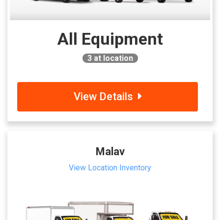
All Equipment
3
at location
View Details
Malav
View Location Inventory