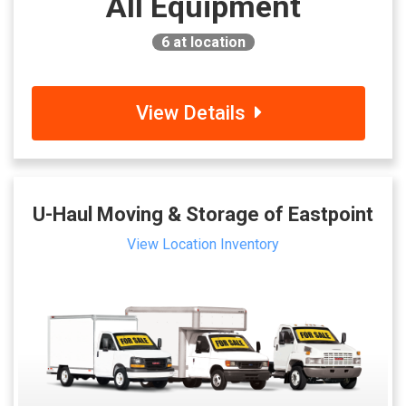
All Equipment
6
at location
View Details
U-Haul Moving & Storage of Eastpoint
View Location Inventory