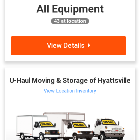
All Equipment
43
at location
View Details
U-Haul Moving & Storage of Hyattsville
View Location Inventory