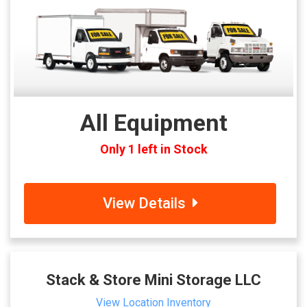
All Equipment
Only 1 left in Stock
View Details
Stack & Store Mini Storage LLC
View Location Inventory