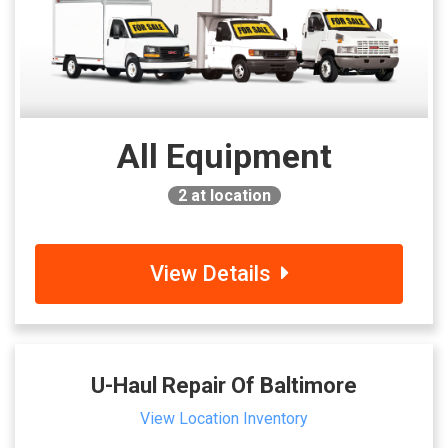
All Equipment
2
at location
View Details
U-Haul Repair Of Baltimore
View Location Inventory