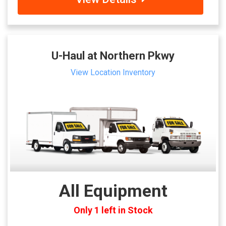
U-Haul at Northern Pkwy
View Location Inventory
All Equipment
Only 1 left in Stock