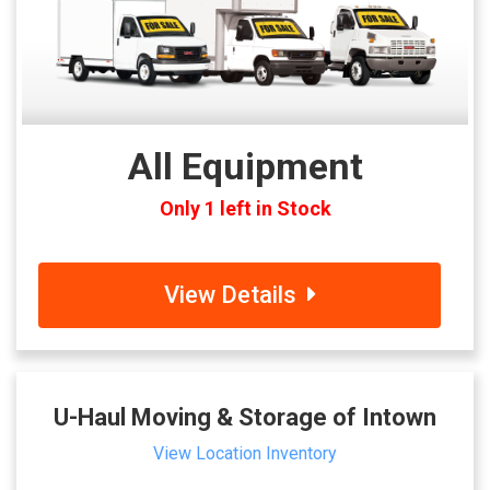
All Equipment
Only 1 left in Stock
View Details
U-Haul Moving & Storage of Intown
View Location Inventory