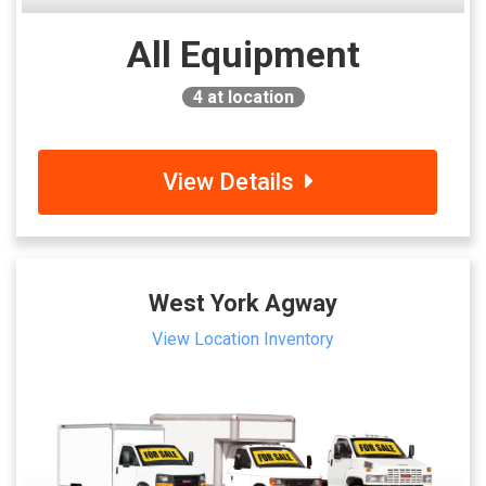
All Equipment
4
at location
View Details
West York Agway
View Location Inventory