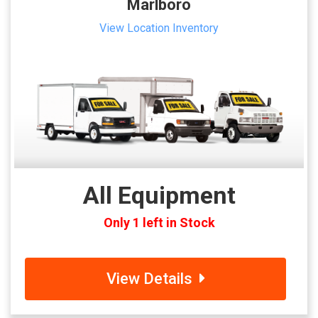
Marlboro
View Location Inventory
All Equipment
Only 1 left in Stock
View Details