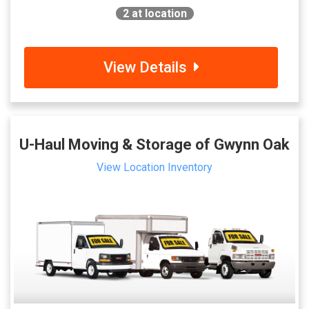
2
at location
View Details
U-Haul Moving & Storage of Gwynn Oak
View Location Inventory