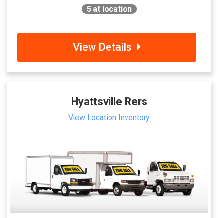
5
at location
View Details
Hyattsville Rers
View Location Inventory