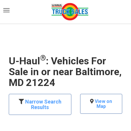
)
®
U-Haul
: Vehicles For
Sale in or near Baltimore,
MD 21224
Narrow Search
View on
Map
Results