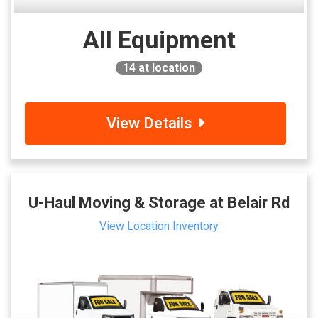
All Equipment
14
at location
View Details
U-Haul Moving & Storage at Belair Rd
View Location Inventory