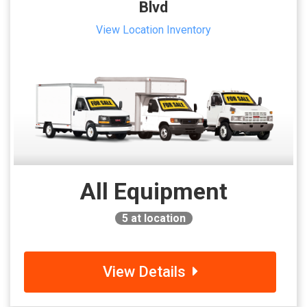
Blvd
View Location Inventory
All Equipment
5
at location
View Details