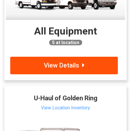
All Equipment
5
at location
View Details
U-Haul of Golden Ring
View Location Inventory