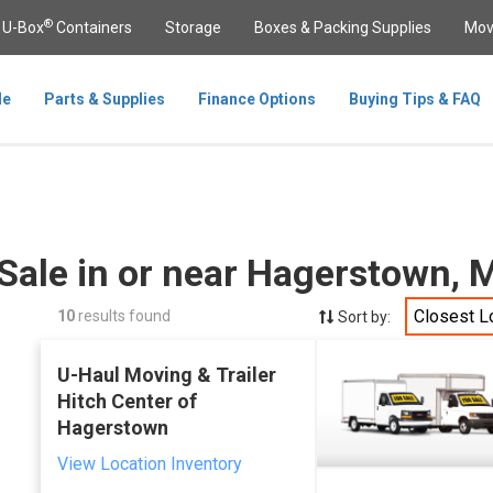
®
U-Box
Containers
Storage
Boxes & Packing Supplies
Mov
le
Parts & Supplies
Finance Options
Buying Tips & FAQ
 Sale in or near Hagerstown,
Closest L
10
results found
Sort by:
U-Haul Moving & Trailer
Hitch Center of
Hagerstown
View Location Inventory