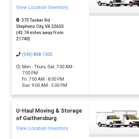
View Location Inventory
373 Tasker Rd
Stephens City, VA 22655
(43.74 miles away from
21740)
(540) 868-1305
Mon - Thurs, Sat: 7:00 AM -
7:00 PM
Fri: 7:00 AM - 8:00 PM
Sun: 9:00 AM - 5:00 PM
U-Haul Moving & Storage
of Gaithersburg
View Location Inventory