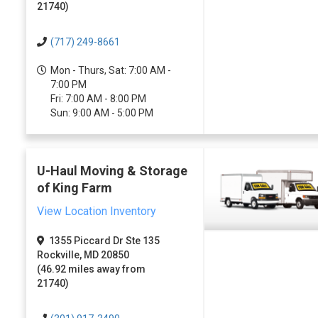
21740)
(717) 249-8661
Mon - Thurs, Sat: 7:00 AM -
7:00 PM
Fri: 7:00 AM - 8:00 PM
Sun: 9:00 AM - 5:00 PM
U-Haul Moving & Storage
of King Farm
View Location Inventory
1355 Piccard Dr Ste 135
Rockville, MD 20850
(46.92 miles away from
21740)