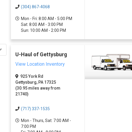
(304) 867-4068
Mon - Fri: 8:00 AM - 5:00 PM
Sat: 8:00 AM - 3:00 PM
Sun: 10:00 AM - 2:00 PM
U-Haul of Gettysburg
View Location Inventory
925 York Rd
Gettysburg, PA 17325
(30.95 miles away from
21740)
(717) 337-1535
Mon - Thurs, Sat: 7:00 AM -
7:00 PM