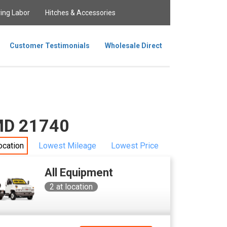
ing Labor
Hitches & Accessories
Customer Testimonials
Wholesale Direct
 MD 21740
ocation
Lowest Mileage
Lowest Price
All Equipment
2
at location