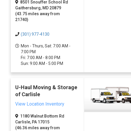
8501 Snouffer School Rd
Gaithersburg, MD 20879
(43.75 miles away from
21740)
(301) 977-4130
Mon - Thurs, Sat: 7:00 AM -
7:00 PM
Fri: 7:00 AM - 8:00 PM
Sun: 9:00 AM - 5:00 PM
U-Haul Moving & Storage
of Carlisle
View Location Inventory
1180 Walnut Bottom Rd
Carlisle, PA 17015
(46.36 miles away from