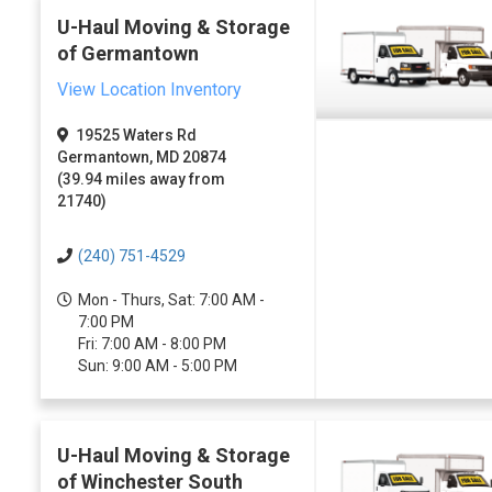
U-Haul Moving & Storage
of Germantown
View Location Inventory
19525 Waters Rd
Germantown, MD 20874
(39.94 miles away from
21740)
(240) 751-4529
Mon - Thurs, Sat: 7:00 AM -
7:00 PM
Fri: 7:00 AM - 8:00 PM
Sun: 9:00 AM - 5:00 PM
U-Haul Moving & Storage
of Winchester South