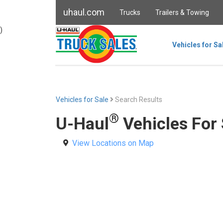
uhaul.com
Trucks
Trailers & Towing
)
Vehicles for Sa
Vehicles for Sale
Search Results
®
U-Haul
Vehicles For
View Locations on Map