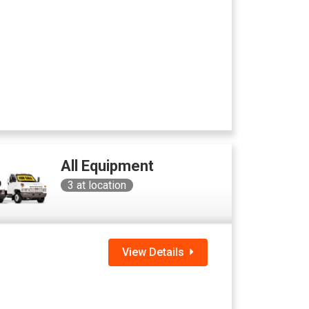
All Equipment
3
at location
View Details