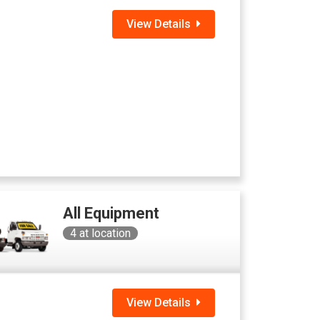
View Details
All Equipment
4
at location
View Details