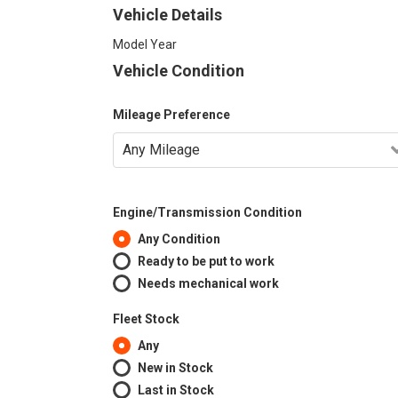
Vehicle Details
Model Year
Vehicle Condition
Mileage Preference
Engine/Transmission Condition
Any Condition
Ready to be put to work
Needs mechanical work
Fleet Stock
Any
New in Stock
Last in Stock