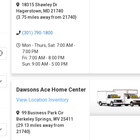
18315 Shawley Dr
Hagerstown, MD 21740
(3.75 miles away from 21740)
(301) 790-1800
Mon - Thurs, Sat: 7:00 AM -
7:00 PM
Fri: 7:00 AM - 8:00 PM
Sun: 9:00 AM - 5:00 PM
Dawsons Ace Home Center
View Location Inventory
99 Business Park Cir
Berkeley Springs, WV 25411
(29.13 miles away from
21740)