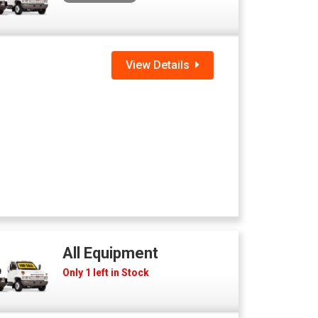
View Details
All Equipment
Only 1 left in Stock