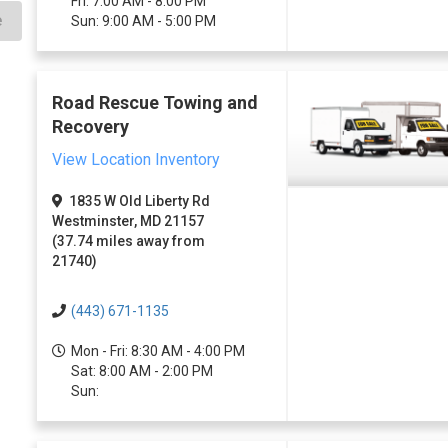
Fri: 7:00 AM - 8:00 PM
e
Sun: 9:00 AM - 5:00 PM
Road Rescue Towing and
Recovery
View Location Inventory
1835 W Old Liberty Rd
Westminster, MD 21157
(37.74 miles away from
21740)
(443) 671-1135
Mon - Fri: 8:30 AM - 4:00 PM
Sat: 8:00 AM - 2:00 PM
Sun: