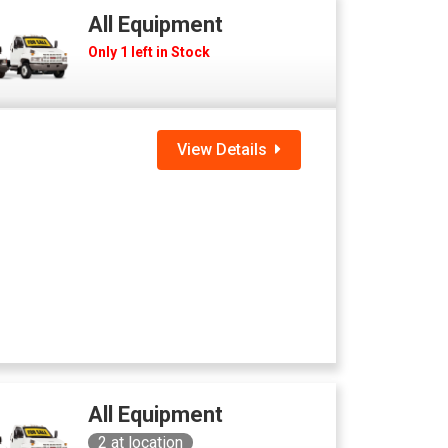
All Equipment
Only 1 left in Stock
View Details
All Equipment
2
at location