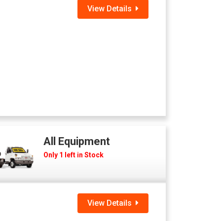
View Details
All Equipment
Only 1 left in Stock
View Details