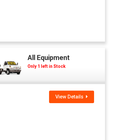
All Equipment
Only 1 left in Stock
View Details