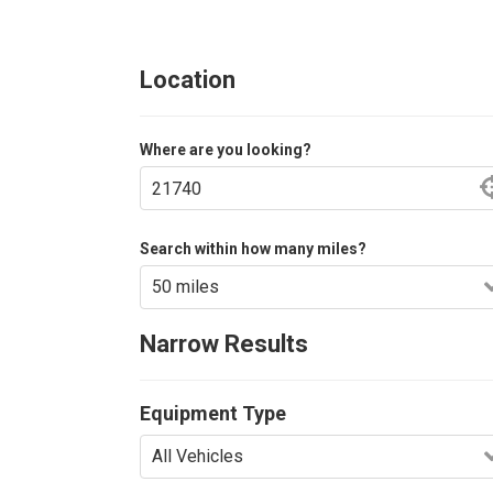
Location
Where are you looking?
Search within how many miles?
Narrow Results
Equipment Type