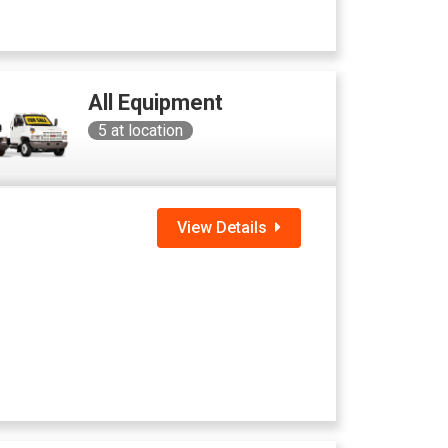
All Equipment
5
at location
View Details