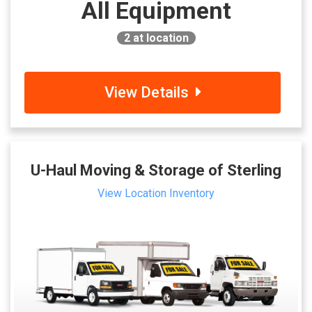
All Equipment
2
at location
View Details
U-Haul Moving & Storage of Sterling
View Location Inventory