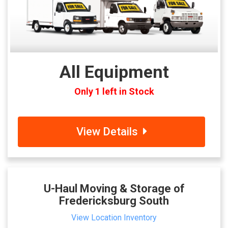
All Equipment
Only 1 left in Stock
View Details
U-Haul Moving & Storage of
Fredericksburg South
View Location Inventory