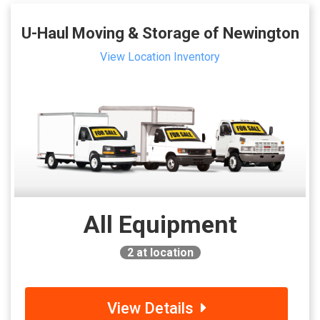
U-Haul Moving & Storage of Newington
View Location Inventory
All Equipment
2
at location
View Details