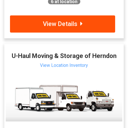
6
at location
View Details
U-Haul Moving & Storage of Herndon
View Location Inventory