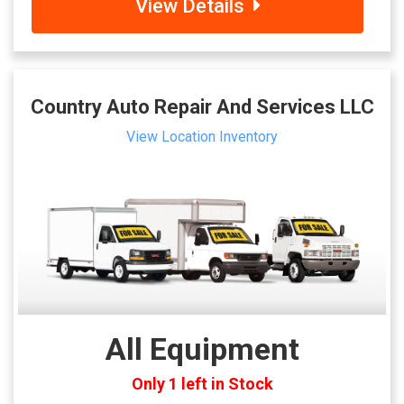
View Details
Country Auto Repair And Services LLC
View Location Inventory
All Equipment
Only 1 left in Stock