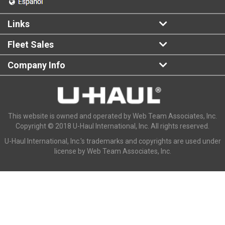
Links
Fleet Sales
Company Info
This website is owned and operated by Web Team Associates, Inc.
Copyright © 2018 U-Haul International, Inc. All rights reserved.
U-Haul International, Inc.'s trademarks and copyrights are used under
license by Web Team Associates, Inc.