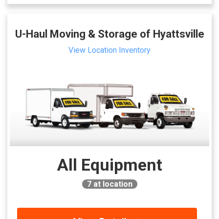
U-Haul Moving & Storage of Hyattsville
View Location Inventory
All Equipment
7
at location