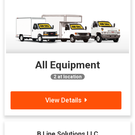
All Equipment
2
at location
View Details
B Line Solutions LLC