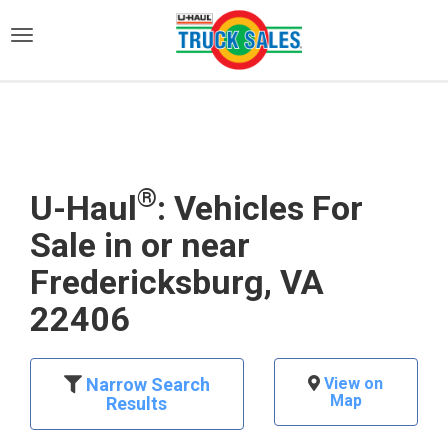
)
®
U-Haul
: Vehicles For
Sale in or near
Fredericksburg, VA
22406
Narrow Search
View on
Map
Results