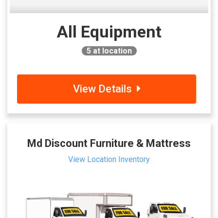
All Equipment
5
at location
View Details
Md Discount Furniture & Mattress
View Location Inventory