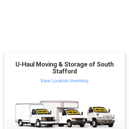
U-Haul Moving & Storage of South
Stafford
View Location Inventory