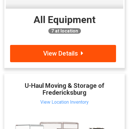
All Equipment
7
at location
View Details
U-Haul Moving & Storage of
Fredericksburg
View Location Inventory