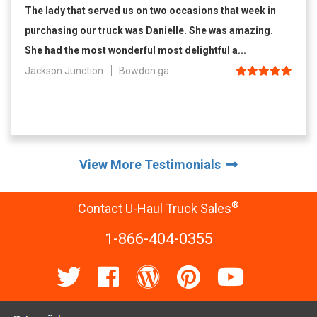
The lady that served us on two occasions that week in
purchasing our truck was Danielle. She was amazing.
She had the most wonderful most delightful a...
Jackson Junction
Bowdon ga
View More Testimonials
®
Contact U-Haul Truck Sales
1-866-404-0355