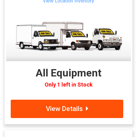
View Location Inventory
All Equipment
Only 1 left in Stock
View Details