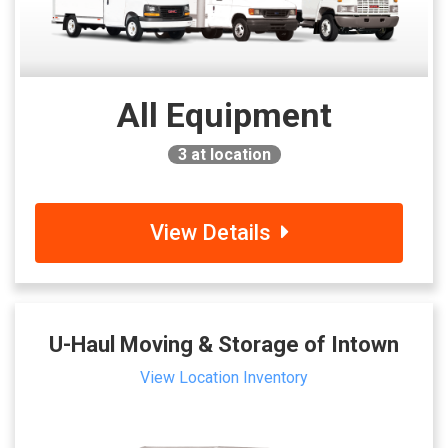
All Equipment
3
at location
View Details
U-Haul Moving & Storage of Intown
View Location Inventory