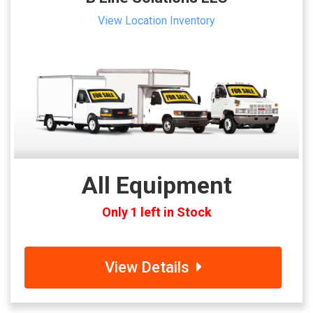
View Location Inventory
All Equipment
Only 1 left in Stock
View Details