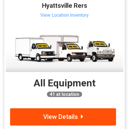
Hyattsville Rers
View Location Inventory
All Equipment
41
at location
View Details