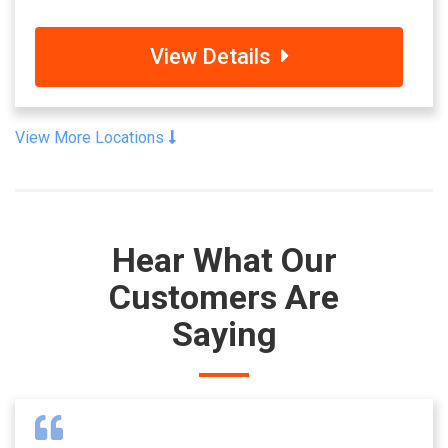
View Details
View More Locations
Hear What Our
Customers Are
Saying