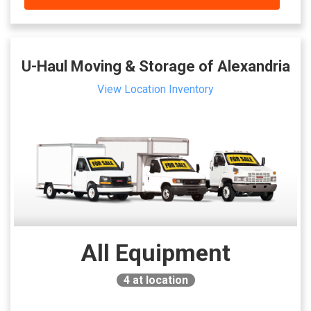
U-Haul Moving & Storage of Alexandria
View Location Inventory
All Equipment
4
at location