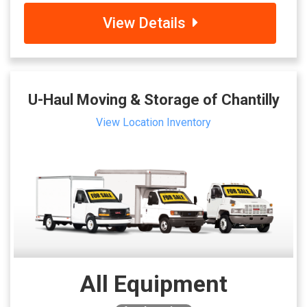
View Details
U-Haul Moving & Storage of Chantilly
View Location Inventory
All Equipment