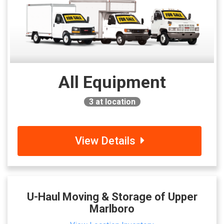
All Equipment
3
at location
View Details
U-Haul Moving & Storage of Upper
Marlboro