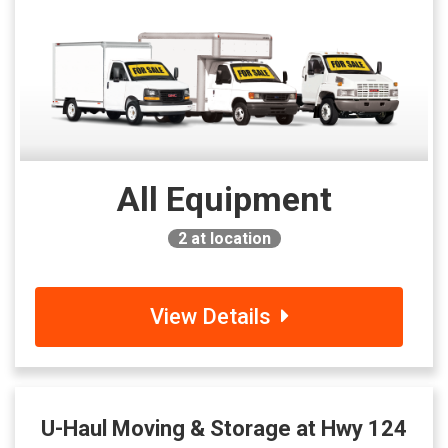
All Equipment
2
at location
View Details
U-Haul Moving & Storage at Hwy 124