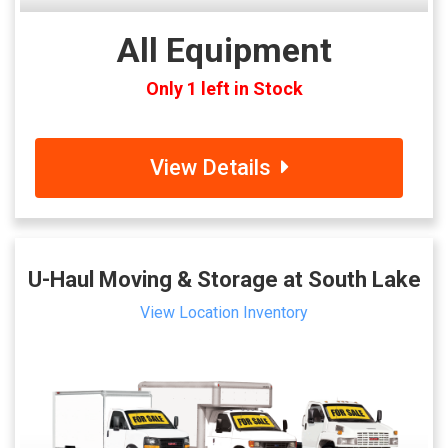
All Equipment
Only 1 left in Stock
View Details
U-Haul Moving & Storage at South Lake
View Location Inventory