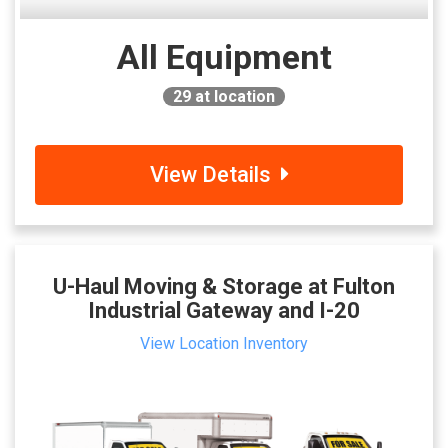
All Equipment
29
at location
View Details
U-Haul Moving & Storage at Fulton
Industrial Gateway and I-20
View Location Inventory