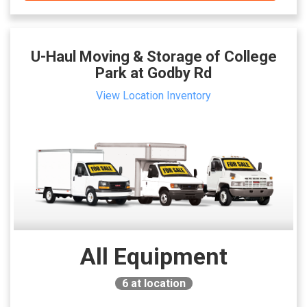
U-Haul Moving & Storage of College
Park at Godby Rd
View Location Inventory
All Equipment
6
at location