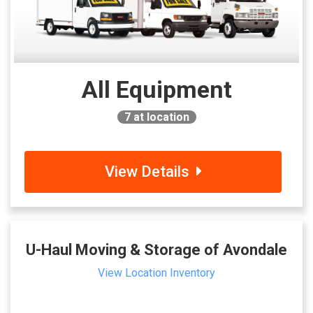
All Equipment
7
at location
View Details
U-Haul Moving & Storage of Avondale
View Location Inventory