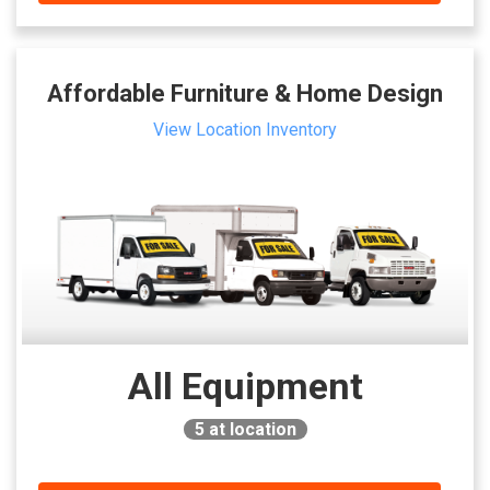
Affordable Furniture & Home Design
View Location Inventory
All Equipment
5
at location