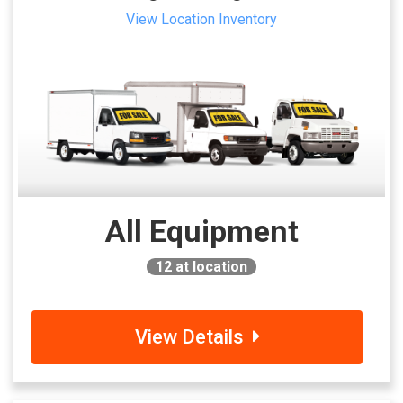
View Location Inventory
All Equipment
12
at location
View Details