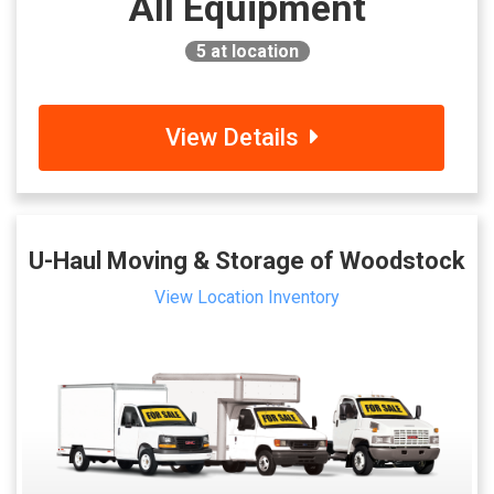
All Equipment
5
at location
View Details
U-Haul Moving & Storage of Woodstock
View Location Inventory