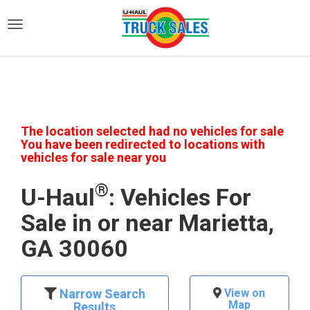
)
The location selected had no vehicles for sale
You have been redirected to locations with
vehicles for sale near you
®
U-Haul
: Vehicles For
Sale in or near Marietta,
GA 30060
Narrow Search
View on
Map
Results