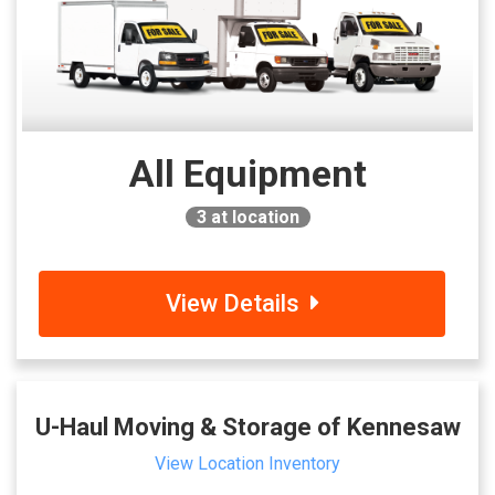
All Equipment
3
at location
View Details
U-Haul Moving & Storage of Kennesaw
View Location Inventory