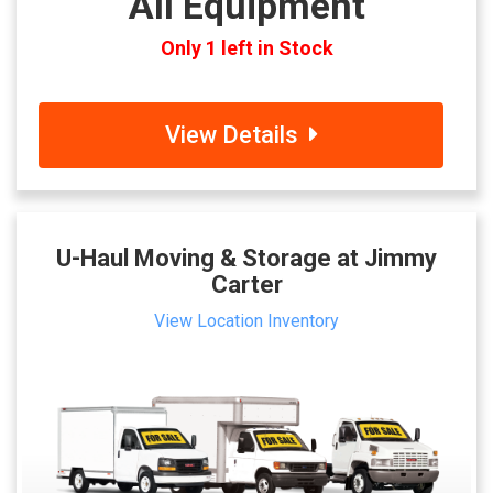
All Equipment
Only 1 left in Stock
View Details
U-Haul Moving & Storage at Jimmy
Carter
View Location Inventory