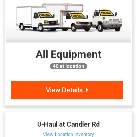
All Equipment
40
at location
View Details
U-Haul at Candler Rd
View Location Inventory