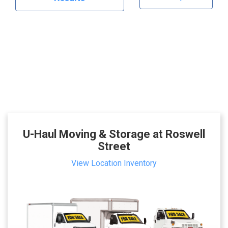
U-Haul Moving & Storage at Roswell
Street
View Location Inventory