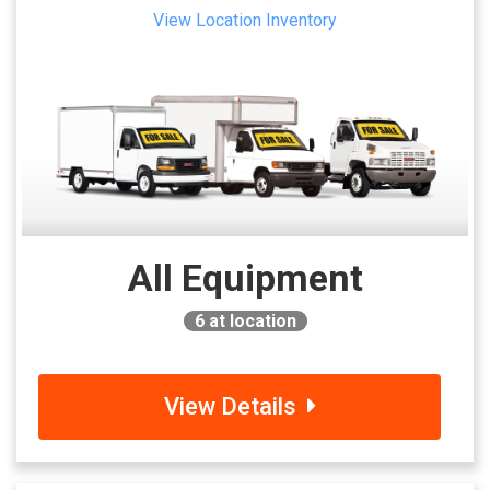
View Location Inventory
All Equipment
6
at location
View Details