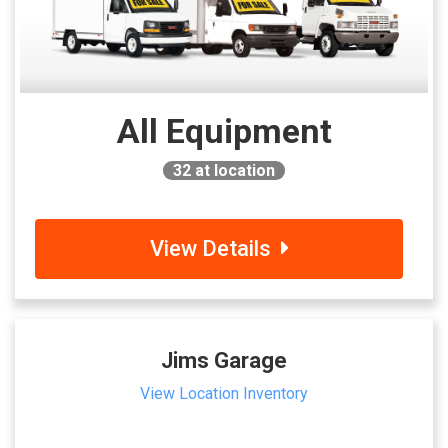
All Equipment
32
at location
View Details
Jims Garage
View Location Inventory