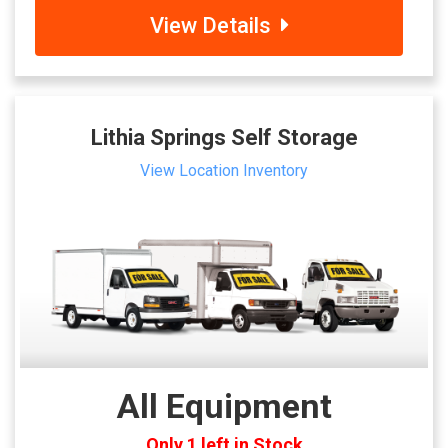
View Details
Lithia Springs Self Storage
View Location Inventory
All Equipment
Only 1 left in Stock