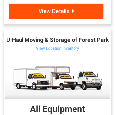
View Details
U-Haul Moving & Storage of Forest Park
View Location Inventory
All Equipment