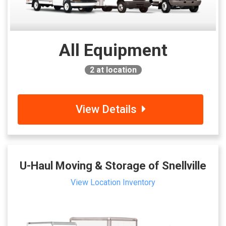
All Equipment
2
at location
View Details
U-Haul Moving & Storage of Snellville
View Location Inventory