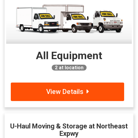
All Equipment
2
at location
View Details
U-Haul Moving & Storage at Northeast
Expwy