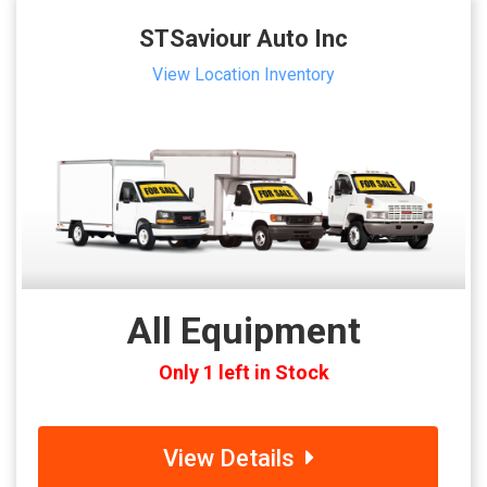
STSaviour Auto Inc
View Location Inventory
All Equipment
Only 1 left in Stock
View Details