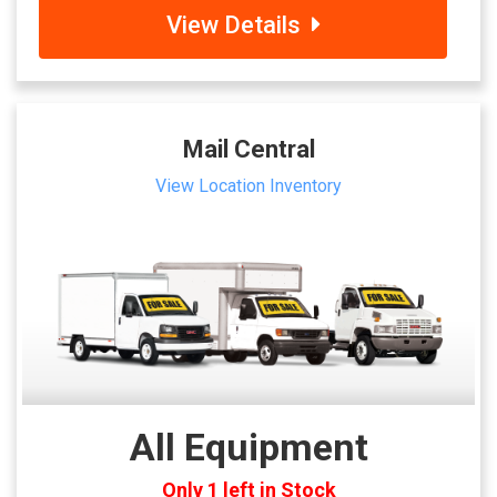
View Details
Mail Central
View Location Inventory
All Equipment
Only 1 left in Stock