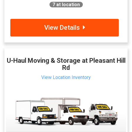
7
at location
View Details
U-Haul Moving & Storage at Pleasant Hill
Rd
View Location Inventory