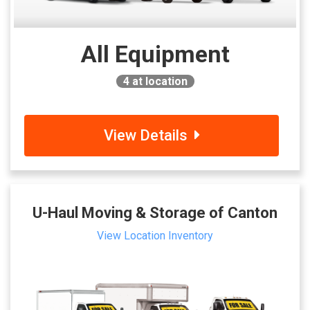
All Equipment
4
at location
View Details
U-Haul Moving & Storage of Canton
View Location Inventory