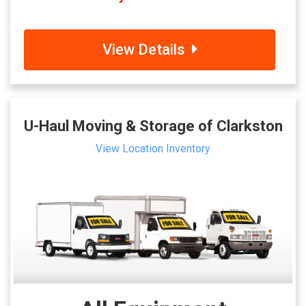
View Details
U-Haul Moving & Storage of Clarkston
View Location Inventory