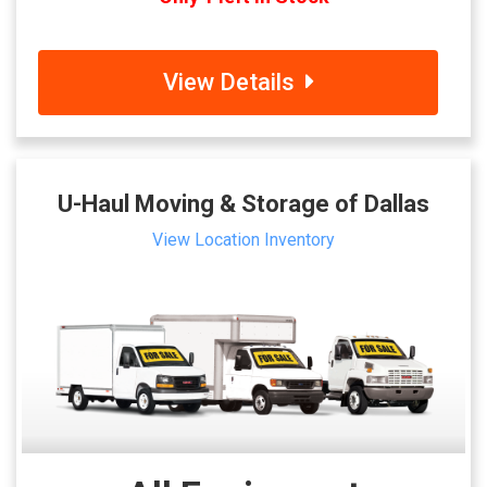
View Details
U-Haul Moving & Storage of Dallas
View Location Inventory