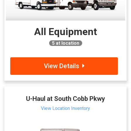
All Equipment
5
at location
View Details
U-Haul at South Cobb Pkwy
View Location Inventory