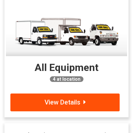
All Equipment
4
at location
View Details