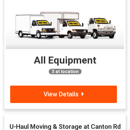
All Equipment
3
at location
View Details
U-Haul Moving & Storage at Canton Rd