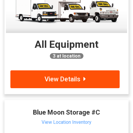
All Equipment
3
at location
View Details
Blue Moon Storage #C
View Location Inventory