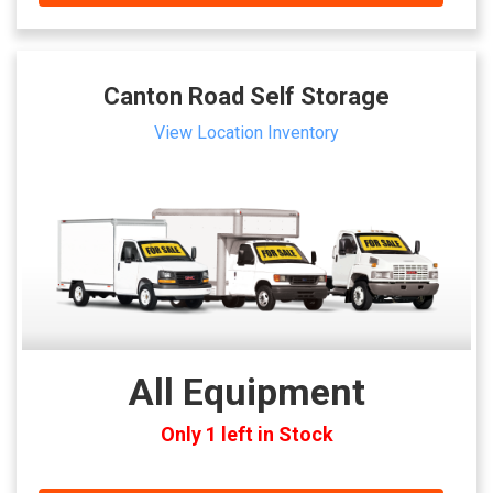
Canton Road Self Storage
View Location Inventory
All Equipment
Only 1 left in Stock