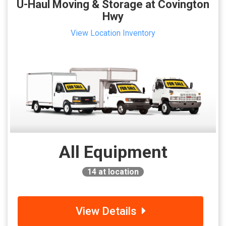
U-Haul Moving & Storage at Covington
Hwy
View Location Inventory
All Equipment
14
at location
View Details