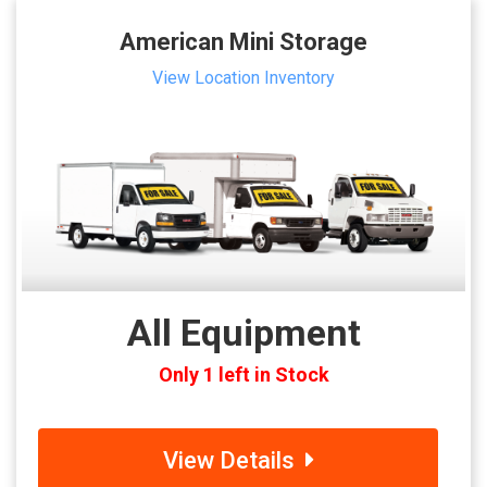
American Mini Storage
View Location Inventory
All Equipment
Only 1 left in Stock
View Details