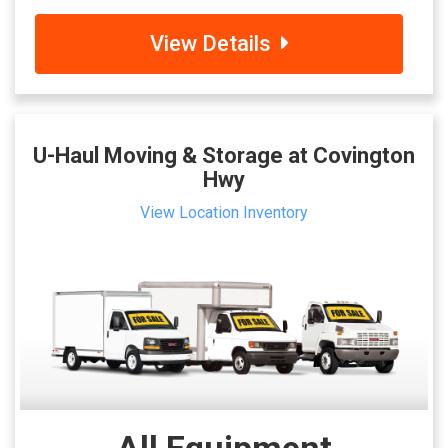
View Details
U-Haul Moving & Storage at Covington
Hwy
View Location Inventory