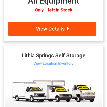
All Equipment
Only 1 left in Stock
View Details
Lithia Springs Self Storage
View Location Inventory