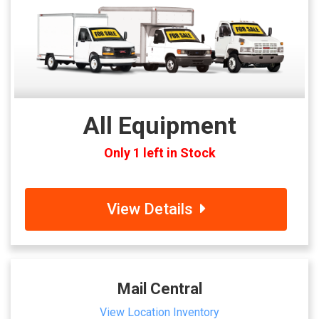
All Equipment
Only 1 left in Stock
View Details
Mail Central
View Location Inventory