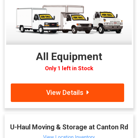
All Equipment
Only 1 left in Stock
View Details
U-Haul Moving & Storage at Canton Rd
View Location Inventory