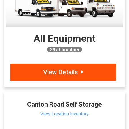
All Equipment
29
at location
View Details
Canton Road Self Storage
View Location Inventory