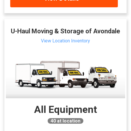
U-Haul Moving & Storage of Avondale
View Location Inventory
All Equipment
40
at location