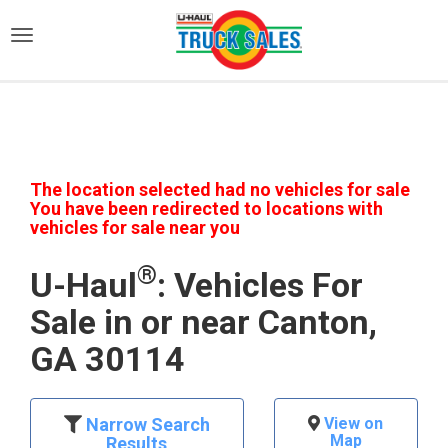
)
The location selected had no vehicles for sale
You have been redirected to locations with
vehicles for sale near you
®
U-Haul
: Vehicles For
Sale in or near Canton,
GA 30114
Narrow Search
View on
Map
Results