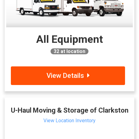
All Equipment
32
at location
View Details
U-Haul Moving & Storage of Clarkston
View Location Inventory