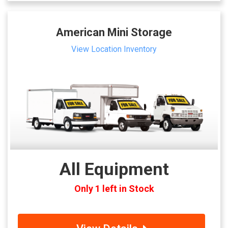
American Mini Storage
View Location Inventory
All Equipment
Only 1 left in Stock