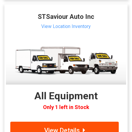
STSaviour Auto Inc
View Location Inventory
All Equipment
Only 1 left in Stock
View Details