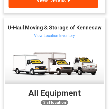
View Details
U-Haul Moving & Storage of Kennesaw
View Location Inventory
All Equipment
3
at location