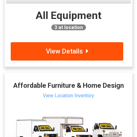
All Equipment
3
at location
View Details
Affordable Furniture & Home Design
View Location Inventory