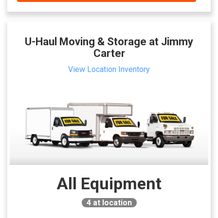
U-Haul Moving & Storage at Jimmy
Carter
View Location Inventory
All Equipment
4
at location