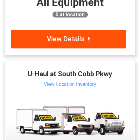
All Equipment
5
at location
View Details
U-Haul at South Cobb Pkwy
View Location Inventory