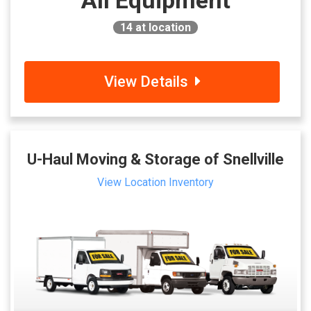
All Equipment
14
at location
View Details
U-Haul Moving & Storage of Snellville
View Location Inventory