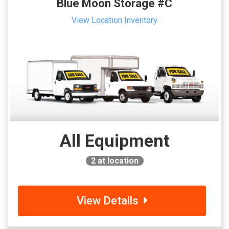
Blue Moon Storage #C
View Location Inventory
All Equipment
2
at location
View Details