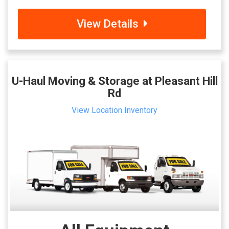
View Details
U-Haul Moving & Storage at Pleasant Hill
Rd
View Location Inventory