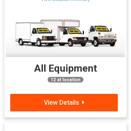
All Equipment
12
at location
View Details