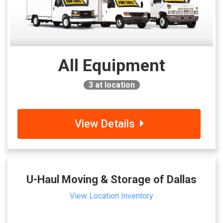
All Equipment
3
at location
View Details
U-Haul Moving & Storage of Dallas
View Location Inventory