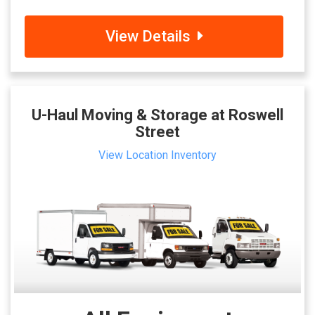
View Details
U-Haul Moving & Storage at Roswell
Street
View Location Inventory