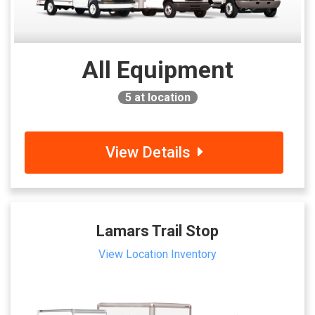
All Equipment
5
at location
View Details
Lamars Trail Stop
View Location Inventory