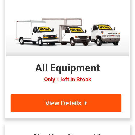
All Equipment
Only 1 left in Stock
View Details