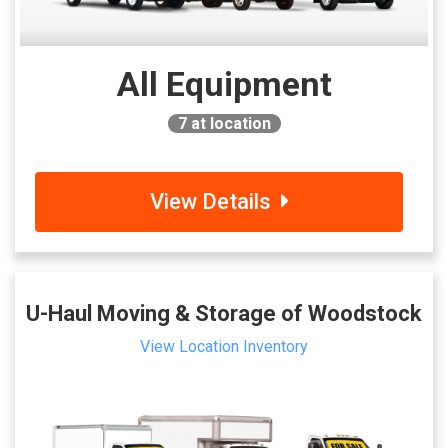
All Equipment
7
at location
View Details
U-Haul Moving & Storage of Woodstock
View Location Inventory