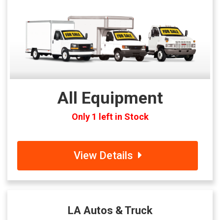
All Equipment
Only 1 left in Stock
View Details
LA Autos & Truck