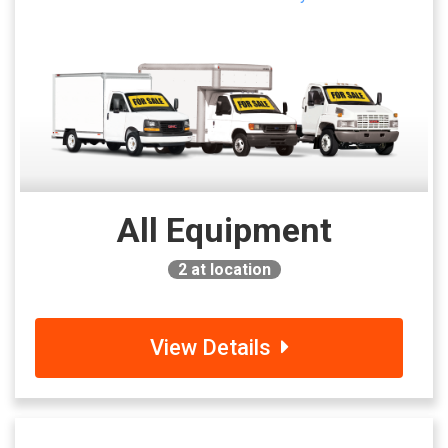
All Equipment
2
at location
View Details