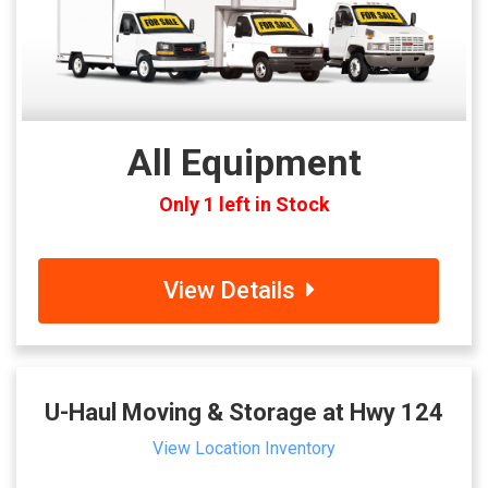
All Equipment
Only 1 left in Stock
View Details
U-Haul Moving & Storage at Hwy 124
View Location Inventory