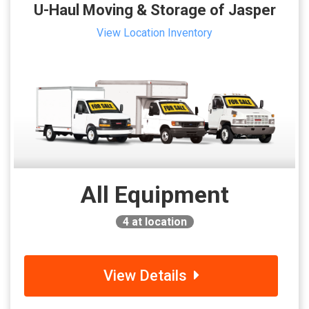
U-Haul Moving & Storage of Jasper
View Location Inventory
All Equipment
4
at location
View Details