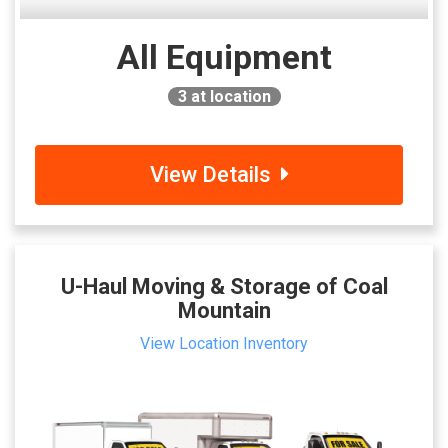
All Equipment
3
at location
View Details
U-Haul Moving & Storage of Coal
Mountain
View Location Inventory