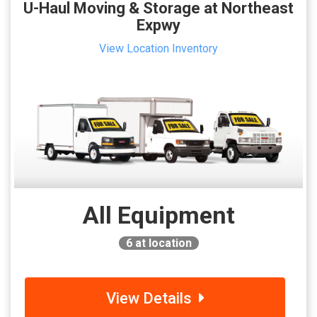
U-Haul Moving & Storage at Northeast
Expwy
View Location Inventory
All Equipment
6
at location
View Details