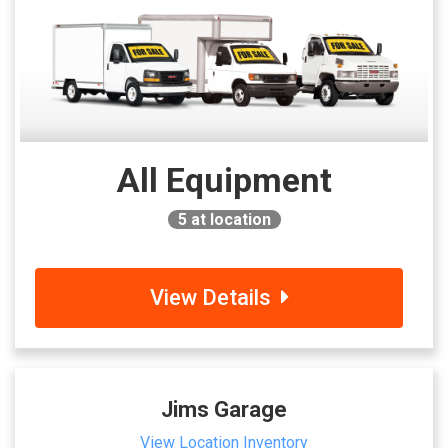
All Equipment
5
at location
View Details
Jims Garage
View Location Inventory