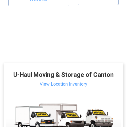
U-Haul Moving & Storage of Canton
View Location Inventory