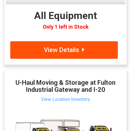
All Equipment
Only 1 left in Stock
View Details
U-Haul Moving & Storage at Fulton
Industrial Gateway and I-20
View Location Inventory