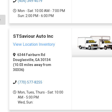
(404) 349-4079
Mon - Sat: 10:00 AM - 7:00 PM
Sun: 2:00 PM - 6:00 PM
e
STSaviour Auto Inc
View Location Inventory
6344 Fairburn Rd
Douglasville, GA 30134
(10.03 miles away from
30336)
(770) 577-8255
Mon, Tues, Thurs - Sat: 10:00
AM - 5:00 PM
Wed, Sun: