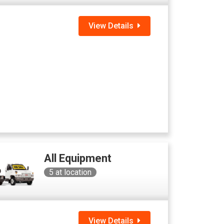
View Details
All Equipment
5
at location
View Details