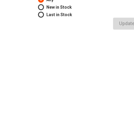
New in Stock
Last in Stock
Updat