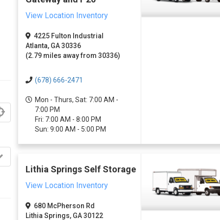
View Location Inventory
4225 Fulton Industrial
Atlanta, GA 30336
(2.79 miles away from 30336)
(678) 666-2471
Mon - Thurs, Sat: 7:00 AM -
7:00 PM
Fri: 7:00 AM - 8:00 PM
Sun: 9:00 AM - 5:00 PM
Lithia Springs Self Storage
View Location Inventory
680 McPherson Rd
Lithia Springs, GA 30122