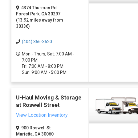
4374 Thurman Rd
Forest Park, GA 30297
(13.92 miles away from
30336)
(404) 366-3620
Mon - Thurs, Sat: 7:00 AM -
7:00 PM
Fri: 7:00 AM - 8:00 PM
Sun: 9:00 AM - 5:00 PM
U-Haul Moving & Storage
at Roswell Street
View Location Inventory
900 Roswell St
Marietta, GA 30060