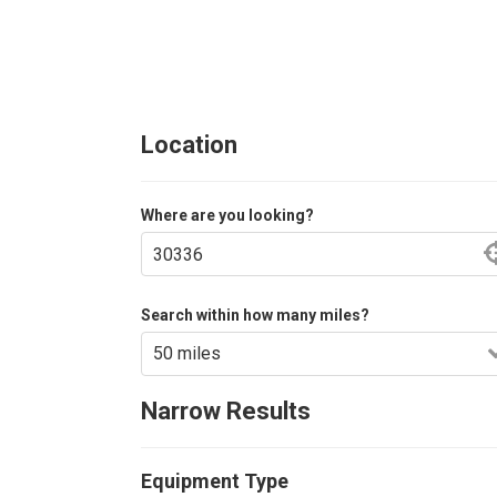
Location
Where are you looking?
Search within how many miles?
Narrow Results
Equipment Type