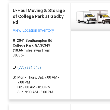
U-Haul Moving & Storage
of College Park at Godby
Rd
View Location Inventory
2041 Southampton Rd
College Park, GA 30349
(10.66 miles away from
30336)
(770) 994-0453
Mon - Thurs, Sat: 7:00 AM -
7:00 PM
Fri: 7:00 AM - 8:00 PM
Sun: 9:00 AM - 5:00 PM