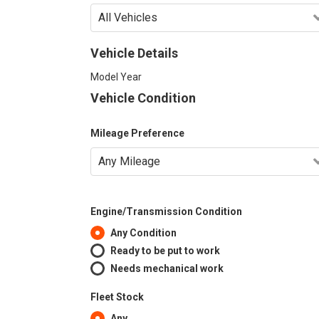
Vehicle Details
Model Year
Vehicle Condition
Mileage Preference
Engine/Transmission Condition
Any Condition
Ready to be put to work
Needs mechanical work
Fleet Stock
Any