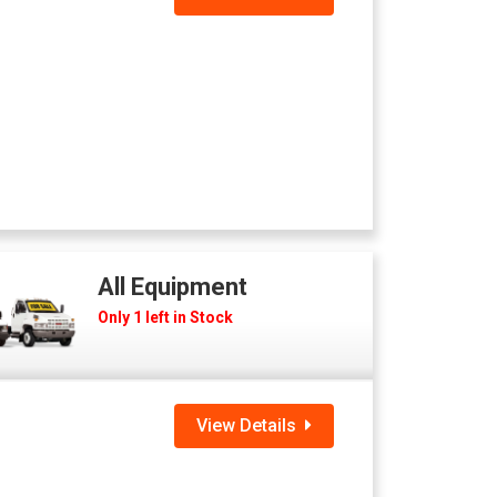
All Equipment
Only 1 left in Stock
View Details