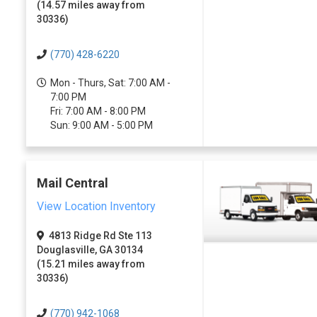
(14.57 miles away from
30336)
(770) 428-6220
Mon - Thurs, Sat: 7:00 AM -
7:00 PM
Fri: 7:00 AM - 8:00 PM
Sun: 9:00 AM - 5:00 PM
Mail Central
View Location Inventory
4813 Ridge Rd Ste 113
Douglasville, GA 30134
(15.21 miles away from
30336)
(770) 942-1068