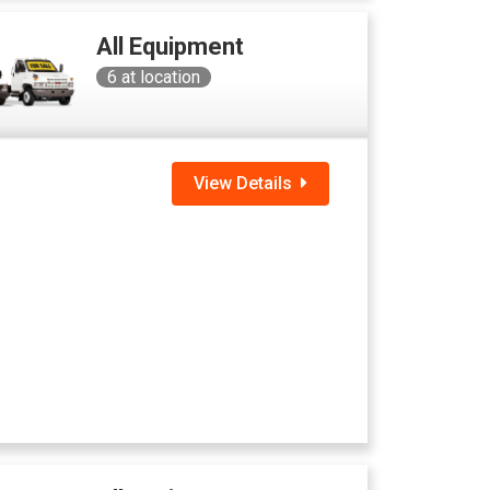
All Equipment
6
at location
View Details