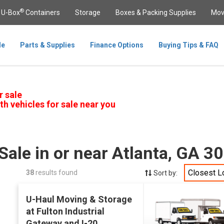
®
U-Box
Containers
Storage
Boxes & Packing Supplies
Mov
le
Parts & Supplies
Finance Options
Buying Tips & FAQ
r sale
th vehicles for sale near you
Sale in or near Atlanta, GA 3
Closest L
38
results found
Sort by:
U-Haul Moving & Storage
at Fulton Industrial
Gateway and I-20