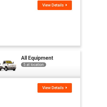
View Details
All Equipment
5
at location
View Details