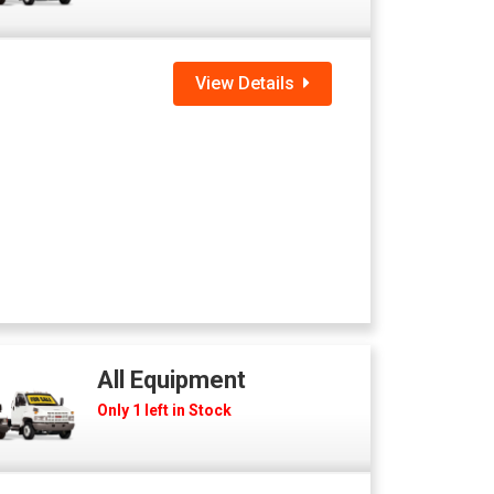
View Details
All Equipment
Only 1 left in Stock