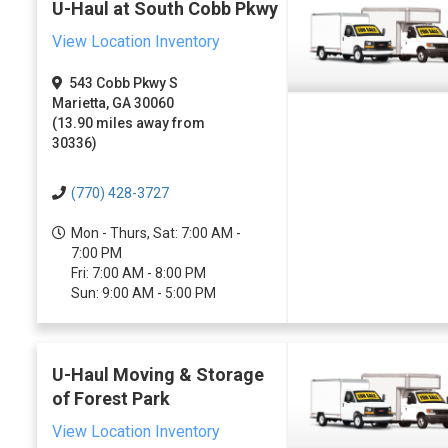
U-Haul at South Cobb Pkwy
View Location Inventory
543 Cobb Pkwy S
Marietta, GA 30060
(13.90 miles away from
30336)
(770) 428-3727
Mon - Thurs, Sat: 7:00 AM -
7:00 PM
Fri: 7:00 AM - 8:00 PM
Sun: 9:00 AM - 5:00 PM
U-Haul Moving & Storage
of Forest Park
View Location Inventory