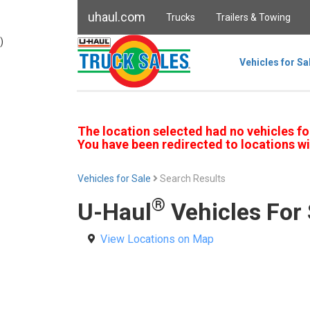
uhaul.com
Trucks
Trailers & Towing
)
Vehicles for Sa
The location selected had no vehicles fo
You have been redirected to locations wi
Vehicles for Sale
Search Results
®
U-Haul
Vehicles For 
View Locations on Map