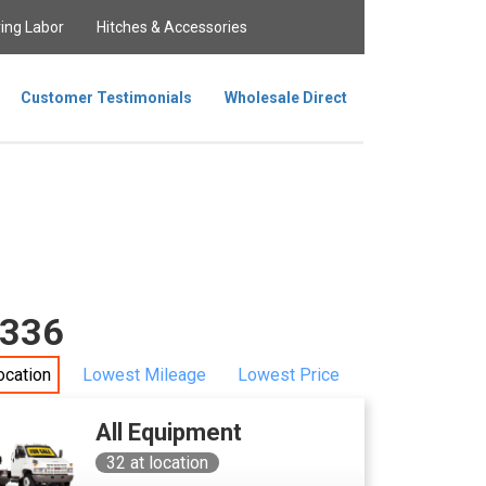
ing Labor
Hitches & Accessories
Customer Testimonials
Wholesale Direct
0336
ocation
Lowest Mileage
Lowest Price
All Equipment
32
at location