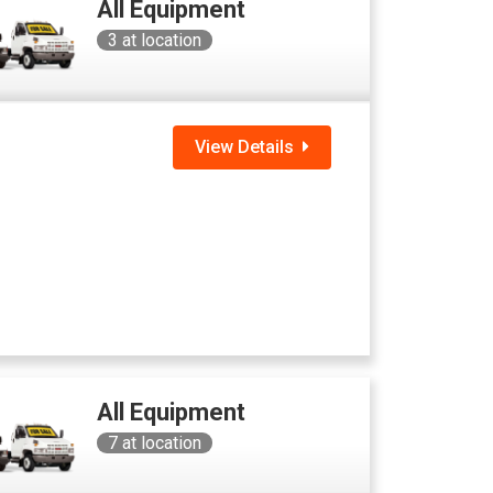
All Equipment
3
at location
View Details
All Equipment
7
at location