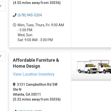
(4.52 miles away from 30336)
(678) 945-5204
Mon, Tues, Thurs, Fri: 9:00 AM
- 5:00 PM
Wed, Sun:
Sat: 9:00 AM - 3:00 PM
Affordable Furniture &
Home Design
View Location Inventory
3131 Campbellton Rd SW
Ste N
Atlanta, GA 30311
(5.32 miles away from 30336)