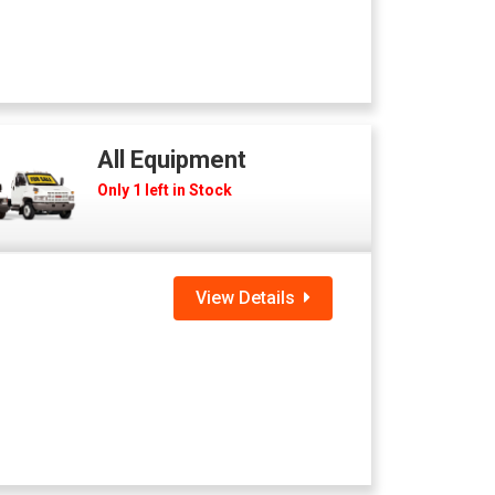
All Equipment
Only 1 left in Stock
View Details