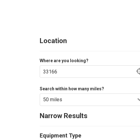
Location
Where are you looking?
Search within how many miles?
Narrow Results
Equipment Type