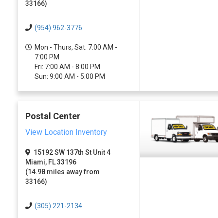
33166)
(954) 962-3776
Mon - Thurs, Sat: 7:00 AM -
7:00 PM
Fri: 7:00 AM - 8:00 PM
Sun: 9:00 AM - 5:00 PM
Postal Center
View Location Inventory
15192 SW 137th St Unit 4
Miami, FL 33196
(14.98 miles away from
33166)
(305) 221-2134