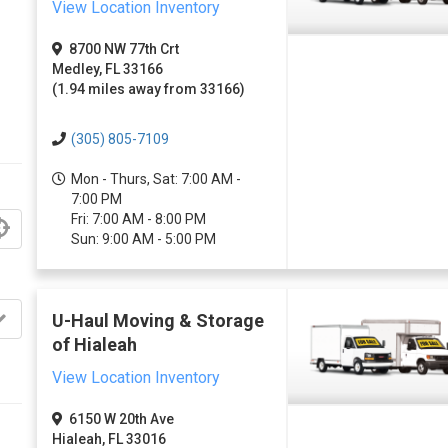
View Location Inventory
8700 NW 77th Crt
Medley, FL 33166
(1.94 miles away from 33166)
(305) 805-7109
Mon - Thurs, Sat: 7:00 AM -
7:00 PM
Fri: 7:00 AM - 8:00 PM
Sun: 9:00 AM - 5:00 PM
U-Haul Moving & Storage
of Hialeah
View Location Inventory
6150 W 20th Ave
Hialeah, FL 33016