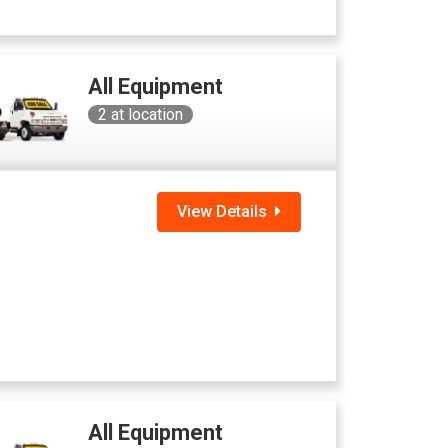
All Equipment
2
at location
View Details
All Equipment