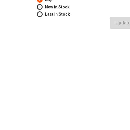
New in Stock
Last in Stock
Updat