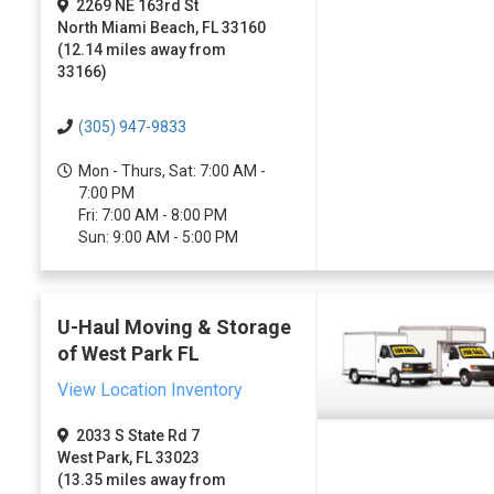
2269 NE 163rd St
North Miami Beach, FL 33160
(12.14 miles away from
33166)
(305) 947-9833
Mon - Thurs, Sat: 7:00 AM -
7:00 PM
Fri: 7:00 AM - 8:00 PM
Sun: 9:00 AM - 5:00 PM
U-Haul Moving & Storage
of West Park FL
View Location Inventory
2033 S State Rd 7
West Park, FL 33023
(13.35 miles away from