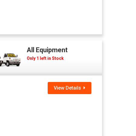
All Equipment
Only 1 left in Stock
View Details