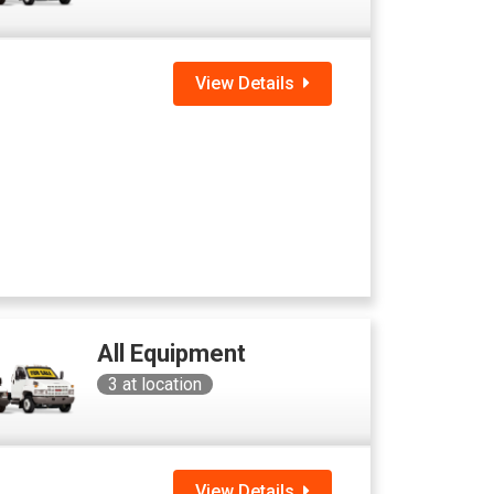
View Details
All Equipment
3
at location
View Details