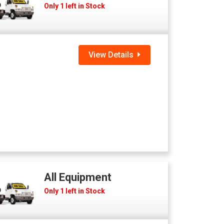
Only 1 left in Stock
View Details
All Equipment
Only 1 left in Stock