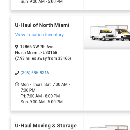
Sun: 9:00 AM - 5:00 PM
U-Haul of North Miami
View Location Inventory
12865 NW 7th Ave
North Miami, FL 33168
(7.93 miles away from 33166)
(305) 685-8316
Mon - Thurs, Sat: 7:00 AM -
7:00 PM
Fri: 7:00 AM - 8:00 PM
Sun: 9:00 AM - 5:00 PM
U-Haul Moving & Storage