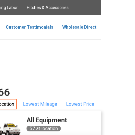
ing Labor
Hitches & Accessories
Customer Testimonials
Wholesale Direct
166
ocation
Lowest Mileage
Lowest Price
All Equipment
57
at location