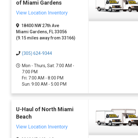
of Miami Gardens
View Location Inventory
18400 NW 27th Ave
Miami Gardens, FL 33056
(9.15 miles away from 33166)
(305) 624-9344
Mon - Thurs, Sat: 7:00 AM -
7:00 PM
Fri: 7:00 AM - 8:00 PM
Sun: 9:00 AM - 5:00 PM
U-Haul of North Miami
Beach
View Location Inventory