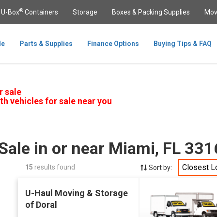
®
U-Box
Containers
Storage
Boxes & Packing Supplies
Mov
le
Parts & Supplies
Finance Options
Buying Tips & FAQ
r sale
th vehicles for sale near you
Sale in or near Miami, FL 33
Closest L
15
results found
Sort by:
U-Haul Moving & Storage
of Doral