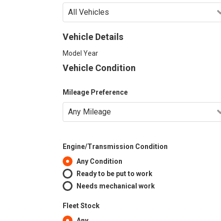
Vehicle Details
Model Year
Vehicle Condition
Mileage Preference
Engine/Transmission Condition
Any Condition
Ready to be put to work
Needs mechanical work
Fleet Stock
Any