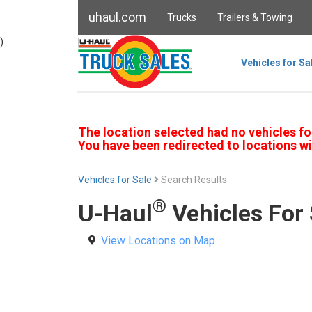
uhaul.com
Trucks
Trailers & Towing
)
Vehicles for Sa
The location selected had no vehicles fo
You have been redirected to locations wi
Vehicles for Sale
Search Results
®
U-Haul
Vehicles For 
View Locations on Map