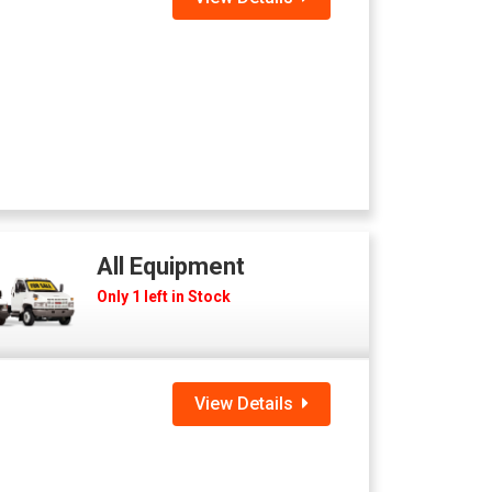
All Equipment
Only 1 left in Stock
View Details