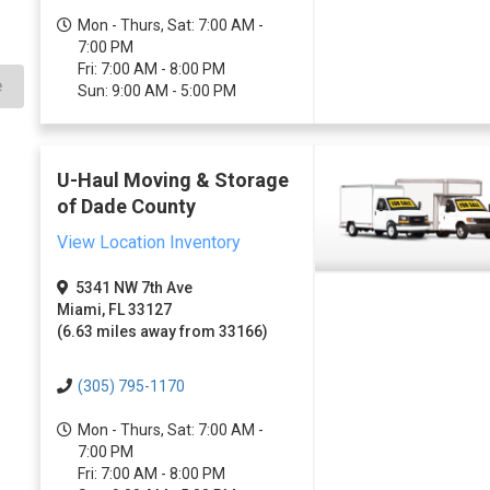
Mon - Thurs, Sat: 7:00 AM -
7:00 PM
Fri: 7:00 AM - 8:00 PM
e
Sun: 9:00 AM - 5:00 PM
U-Haul Moving & Storage
of Dade County
View Location Inventory
5341 NW 7th Ave
Miami, FL 33127
(6.63 miles away from 33166)
(305) 795-1170
Mon - Thurs, Sat: 7:00 AM -
7:00 PM
Fri: 7:00 AM - 8:00 PM