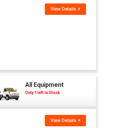
View Details
All Equipment
Only 1 left in Stock
View Details