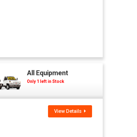
All Equipment
Only 1 left in Stock
View Details