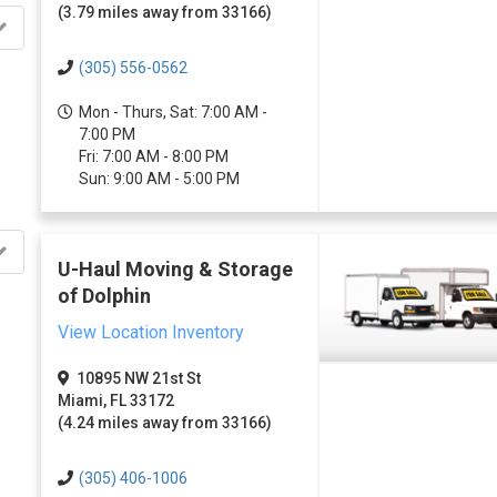
(3.79 miles away from 33166)
(305) 556-0562
Mon - Thurs, Sat: 7:00 AM -
7:00 PM
Fri: 7:00 AM - 8:00 PM
Sun: 9:00 AM - 5:00 PM
U-Haul Moving & Storage
of Dolphin
View Location Inventory
10895 NW 21st St
Miami, FL 33172
(4.24 miles away from 33166)
(305) 406-1006