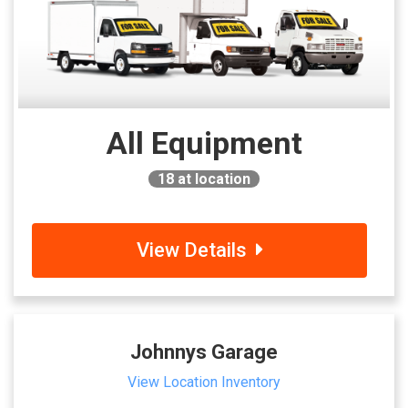
All Equipment
18
at location
View Details
Johnnys Garage
View Location Inventory