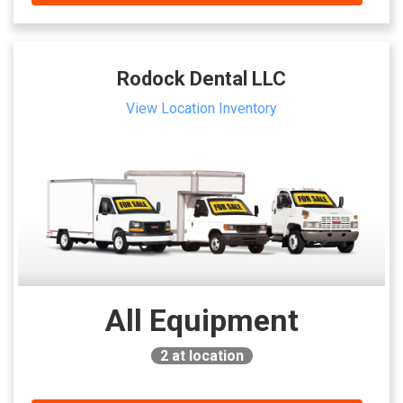
Rodock Dental LLC
View Location Inventory
All Equipment
2
at location