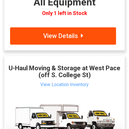
All Equipment
Only 1 left in Stock
View Details
U-Haul Moving & Storage at West Pace
(off S. College St)
View Location Inventory