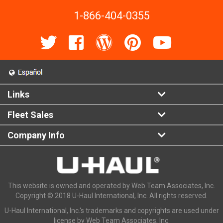
1-866-404-0355
Links
Fleet Sales
Company Info
This website is owned and operated by Web Team Associates, Inc.
Copyright © 2018 U-Haul International, Inc. All rights reserved.
U-Haul International, Inc.'s trademarks and copyrights are used under
license by Web Team Associates, Inc.