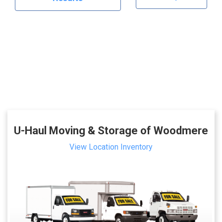
U-Haul Moving & Storage of Woodmere
View Location Inventory