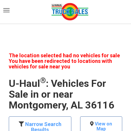
)
The location selected had no vehicles for sale
You have been redirected to locations with
vehicles for sale near you
®
U-Haul
: Vehicles For
Sale in or near
Montgomery, AL 36116
Narrow Search
View on
Map
Results