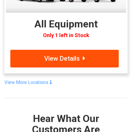
All Equipment
Only 1 left in Stock
View Details
View More Locations
Hear What Our
Customers Are