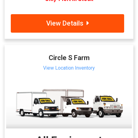
View Details
Circle S Farm
View Location Inventory