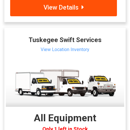
View Details
Tuskegee Swift Services
View Location Inventory
All Equipment
Only 1 left in Stock