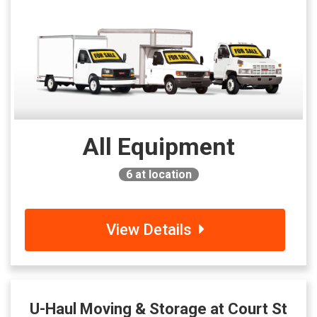
All Equipment
6
at location
View Details
U-Haul Moving & Storage at Court St