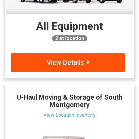
All Equipment
2
at location
View Details
U-Haul Moving & Storage of South
Montgomery
View Location Inventory