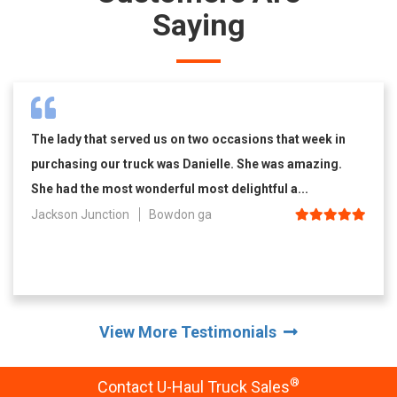
Saying
The lady that served us on two occasions that week in
purchasing our truck was Danielle. She was amazing.
She had the most wonderful most delightful a...
Jackson Junction
Bowdon ga
View More Testimonials
®
Contact U-Haul Truck Sales