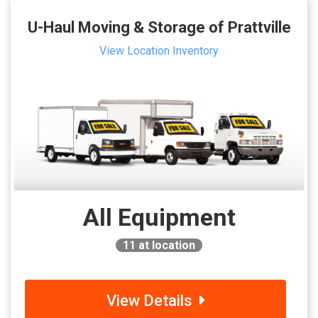
U-Haul Moving & Storage of Prattville
View Location Inventory
All Equipment
11
at location
View Details