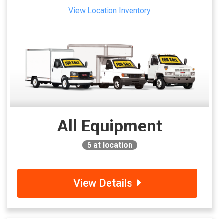
View Location Inventory
All Equipment
6
at location
View Details