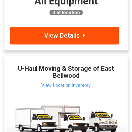
All Equipment
3
at location
View Details
U-Haul Moving & Storage of East
Bellwood
View Location Inventory