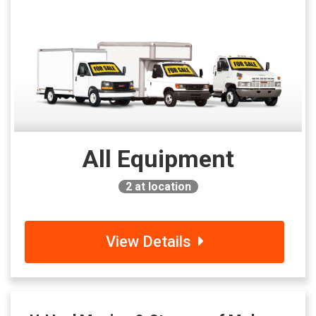
All Equipment
2
at location
View Details