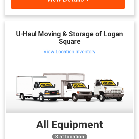
U-Haul Moving & Storage of Logan
Square
View Location Inventory
All Equipment
3
at location