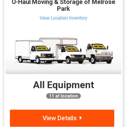
U-Haul Moving & Storage of Melrose
Park
View Location Inventory
All Equipment
11
at location
View Details