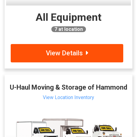
All Equipment
7
at location
View Details
U-Haul Moving & Storage of Hammond
View Location Inventory