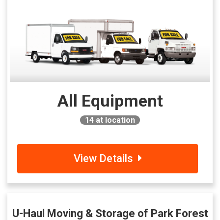
All Equipment
14
at location
View Details
U-Haul Moving & Storage of Park Forest