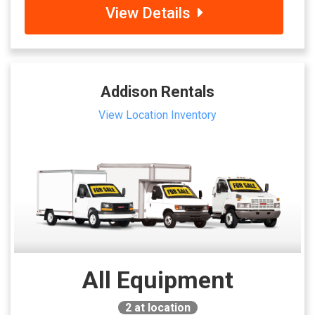
View Details
Addison Rentals
View Location Inventory
All Equipment
2
at location