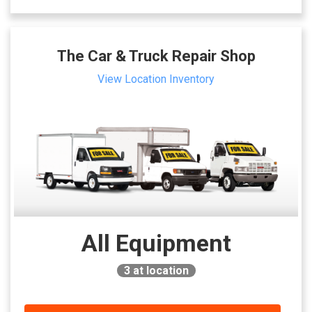
The Car & Truck Repair Shop
View Location Inventory
All Equipment
3
at location