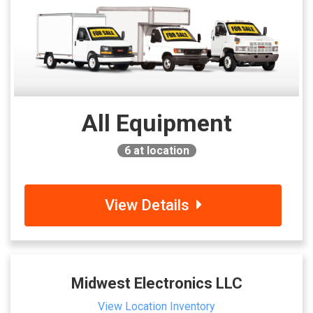
All Equipment
6
at location
View Details
Midwest Electronics LLC
View Location Inventory