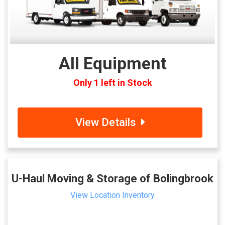
All Equipment
Only 1 left in Stock
View Details
U-Haul Moving & Storage of Bolingbrook
View Location Inventory