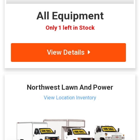
All Equipment
Only 1 left in Stock
View Details
Northwest Lawn And Power
View Location Inventory