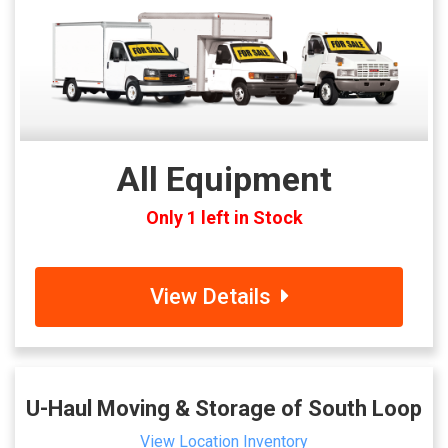
All Equipment
Only 1 left in Stock
View Details
U-Haul Moving & Storage of South Loop
View Location Inventory