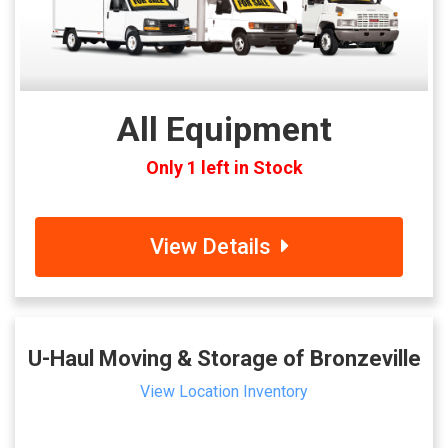
All Equipment
Only 1 left in Stock
View Details
U-Haul Moving & Storage of Bronzeville
View Location Inventory