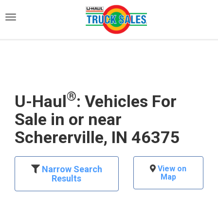
)
®
U-Haul
: Vehicles For
Sale in or near
Schererville, IN 46375
Narrow Search
View on
Map
Results