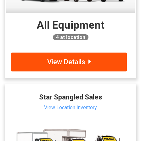
All Equipment
4
at location
View Details
Star Spangled Sales
View Location Inventory