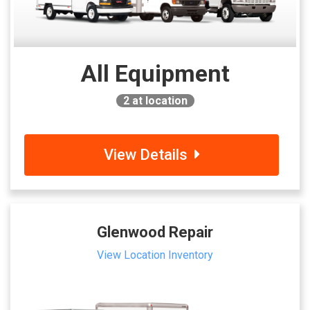
All Equipment
2
at location
View Details
Glenwood Repair
View Location Inventory