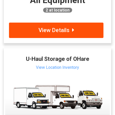
All Equipment
2
at location
View Details
U-Haul Storage of OHare
View Location Inventory