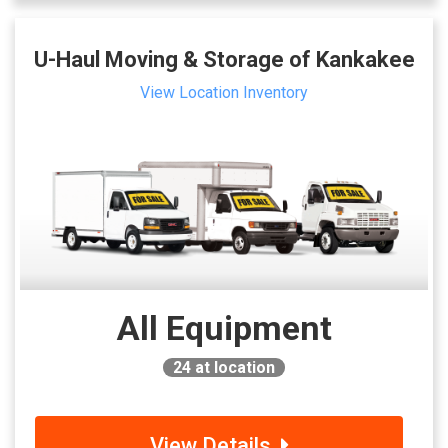
U-Haul Moving & Storage of Kankakee
View Location Inventory
All Equipment
24
at location
View Details