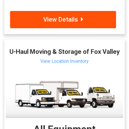
View Details
U-Haul Moving & Storage of Fox Valley
View Location Inventory