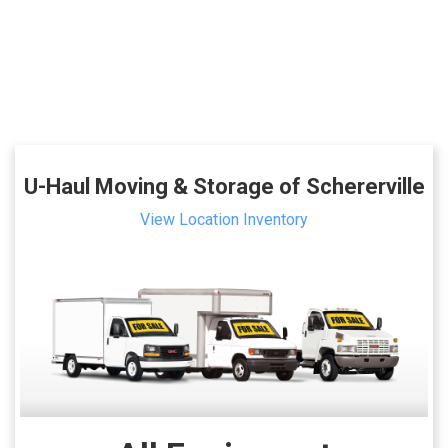
U-Haul Moving & Storage of Schererville
View Location Inventory