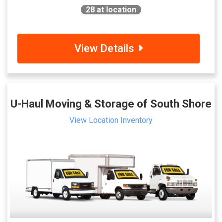
28
at location
View Details
U-Haul Moving & Storage of South Shore
View Location Inventory