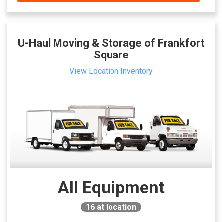
U-Haul Moving & Storage of Frankfort
Square
View Location Inventory
All Equipment
16
at location