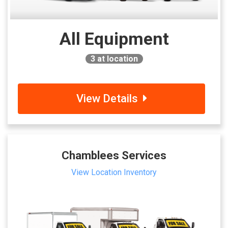
All Equipment
3
at location
View Details
Chamblees Services
View Location Inventory