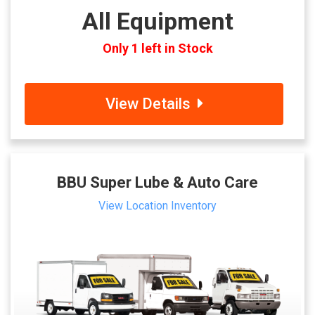
All Equipment
Only 1 left in Stock
View Details
BBU Super Lube & Auto Care
View Location Inventory