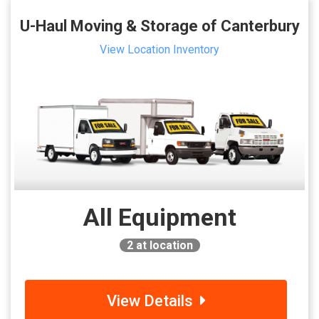
U-Haul Moving & Storage of Canterbury
View Location Inventory
All Equipment
2
at location
View Details