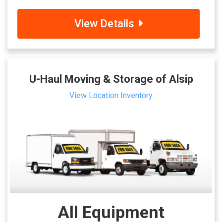
View Details
U-Haul Moving & Storage of Alsip
View Location Inventory
All Equipment