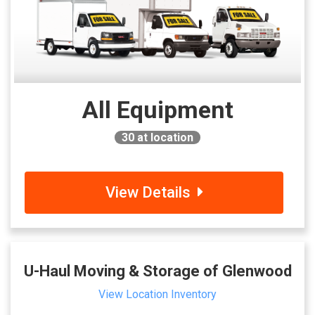
All Equipment
30
at location
View Details
U-Haul Moving & Storage of Glenwood
View Location Inventory