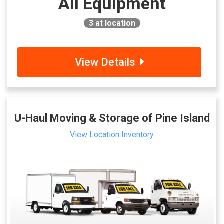
All Equipment
3
at location
View Details
U-Haul Moving & Storage of Pine Island
View Location Inventory