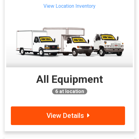
View Location Inventory
All Equipment
6
at location
View Details