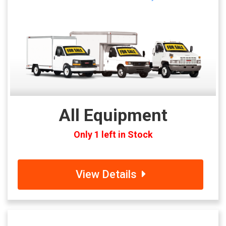
All Equipment
Only 1 left in Stock
View Details