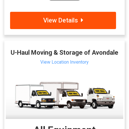
View Details
U-Haul Moving & Storage of Avondale
View Location Inventory