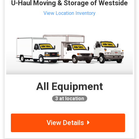
U-Haul Moving & Storage of Westside
View Location Inventory
All Equipment
3
at location
View Details