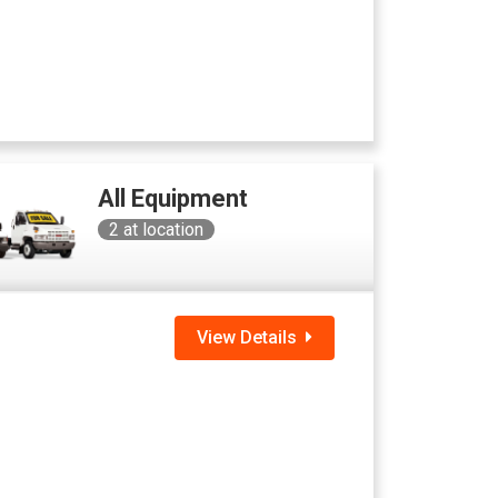
All Equipment
2
at location
View Details