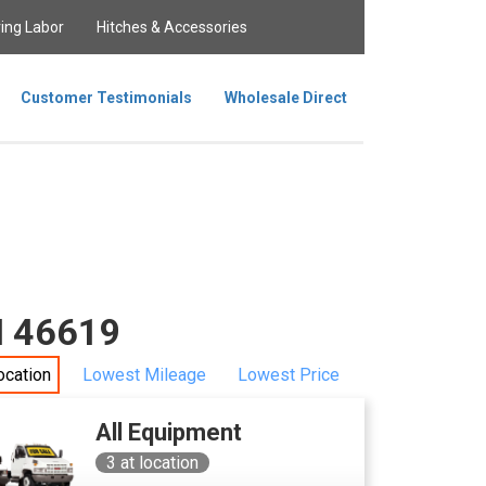
ing Labor
Hitches & Accessories
Customer Testimonials
Wholesale Direct
IN 46619
ocation
Lowest Mileage
Lowest Price
All Equipment
3
at location