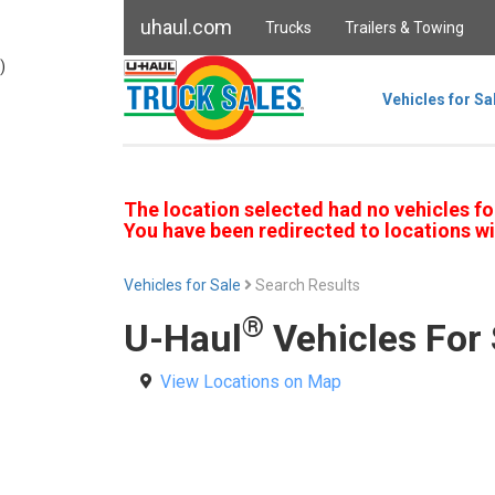
uhaul.com
Trucks
Trailers & Towing
)
Vehicles for Sa
The location selected had no vehicles fo
You have been redirected to locations wi
Vehicles for Sale
Search Results
®
U-Haul
Vehicles For 
View Locations on Map