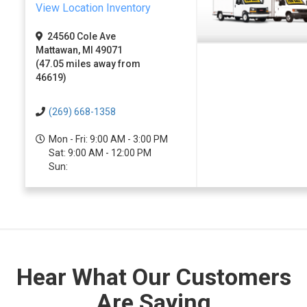
View Location Inventory
24560 Cole Ave
Mattawan, MI 49071
(47.05 miles away from
46619)
(269) 668-1358
Mon - Fri: 9:00 AM - 3:00 PM
Sat: 9:00 AM - 12:00 PM
Sun:
Hear What Our Customers
Are Saying