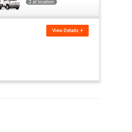
2
at location
View Details