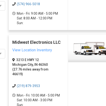
(574) 966-5018
Mon - Fri: 9:00 AM - 5:00 PM
Sat: 8:00 AM - 12:00 PM
Sun:
Midwest Electronics LLC
View Location Inventory
3213 E HWY 12
Michigan City, IN 46360
(27.76 miles away from
46619)
(219) 879-3953
Mon - Fri: 10:00 AM - 5:00 PM
Sat: 10:00 AM - 3:00 PM
Sun: