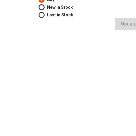
New in Stock
Last in Stock
Updat