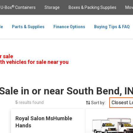
®
U-Box
Containers
Storage
Boxes & Packing Supplies
Mov
le
Parts & Supplies
Finance Options
Buying Tips & FAQ
r sale
th vehicles for sale near you
Sale in or near South Bend, 
Closest L
5
results found
Sort by:
Royal Salon MsHumble
Hands