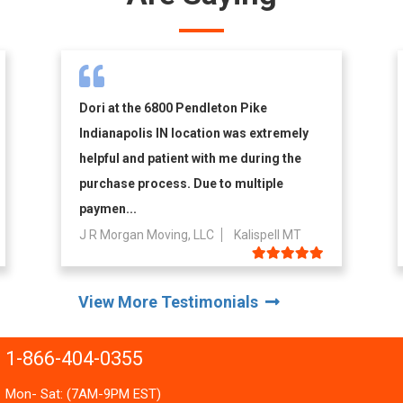
Dori at the 6800 Pendleton Pike
Indianapolis IN location was extremely
helpful and patient with me during the
purchase process. Due to multiple
paymen...
J R Morgan Moving, LLC
Kalispell MT
View More Testimonials
1-866-404-0355
Mon- Sat: (7AM-9PM EST)