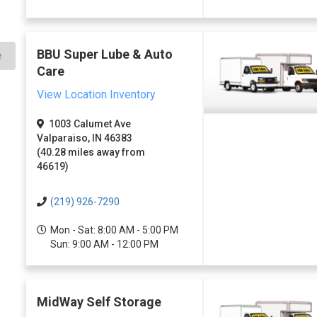
BBU Super Lube & Auto
e
Care
View Location Inventory
1003 Calumet Ave
Valparaiso, IN 46383
(40.28 miles away from
46619)
(219) 926-7290
Mon - Sat: 8:00 AM - 5:00 PM
Sun: 9:00 AM - 12:00 PM
MidWay Self Storage