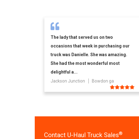
The lady that served us on two
occasions that week in purchasing our
truck was Danielle. She was amazing.
She had the most wonderful most
delightful a...
Jackson Junction
Bowdon ga
®
Contact U-Haul Truck Sales