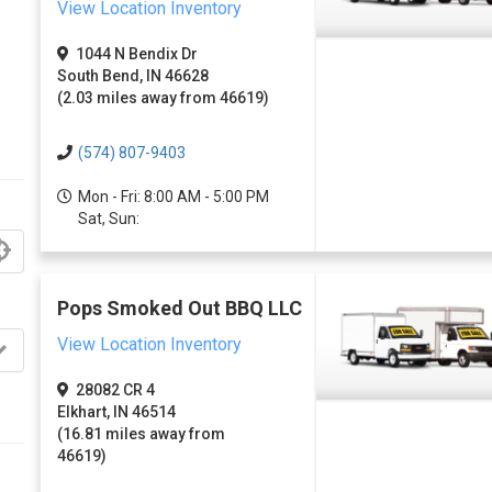
View Location Inventory
1044 N Bendix Dr
South Bend, IN 46628
(2.03 miles away from 46619)
(574) 807-9403
Mon - Fri: 8:00 AM - 5:00 PM
Sat, Sun:
Pops Smoked Out BBQ LLC
View Location Inventory
28082 CR 4
Elkhart, IN 46514
(16.81 miles away from
46619)