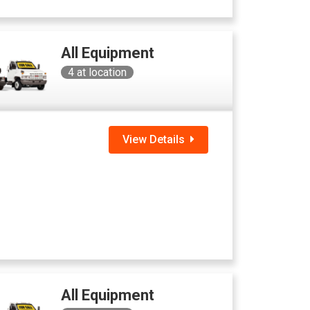
All Equipment
4
at location
View Details
All Equipment