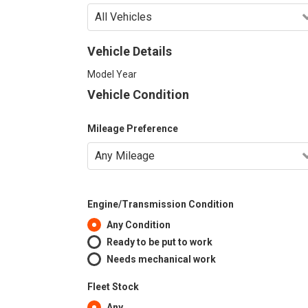
Vehicle Details
Model Year
Vehicle Condition
Mileage Preference
Engine/Transmission Condition
Any Condition
Ready to be put to work
Needs mechanical work
Fleet Stock
Any