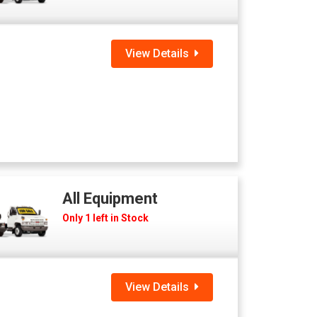
View Details
All Equipment
Only 1 left in Stock
View Details