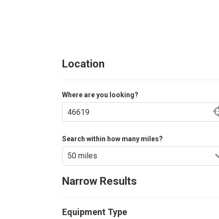
Location
Where are you looking?
Search within how many miles?
Narrow Results
Equipment Type