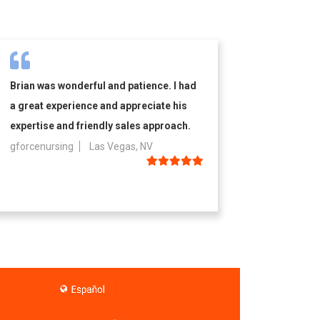
Brian was wonderful and patience. I had
a great experience and appreciate his
expertise and friendly sales approach.
gforcenursing
Las Vegas, NV