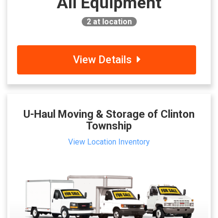
All Equipment
2
at location
View Details
U-Haul Moving & Storage of Clinton
Township
View Location Inventory