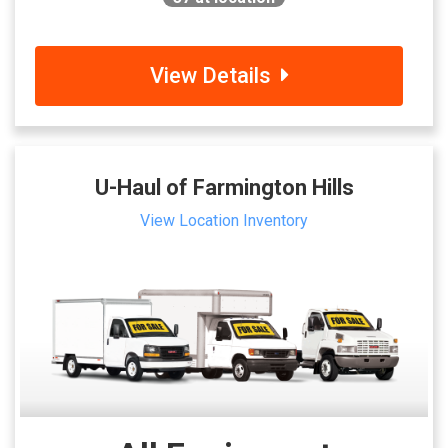
View Details
U-Haul of Farmington Hills
View Location Inventory