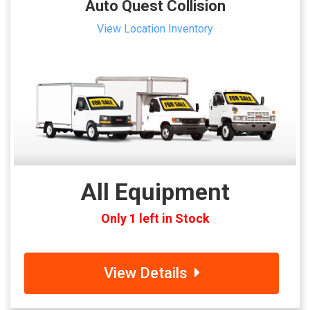
Auto Quest Collision
View Location Inventory
All Equipment
Only 1 left in Stock
View Details