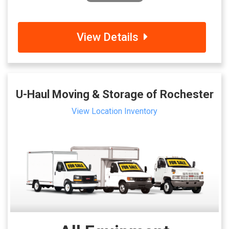
View Details
U-Haul Moving & Storage of Rochester
View Location Inventory