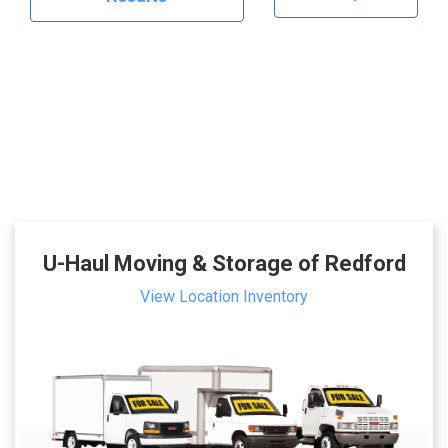
U-Haul Moving & Storage of Redford
View Location Inventory