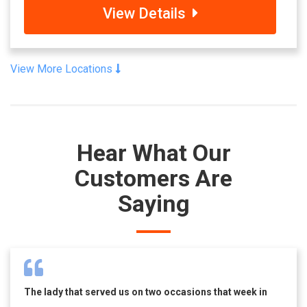
View Details
View More Locations
Hear What Our
Customers Are
Saying
The lady that served us on two occasions that week in