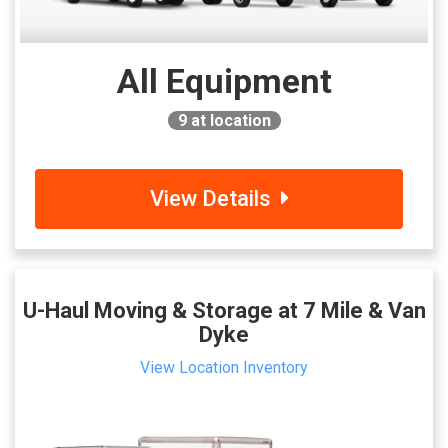
All Equipment
9
at location
View Details
U-Haul Moving & Storage at 7 Mile & Van
Dyke
View Location Inventory