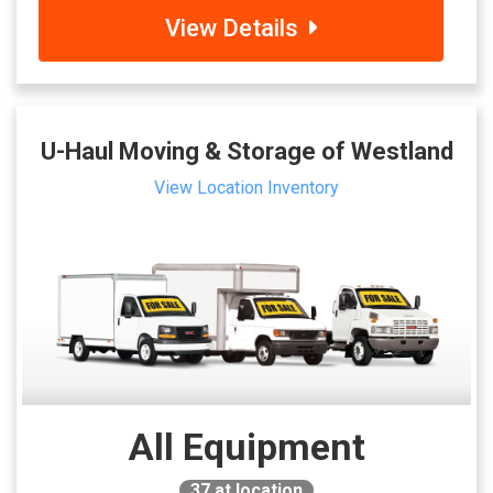
View Details
U-Haul Moving & Storage of Westland
View Location Inventory
All Equipment
37
at location