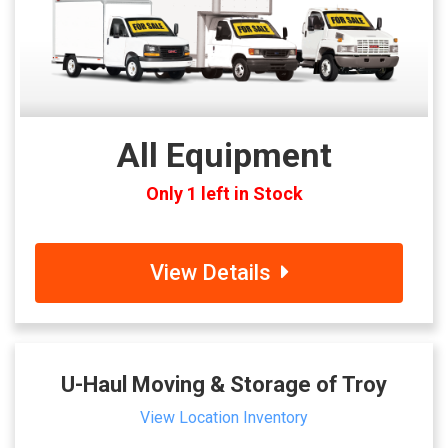
All Equipment
Only 1 left in Stock
View Details
U-Haul Moving & Storage of Troy
View Location Inventory