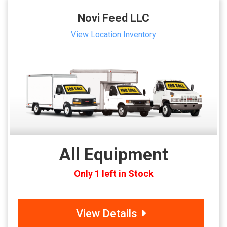
Novi Feed LLC
View Location Inventory
All Equipment
Only 1 left in Stock
View Details