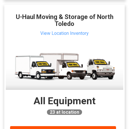
U-Haul Moving & Storage of North
Toledo
View Location Inventory
All Equipment
23
at location