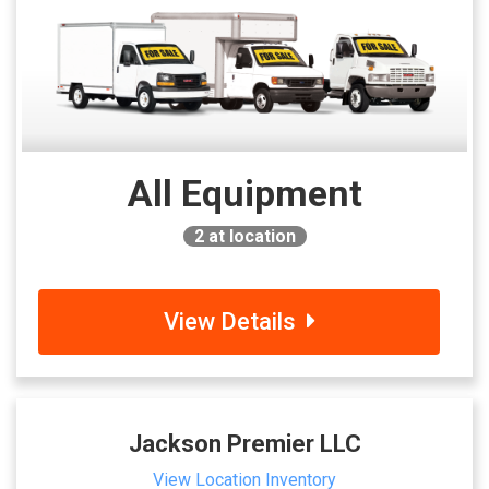
All Equipment
2
at location
View Details
Jackson Premier LLC
View Location Inventory