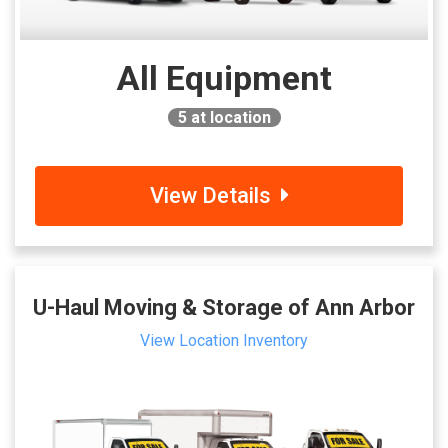
All Equipment
5
at location
View Details
U-Haul Moving & Storage of Ann Arbor
View Location Inventory