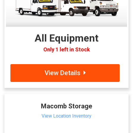
All Equipment
Only 1 left in Stock
View Details
Macomb Storage
View Location Inventory