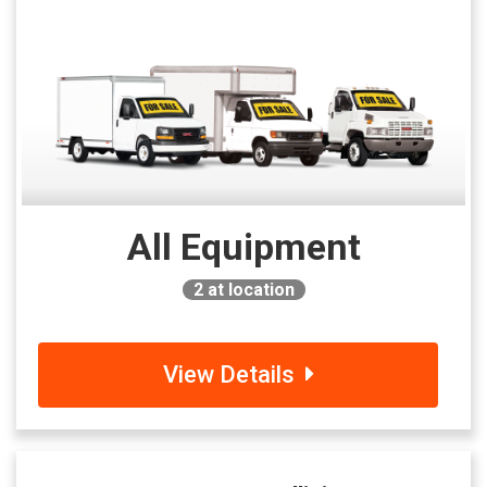
All Equipment
2
at location
View Details