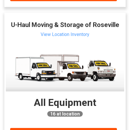
U-Haul Moving & Storage of Roseville
View Location Inventory
All Equipment
16
at location