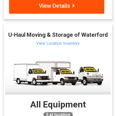
View Details
U-Haul Moving & Storage of Waterford
View Location Inventory
All Equipment
5
at location