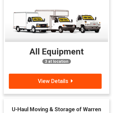
All Equipment
3
at location
View Details
U-Haul Moving & Storage of Warren