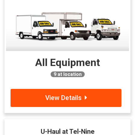
All Equipment
9
at location
View Details
U-Haul at Tel-Nine