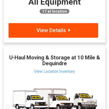
All Equipment
17
at location
View Details
U-Haul Moving & Storage at 10 Mile &
Dequindre
View Location Inventory