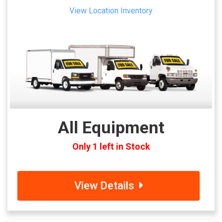
View Location Inventory
All Equipment
Only 1 left in Stock
View Details