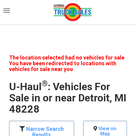
)
The location selected had no vehicles for sale
You have been redirected to locations with
vehicles for sale near you
®
U-Haul
: Vehicles For
Sale in or near Detroit, MI
48228
Narrow Search
View on
Map
Results