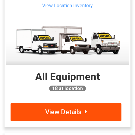
View Location Inventory
All Equipment
18
at location
View Details