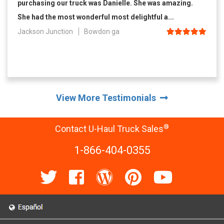
purchasing our truck was Danielle. She was amazing.
She had the most wonderful most delightful a...
Jackson Junction
Bowdon ga
View More Testimonials
®
Contact U-Haul Truck Sales
1-866-404-0355