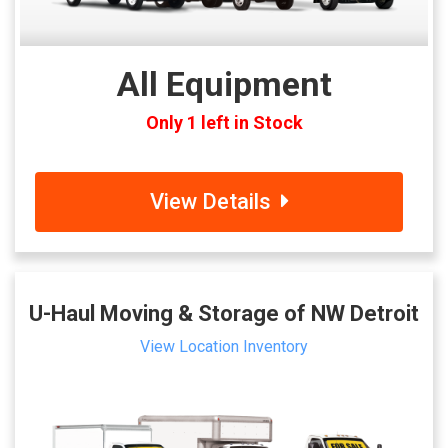
All Equipment
Only 1 left in Stock
View Details
U-Haul Moving & Storage of NW Detroit
View Location Inventory