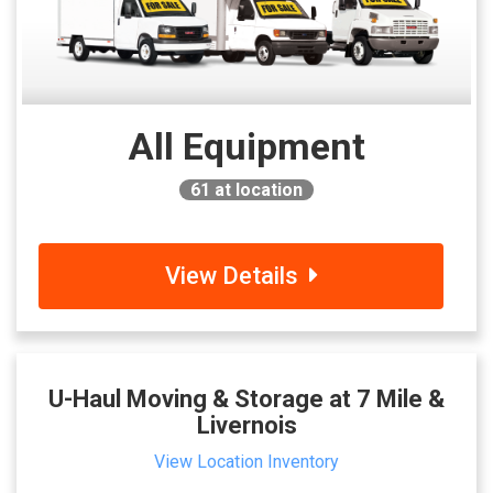
All Equipment
61
at location
View Details
U-Haul Moving & Storage at 7 Mile &
Livernois
View Location Inventory