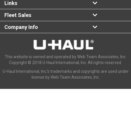
Links
Fleet Sales
Company Info
This website is owned and operated by Web Team Associates, Inc.
Copyright © 2018 U-Haul International, Inc. All rights reserved.
U-Haul International, Inc.'s trademarks and copyrights are used under
license by Web Team Associates, Inc.