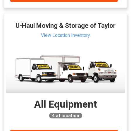
U-Haul Moving & Storage of Taylor
View Location Inventory
All Equipment
4
at location