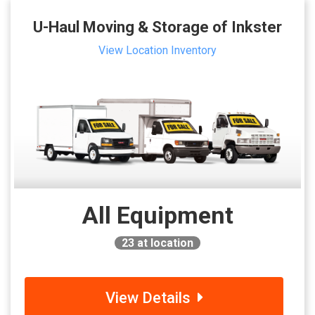
U-Haul Moving & Storage of Inkster
View Location Inventory
All Equipment
23
at location
View Details