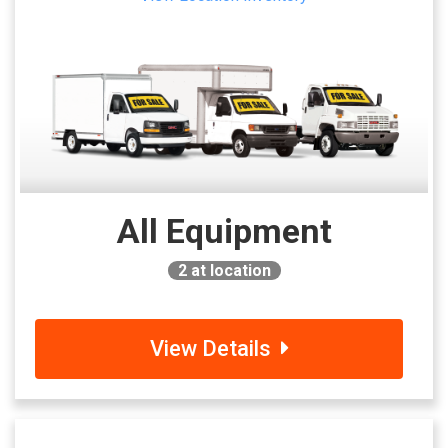
All Equipment
2
at location
View Details