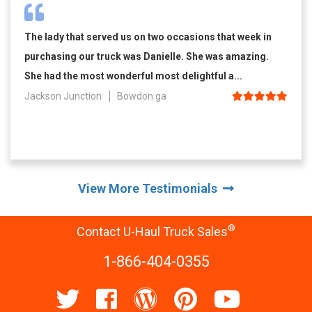
The lady that served us on two occasions that week in
purchasing our truck was Danielle. She was amazing.
She had the most wonderful most delightful a...
Jackson Junction
Bowdon ga
View More Testimonials
®
Contact U-Haul Truck Sales
1-866-404-0355