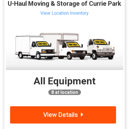
U-Haul Moving & Storage of Currie Park
View Location Inventory
All Equipment
8
at location
View Details