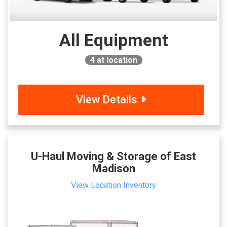
All Equipment
4
at location
View Details
U-Haul Moving & Storage of East
Madison
View Location Inventory