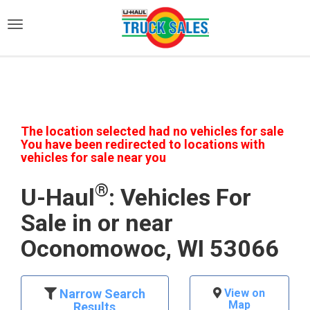
)
The location selected had no vehicles for sale
You have been redirected to locations with
vehicles for sale near you
®
U-Haul
: Vehicles For
Sale in or near
Oconomowoc, WI 53066
Narrow Search
View on
Map
Results