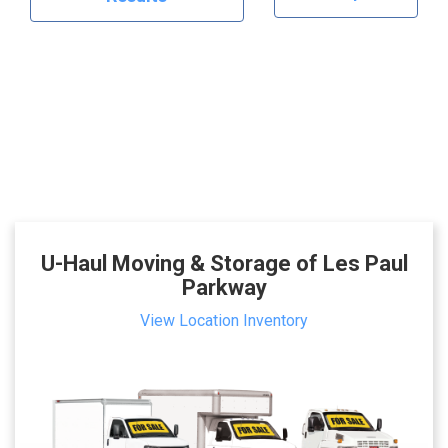
U-Haul Moving & Storage of Les Paul
Parkway
View Location Inventory