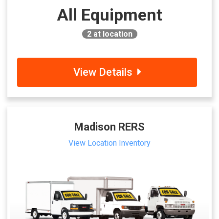
All Equipment
2
at location
View Details
Madison RERS
View Location Inventory