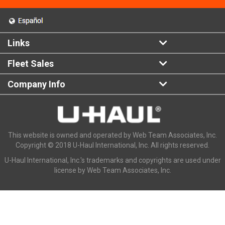
Links
Fleet Sales
Company Info
This website is owned and operated by Web Team Associates, Inc.
Copyright © 2018 U-Haul International, Inc. All rights reserved.
U-Haul International, Inc.'s trademarks and copyrights are used under
license by Web Team Associates, Inc.