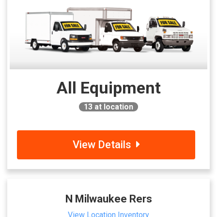
All Equipment
13
at location
View Details
N Milwaukee Rers
View Location Inventory