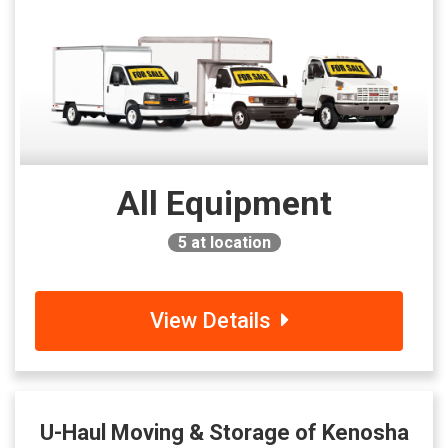
All Equipment
5
at location
View Details
U-Haul Moving & Storage of Kenosha