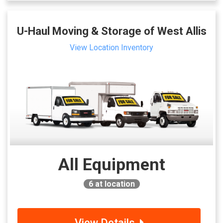
U-Haul Moving & Storage of West Allis
View Location Inventory
All Equipment
6
at location
View Details