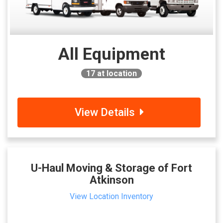
All Equipment
17
at location
View Details
U-Haul Moving & Storage of Fort
Atkinson
View Location Inventory