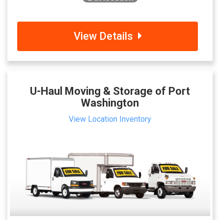
View Details
U-Haul Moving & Storage of Port
Washington
View Location Inventory