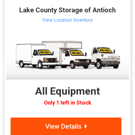
Lake County Storage of Antioch
View Location Inventory
All Equipment
Only 1 left in Stock
View Details