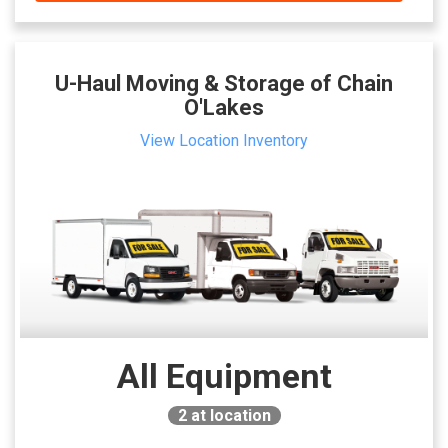
U-Haul Moving & Storage of Chain
O'Lakes
View Location Inventory
All Equipment
2
at location