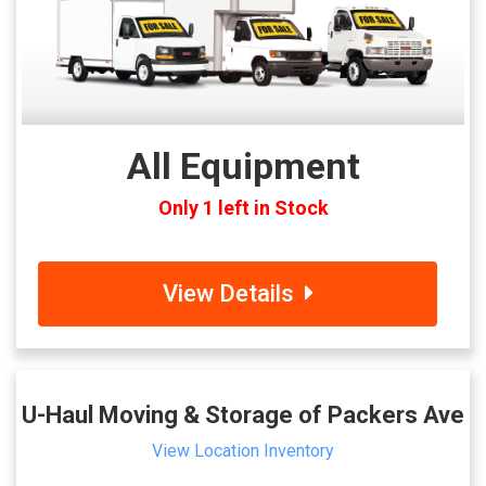
All Equipment
Only 1 left in Stock
View Details
U-Haul Moving & Storage of Packers Ave
View Location Inventory