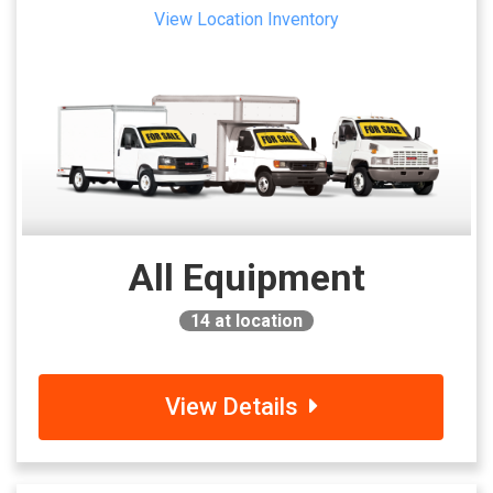
View Location Inventory
All Equipment
14
at location
View Details