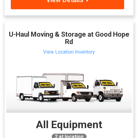
U-Haul Moving & Storage at Good Hope
Rd
View Location Inventory
All Equipment
2
at location