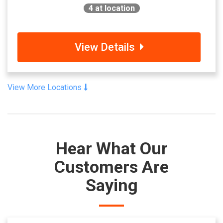
4
at location
View Details
View More Locations
Hear What Our
Customers Are
Saying