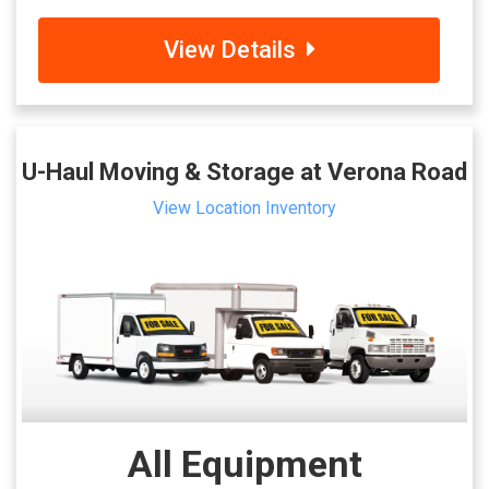
View Details
U-Haul Moving & Storage at Verona Road
View Location Inventory
All Equipment