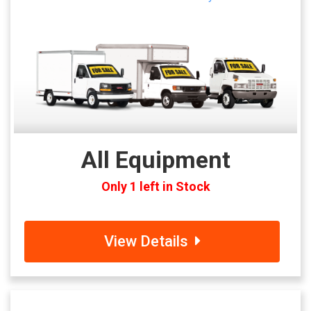
All Equipment
Only 1 left in Stock
View Details