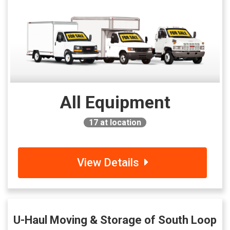
All Equipment
17
at location
View Details
U-Haul Moving & Storage of South Loop