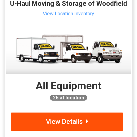
U-Haul Moving & Storage of Woodfield
View Location Inventory
All Equipment
26
at location
View Details