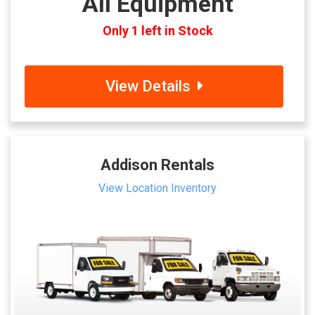
All Equipment
Only 1 left in Stock
View Details
Addison Rentals
View Location Inventory