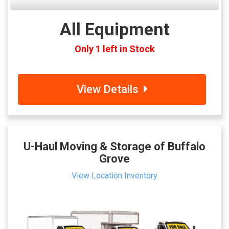
All Equipment
Only 1 left in Stock
View Details
U-Haul Moving & Storage of Buffalo
Grove
View Location Inventory