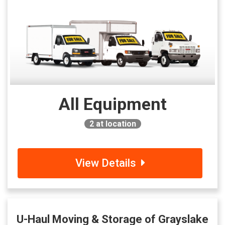
All Equipment
2
at location
View Details
U-Haul Moving & Storage of Grayslake