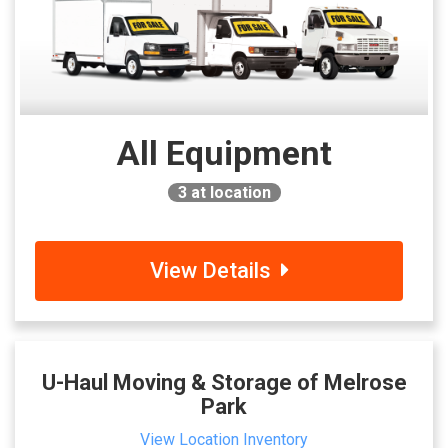
All Equipment
3
at location
View Details
U-Haul Moving & Storage of Melrose
Park
View Location Inventory