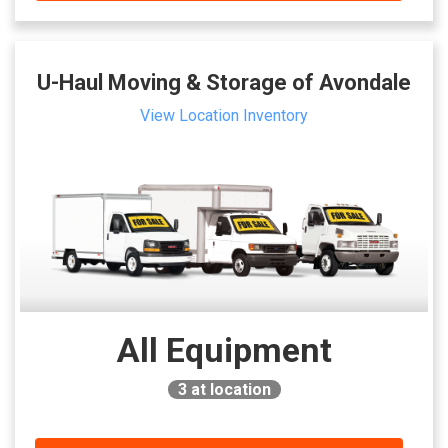
U-Haul Moving & Storage of Avondale
View Location Inventory
All Equipment
3
at location