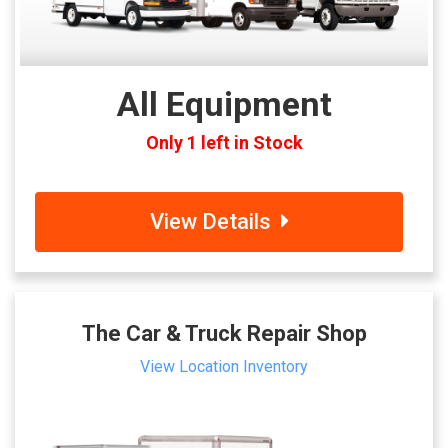
All Equipment
Only 1 left in Stock
View Details
The Car & Truck Repair Shop
View Location Inventory