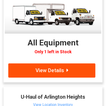
All Equipment
Only 1 left in Stock
View Details
U-Haul of Arlington Heights
View Location Inventory