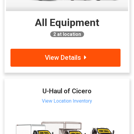
All Equipment
2
at location
View Details
U-Haul of Cicero
View Location Inventory