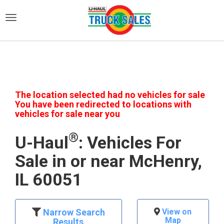
)
The location selected had no vehicles for sale
You have been redirected to locations with
vehicles for sale near you
®
U-Haul
: Vehicles For
Sale in or near McHenry,
IL 60051
Narrow Search
View on
Map
Results