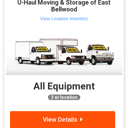
U-Haul Moving & Storage of East
Bellwood
View Location Inventory
All Equipment
3
at location
View Details