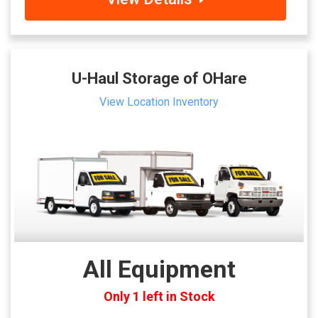
U-Haul Storage of OHare
View Location Inventory
All Equipment
Only 1 left in Stock