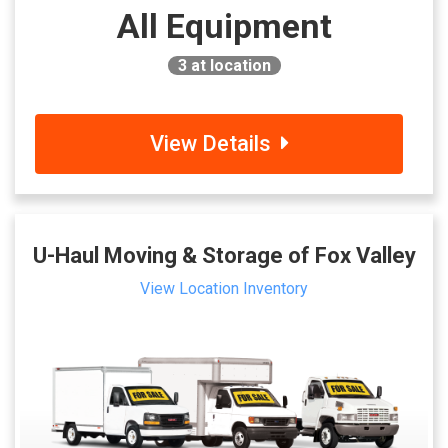
All Equipment
3
at location
View Details
U-Haul Moving & Storage of Fox Valley
View Location Inventory