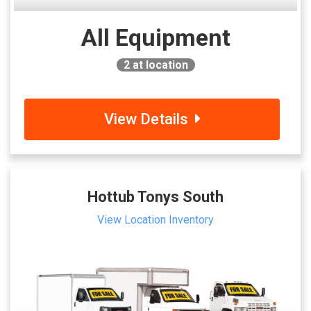
All Equipment
2
at location
View Details
Hottub Tonys South
View Location Inventory