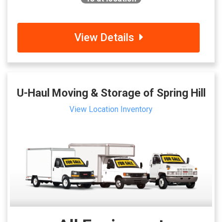
View Details
U-Haul Moving & Storage of Spring Hill
View Location Inventory