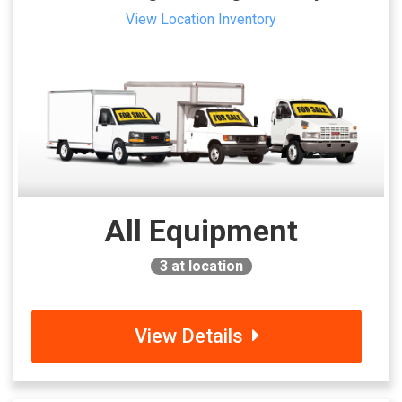
View Location Inventory
All Equipment
3
at location
View Details