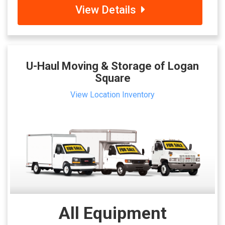
View Details
U-Haul Moving & Storage of Logan
Square
View Location Inventory
All Equipment