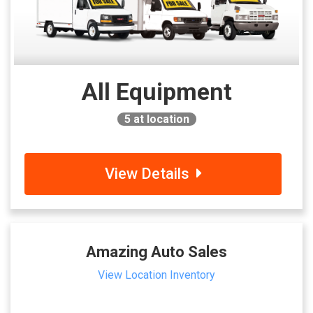
All Equipment
5
at location
View Details
Amazing Auto Sales
View Location Inventory