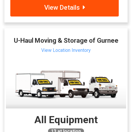
View Details
U-Haul Moving & Storage of Gurnee
View Location Inventory
All Equipment
13
at location