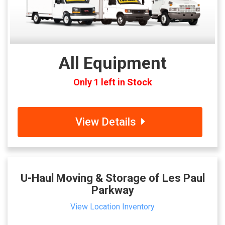
All Equipment
Only 1 left in Stock
View Details
U-Haul Moving & Storage of Les Paul
Parkway
View Location Inventory