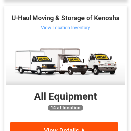
U-Haul Moving & Storage of Kenosha
View Location Inventory
All Equipment
14
at location
View Details