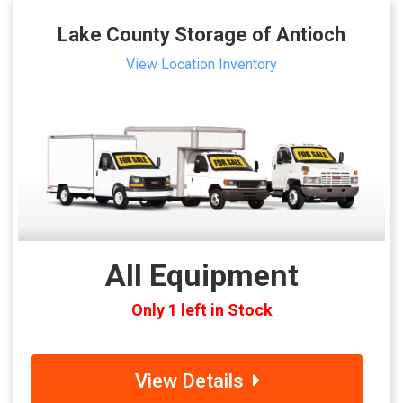
Lake County Storage of Antioch
View Location Inventory
All Equipment
Only 1 left in Stock
View Details