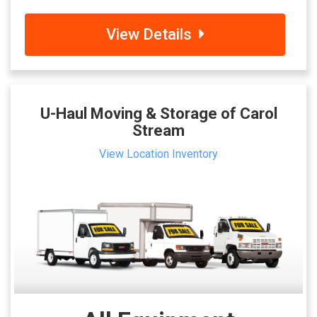
View Details
U-Haul Moving & Storage of Carol
Stream
View Location Inventory