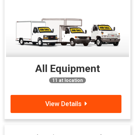
All Equipment
11
at location
View Details