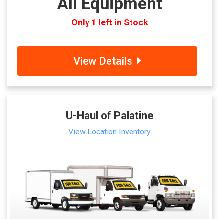
All Equipment
Only 1 left in Stock
View Details
U-Haul of Palatine
View Location Inventory