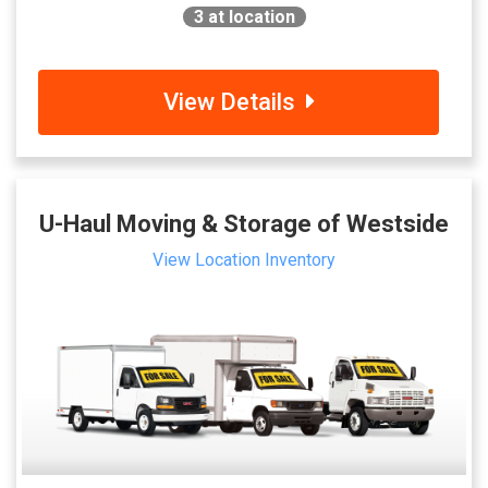
3
at location
View Details
U-Haul Moving & Storage of Westside
View Location Inventory