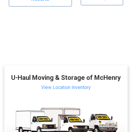
U-Haul Moving & Storage of McHenry
View Location Inventory