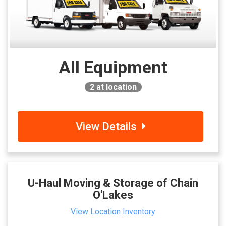
All Equipment
2
at location
View Details
U-Haul Moving & Storage of Chain
O'Lakes
View Location Inventory