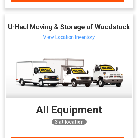
U-Haul Moving & Storage of Woodstock
View Location Inventory
All Equipment
3
at location