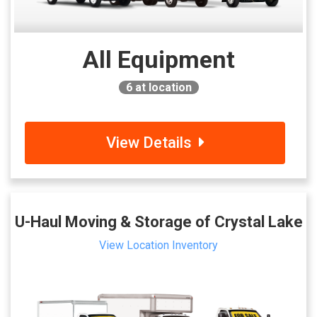
All Equipment
6
at location
View Details
U-Haul Moving & Storage of Crystal Lake
View Location Inventory