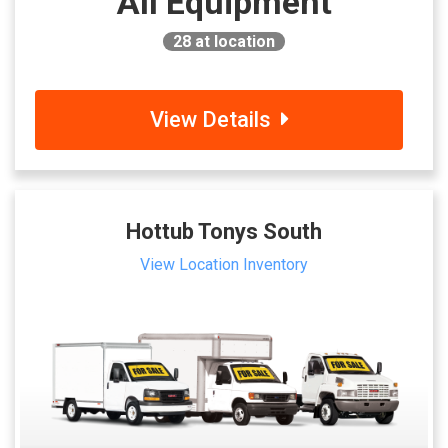
All Equipment
28
at location
View Details
Hottub Tonys South
View Location Inventory