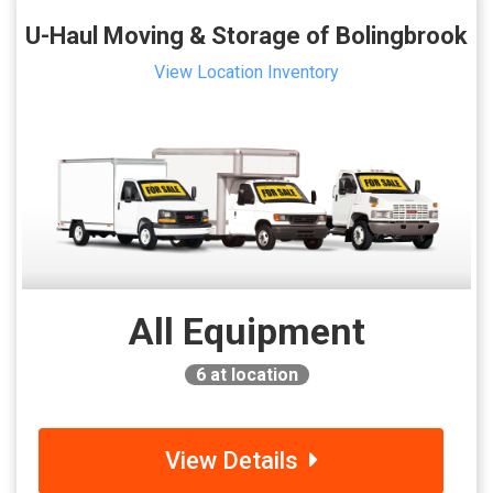
U-Haul Moving & Storage of Bolingbrook
View Location Inventory
All Equipment
6
at location
View Details