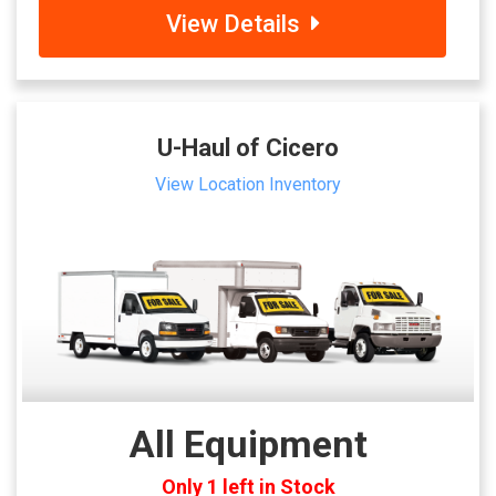
View Details
U-Haul of Cicero
View Location Inventory
All Equipment
Only 1 left in Stock