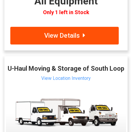
All Equipment
Only 1 left in Stock
View Details
U-Haul Moving & Storage of South Loop
View Location Inventory