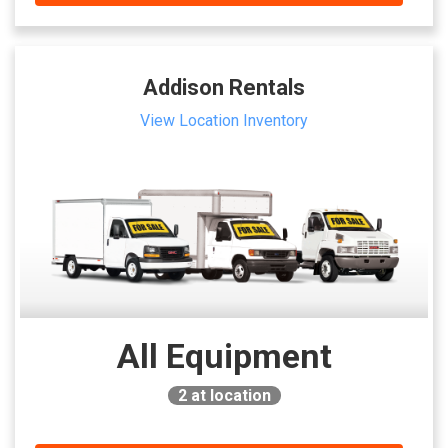
Addison Rentals
View Location Inventory
All Equipment
2
at location