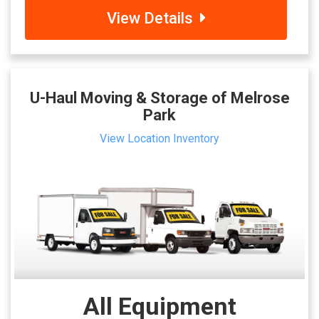
View Details
U-Haul Moving & Storage of Melrose
Park
View Location Inventory
All Equipment