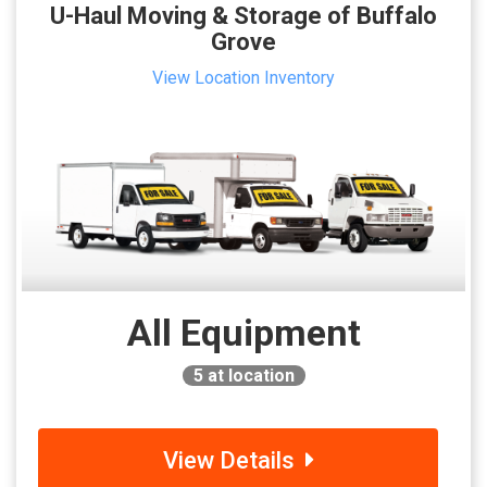
U-Haul Moving & Storage of Buffalo
Grove
View Location Inventory
All Equipment
5
at location
View Details