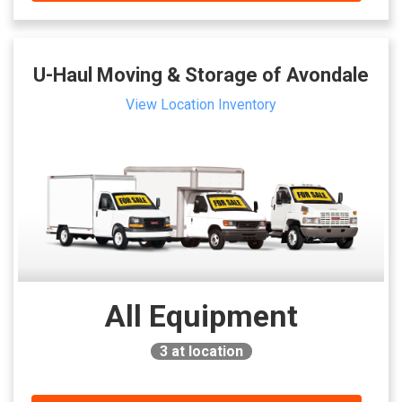
U-Haul Moving & Storage of Avondale
View Location Inventory
All Equipment
3
at location