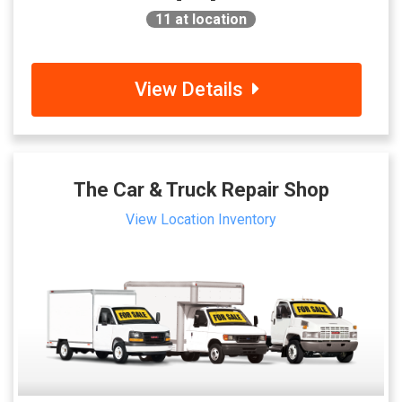
11
at location
View Details
The Car & Truck Repair Shop
View Location Inventory