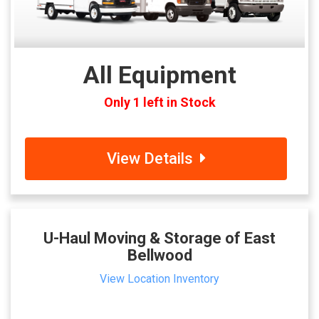
All Equipment
Only 1 left in Stock
View Details
U-Haul Moving & Storage of East
Bellwood
View Location Inventory