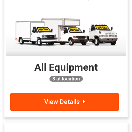
All Equipment
3
at location
View Details