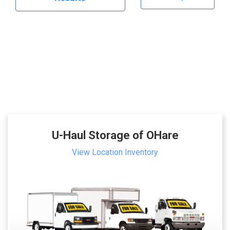
U-Haul Storage of OHare
View Location Inventory