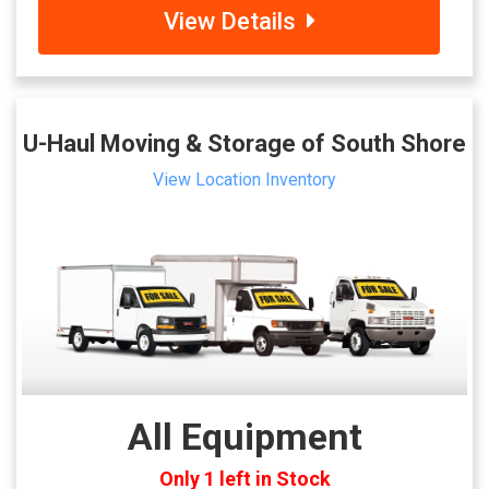
View Details
U-Haul Moving & Storage of South Shore
View Location Inventory
All Equipment
Only 1 left in Stock