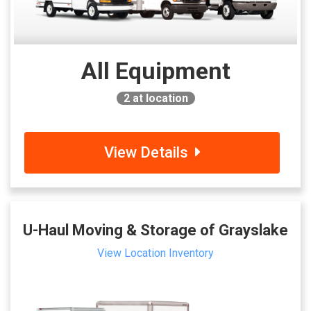
All Equipment
2
at location
View Details
U-Haul Moving & Storage of Grayslake
View Location Inventory