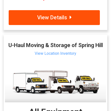
View Details
U-Haul Moving & Storage of Spring Hill
View Location Inventory