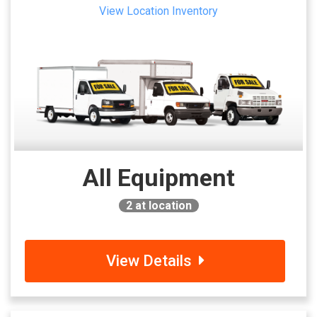
View Location Inventory
All Equipment
2
at location
View Details