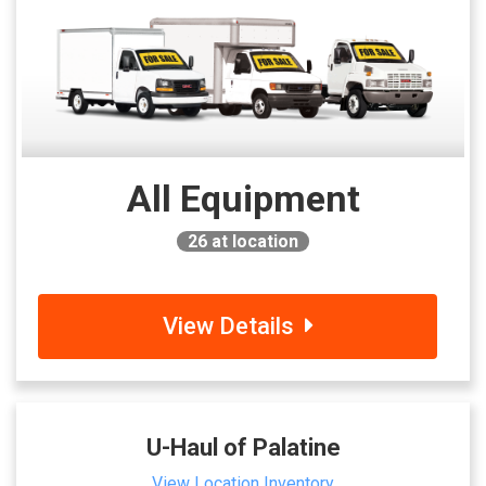
All Equipment
26
at location
View Details
U-Haul of Palatine
View Location Inventory