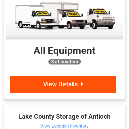
All Equipment
3
at location
View Details
Lake County Storage of Antioch
View Location Inventory