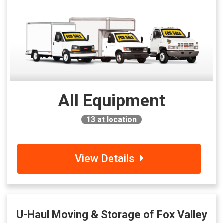
All Equipment
13
at location
View Details
U-Haul Moving & Storage of Fox Valley