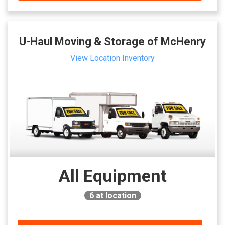
U-Haul Moving & Storage of McHenry
View Location Inventory
All Equipment
6
at location