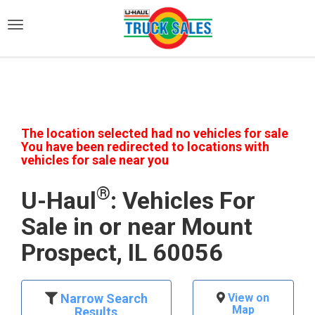
)
The location selected had no vehicles for sale
You have been redirected to locations with
vehicles for sale near you
®
U-Haul
: Vehicles For
Sale in or near Mount
Prospect, IL 60056
Narrow Search
View on
Map
Results