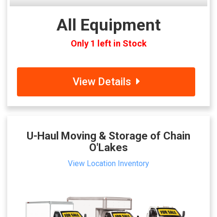
All Equipment
Only 1 left in Stock
View Details
U-Haul Moving & Storage of Chain
O'Lakes
View Location Inventory