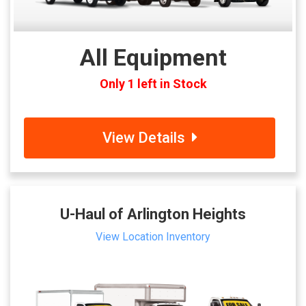
All Equipment
Only 1 left in Stock
View Details
U-Haul of Arlington Heights
View Location Inventory