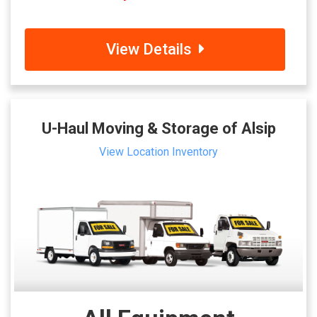
View Details
U-Haul Moving & Storage of Alsip
View Location Inventory