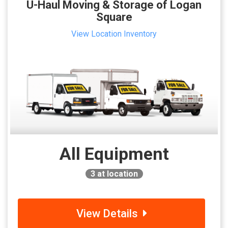
U-Haul Moving & Storage of Logan
Square
View Location Inventory
All Equipment
3
at location
View Details