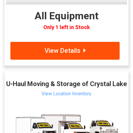
All Equipment
Only 1 left in Stock
View Details
U-Haul Moving & Storage of Crystal Lake
View Location Inventory