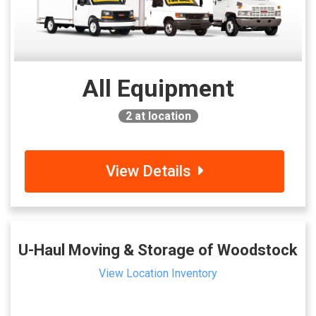
All Equipment
2
at location
View Details
U-Haul Moving & Storage of Woodstock
View Location Inventory