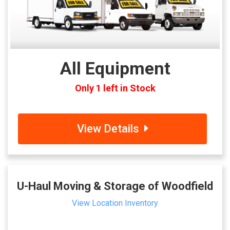
All Equipment
Only 1 left in Stock
View Details
U-Haul Moving & Storage of Woodfield
View Location Inventory