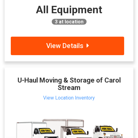
All Equipment
3
at location
View Details
U-Haul Moving & Storage of Carol
Stream
View Location Inventory