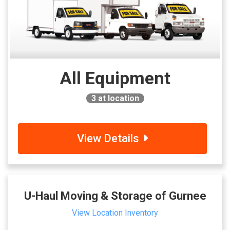
All Equipment
3
at location
View Details
U-Haul Moving & Storage of Gurnee
View Location Inventory