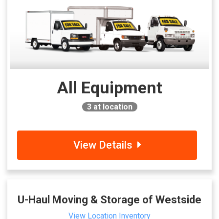
All Equipment
3
at location
View Details
U-Haul Moving & Storage of Westside
View Location Inventory