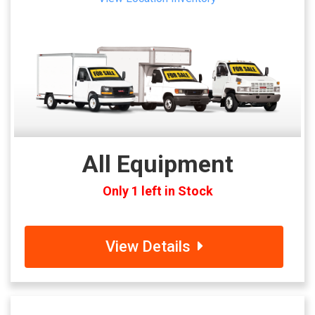
All Equipment
Only 1 left in Stock
View Details