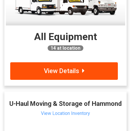
All Equipment
14
at location
View Details
U-Haul Moving & Storage of Hammond
View Location Inventory