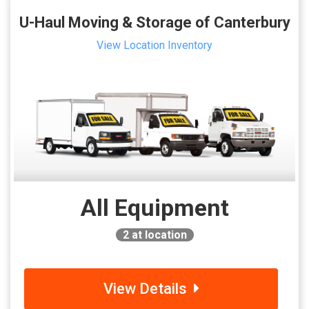
U-Haul Moving & Storage of Canterbury
View Location Inventory
All Equipment
2
at location
View Details