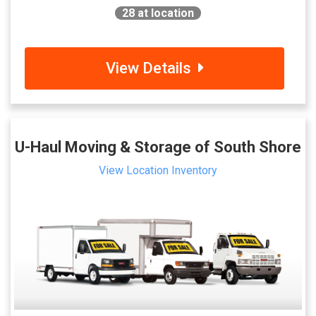
28
at location
View Details
U-Haul Moving & Storage of South Shore
View Location Inventory