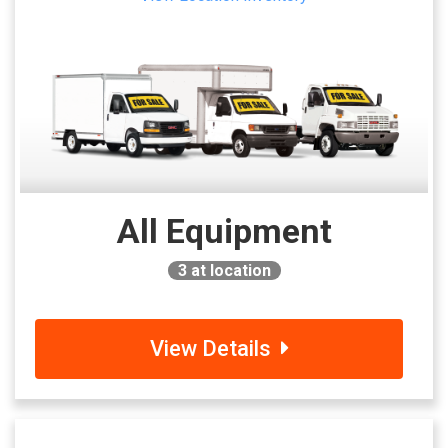
All Equipment
3
at location
View Details