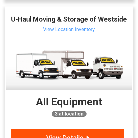
U-Haul Moving & Storage of Westside
View Location Inventory
All Equipment
3
at location
View Details