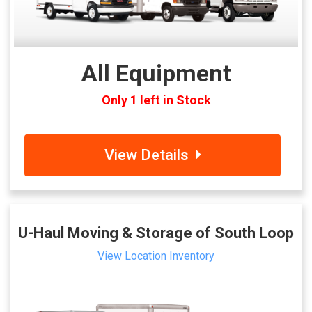
All Equipment
Only 1 left in Stock
View Details
U-Haul Moving & Storage of South Loop
View Location Inventory