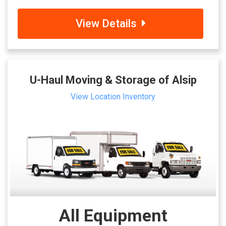
View Details
U-Haul Moving & Storage of Alsip
View Location Inventory
All Equipment