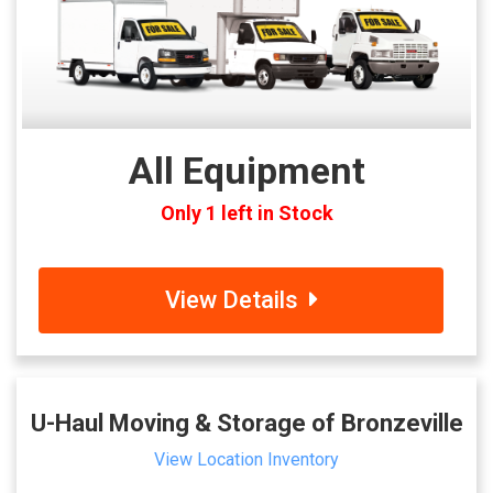
All Equipment
Only 1 left in Stock
View Details
U-Haul Moving & Storage of Bronzeville
View Location Inventory