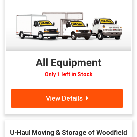
All Equipment
Only 1 left in Stock
View Details
U-Haul Moving & Storage of Woodfield