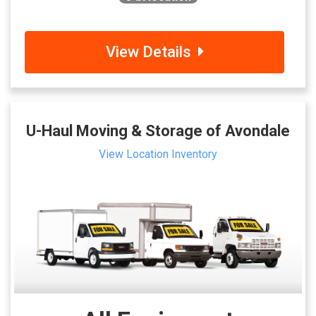
View Details
U-Haul Moving & Storage of Avondale
View Location Inventory