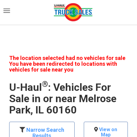
)
The location selected had no vehicles for sale
You have been redirected to locations with
vehicles for sale near you
®
U-Haul
: Vehicles For
Sale in or near Melrose
Park, IL 60160
Narrow Search
View on
Map
Results