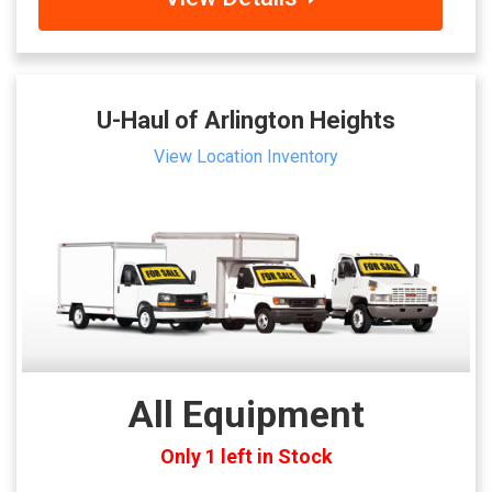
U-Haul of Arlington Heights
View Location Inventory
All Equipment
Only 1 left in Stock