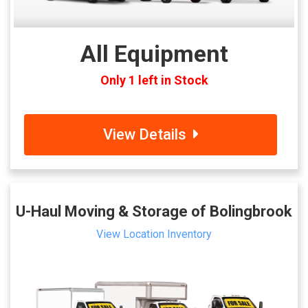
All Equipment
Only 1 left in Stock
View Details
U-Haul Moving & Storage of Bolingbrook
View Location Inventory