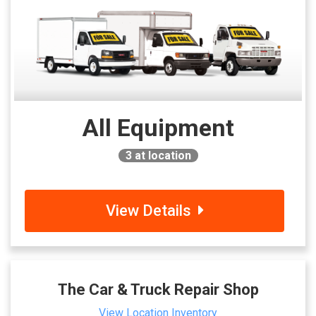
All Equipment
3
at location
View Details
The Car & Truck Repair Shop
View Location Inventory