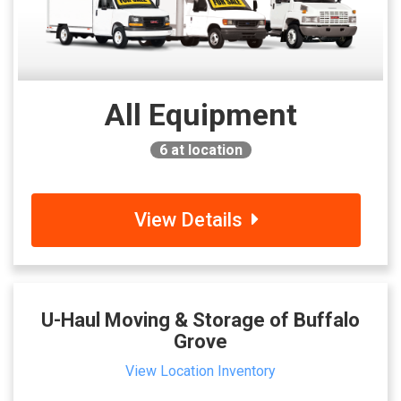
All Equipment
6
at location
View Details
U-Haul Moving & Storage of Buffalo
Grove
View Location Inventory