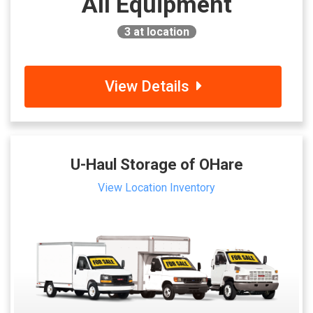
All Equipment
3
at location
View Details
U-Haul Storage of OHare
View Location Inventory