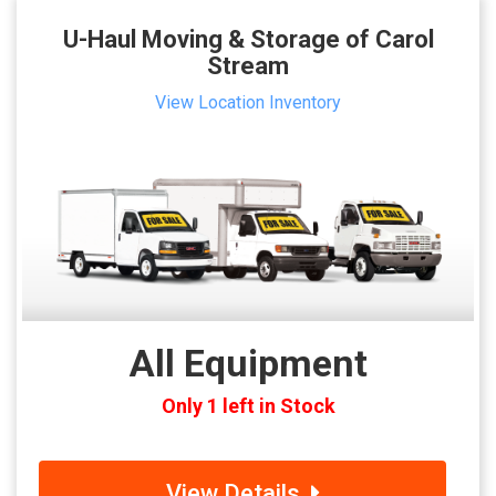
U-Haul Moving & Storage of Carol
Stream
View Location Inventory
All Equipment
Only 1 left in Stock
View Details