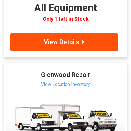
All Equipment
Only 1 left in Stock
View Details
Glenwood Repair
View Location Inventory