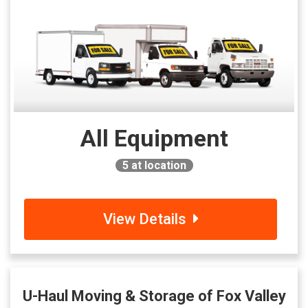
All Equipment
5
at location
View Details
U-Haul Moving & Storage of Fox Valley