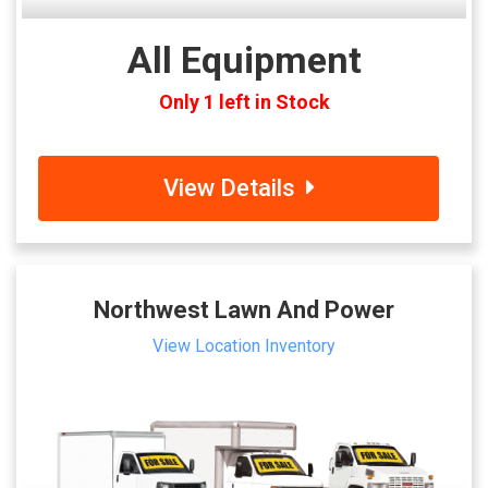
All Equipment
Only 1 left in Stock
View Details
Northwest Lawn And Power
View Location Inventory