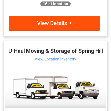
16
at location
View Details
U-Haul Moving & Storage of Spring Hill
View Location Inventory