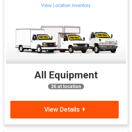
View Location Inventory
All Equipment
26
at location
View Details