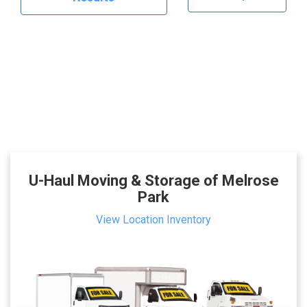
U-Haul Moving & Storage of Melrose
Park
View Location Inventory