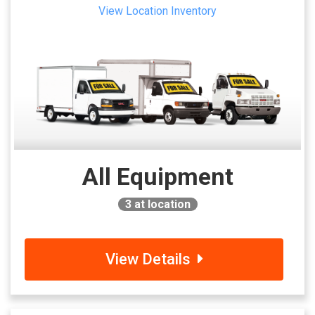
View Location Inventory
All Equipment
3
at location
View Details