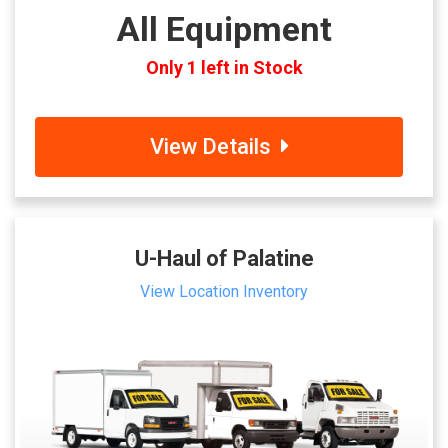
All Equipment
Only 1 left in Stock
View Details
U-Haul of Palatine
View Location Inventory