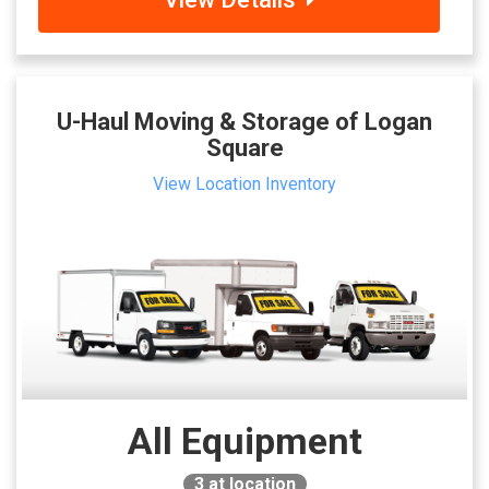
U-Haul Moving & Storage of Logan
Square
View Location Inventory
All Equipment
3
at location