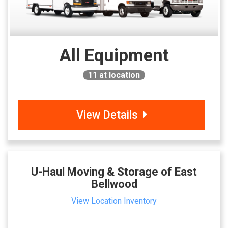
All Equipment
11
at location
View Details
U-Haul Moving & Storage of East
Bellwood
View Location Inventory