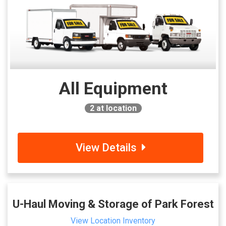
All Equipment
2
at location
View Details
U-Haul Moving & Storage of Park Forest
View Location Inventory