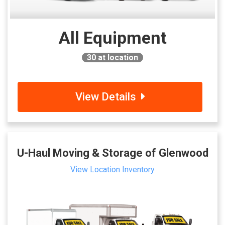
All Equipment
30
at location
View Details
U-Haul Moving & Storage of Glenwood
View Location Inventory