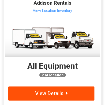
Addison Rentals
View Location Inventory
All Equipment
2
at location
View Details