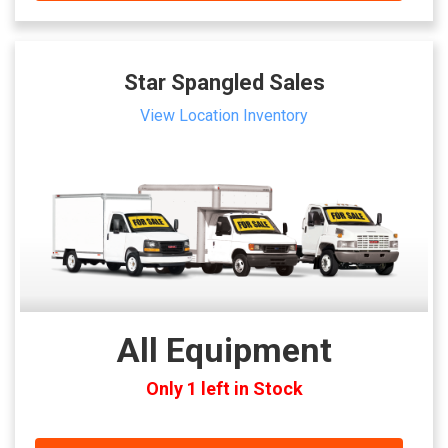
Star Spangled Sales
View Location Inventory
All Equipment
Only 1 left in Stock