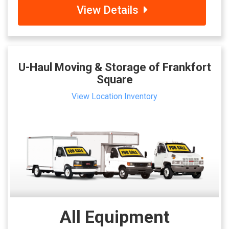
View Details
U-Haul Moving & Storage of Frankfort
Square
View Location Inventory
All Equipment