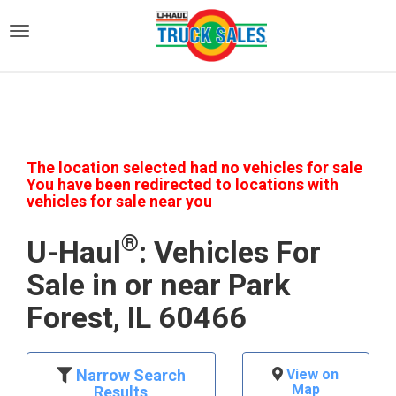
)
The location selected had no vehicles for sale
You have been redirected to locations with
vehicles for sale near you
®
U-Haul
: Vehicles For
Sale in or near Park
Forest, IL 60466
Narrow Search
View on
Map
Results