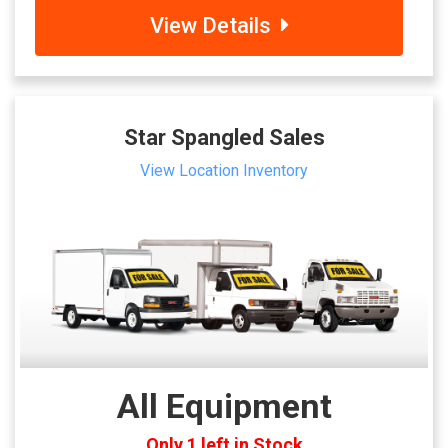
View Details
Star Spangled Sales
View Location Inventory
All Equipment
Only 1 left in Stock