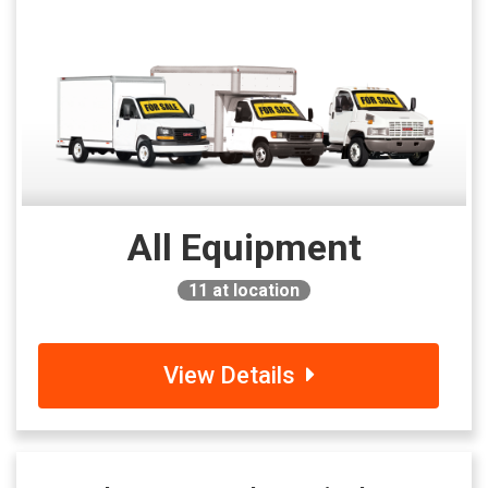
All Equipment
11
at location
View Details