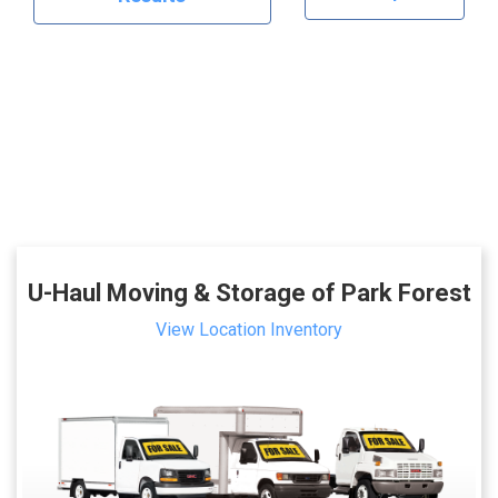
U-Haul Moving & Storage of Park Forest
View Location Inventory