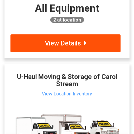
All Equipment
2
at location
View Details
U-Haul Moving & Storage of Carol
Stream
View Location Inventory