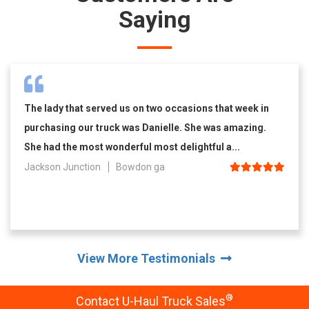
Saying
The lady that served us on two occasions that week in
purchasing our truck was Danielle. She was amazing.
She had the most wonderful most delightful a...
Jackson Junction
Bowdon ga
View More Testimonials
®
Contact U-Haul Truck Sales