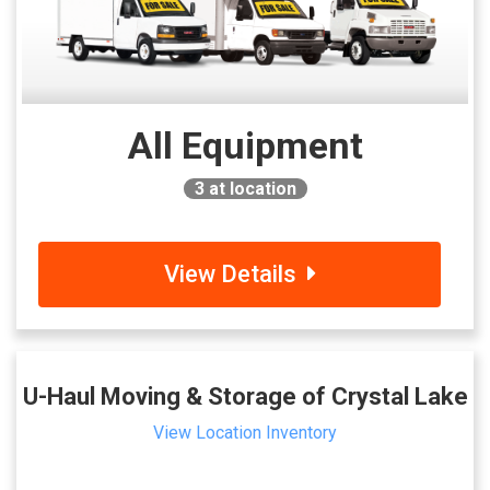
All Equipment
3
at location
View Details
U-Haul Moving & Storage of Crystal Lake
View Location Inventory