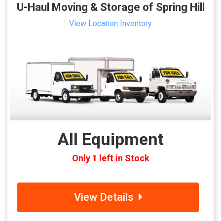
U-Haul Moving & Storage of Spring Hill
View Location Inventory
All Equipment
Only 1 left in Stock
View Details