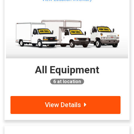
All Equipment
6
at location
View Details