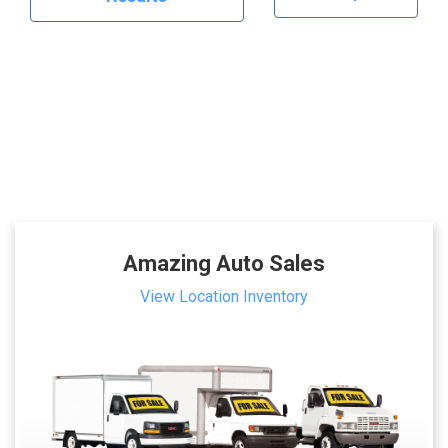
Amazing Auto Sales
View Location Inventory