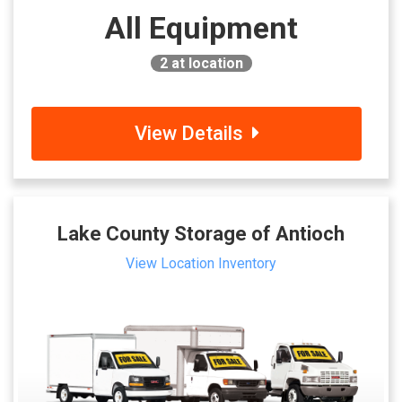
All Equipment
2
at location
View Details
Lake County Storage of Antioch
View Location Inventory