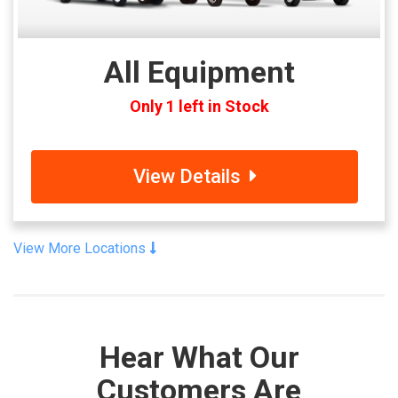
All Equipment
Only 1 left in Stock
View Details
View More Locations
Hear What Our
Customers Are