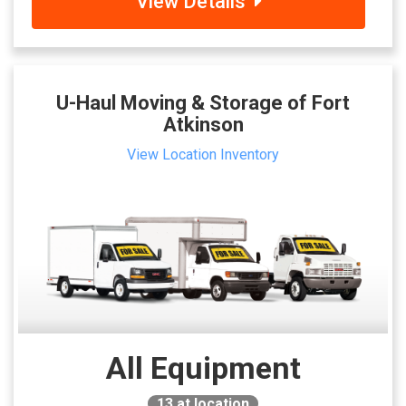
View Details
U-Haul Moving & Storage of Fort
Atkinson
View Location Inventory
All Equipment
13
at location