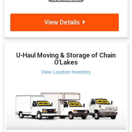
View Details
U-Haul Moving & Storage of Chain
O'Lakes
View Location Inventory