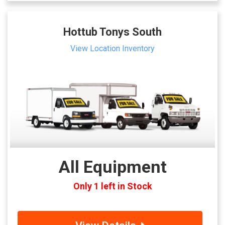
Hottub Tonys South
View Location Inventory
All Equipment
Only 1 left in Stock