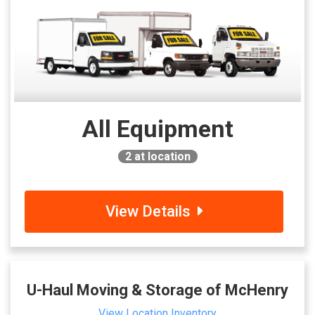
All Equipment
2
at location
View Details
U-Haul Moving & Storage of McHenry
View Location Inventory