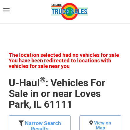
)
The location selected had no vehicles for sale
You have been redirected to locations with
vehicles for sale near you
®
U-Haul
: Vehicles For
Sale in or near Loves
Park, IL 61111
Narrow Search
View on
Map
Results