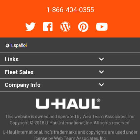
1-866-404-0355
Links
Fleet Sales
Company Info
This website is owned and operated by Web Team Associates, Inc.
Copyright © 2018 U-Haul International, Inc. All rights reserved.
U-Haul International, Inc.'s trademarks and copyrights are used under
license by Web Team Associates, Inc.