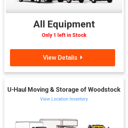
All Equipment
Only 1 left in Stock
View Details
U-Haul Moving & Storage of Woodstock
View Location Inventory