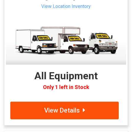
View Location Inventory
All Equipment
Only 1 left in Stock
View Details