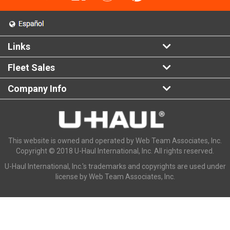
Links
Fleet Sales
Company Info
This website is owned and operated by Web Team Associates, Inc.
Copyright © 2018 U-Haul International, Inc. All rights reserved.
U-Haul International, Inc.'s trademarks and copyrights are used under
license by Web Team Associates, Inc.