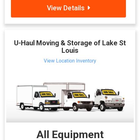
View Details
U-Haul Moving & Storage of Lake St
Louis
View Location Inventory
All Equipment