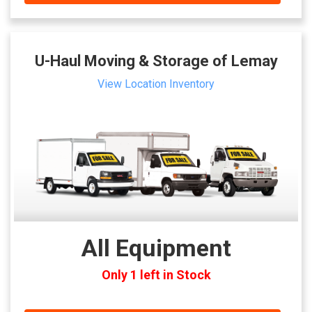
U-Haul Moving & Storage of Lemay
View Location Inventory
All Equipment
Only 1 left in Stock