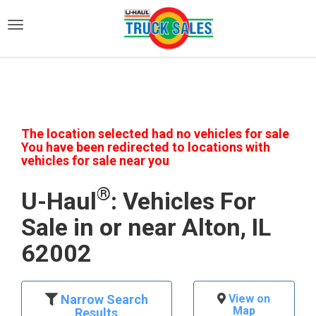
)
The location selected had no vehicles for sale
You have been redirected to locations with
vehicles for sale near you
®
U-Haul
: Vehicles For
Sale in or near Alton, IL
62002
Narrow Search
View on
Map
Results