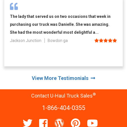
The lady that served us on two occasions that week in
purchasing our truck was Danielle. She was amazing.
She had the most wonderful most delightful a...
Jackson Junction
Bowdon ga
View More Testimonials
®
Contact U-Haul Truck Sales
1-866-404-0355