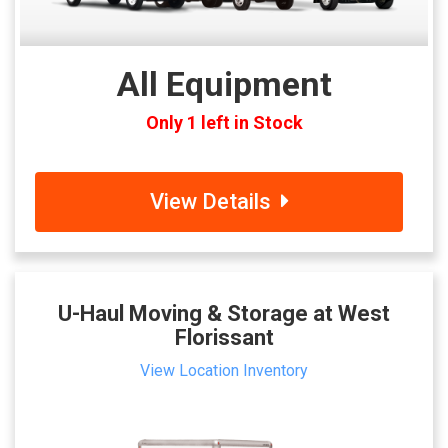
All Equipment
Only 1 left in Stock
View Details
U-Haul Moving & Storage at West
Florissant
View Location Inventory