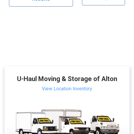
U-Haul Moving & Storage of Alton
View Location Inventory