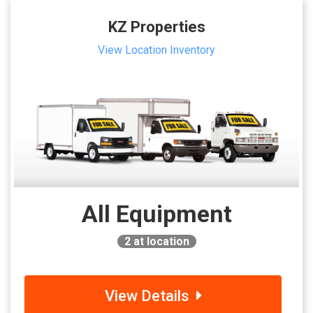
KZ Properties
View Location Inventory
All Equipment
2
at location
View Details