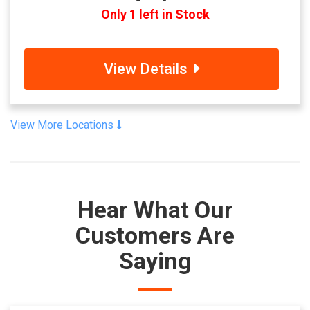
Only 1 left in Stock
View Details
View More Locations
Hear What Our
Customers Are
Saying