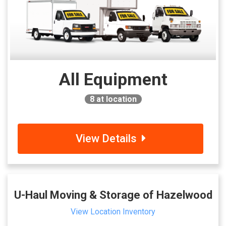
All Equipment
8
at location
View Details
U-Haul Moving & Storage of Hazelwood
View Location Inventory