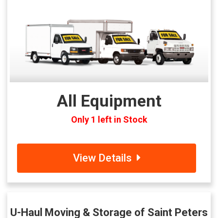
All Equipment
Only 1 left in Stock
View Details
U-Haul Moving & Storage of Saint Peters