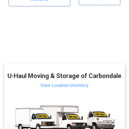
U-Haul Moving & Storage of Carbondale
View Location Inventory