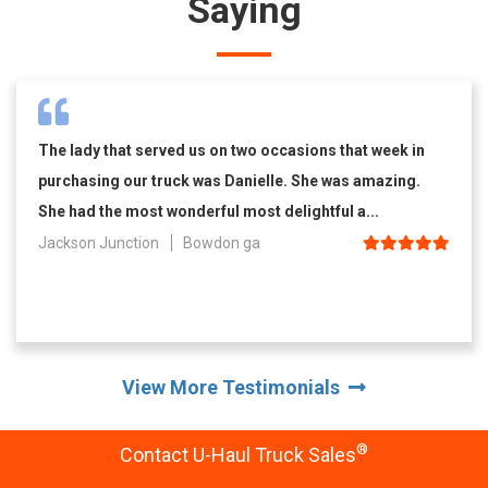
Saying
The lady that served us on two occasions that week in
purchasing our truck was Danielle. She was amazing.
She had the most wonderful most delightful a...
Jackson Junction
Bowdon ga
View More Testimonials
®
Contact U-Haul Truck Sales