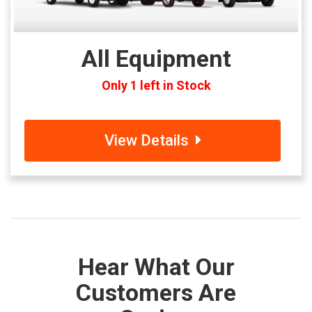
All Equipment
Only 1 left in Stock
View Details
Hear What Our
Customers Are