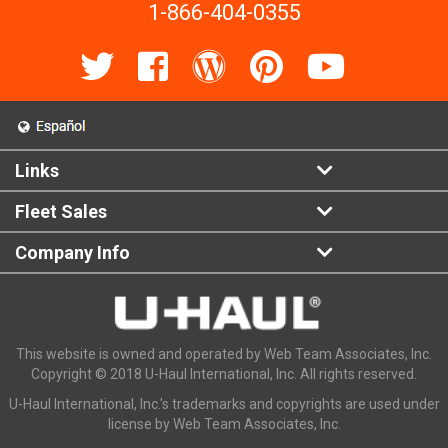
1-866-404-0355
Links
Fleet Sales
Company Info
This website is owned and operated by Web Team Associates, Inc.
Copyright © 2018 U-Haul International, Inc. All rights reserved.
U-Haul International, Inc.'s trademarks and copyrights are used under
license by Web Team Associates, Inc.