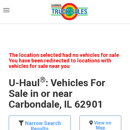
)
The location selected had no vehicles for sale
You have been redirected to locations with
vehicles for sale near you
®
U-Haul
: Vehicles For
Sale in or near
Carbondale, IL 62901
Narrow Search
View on
Map
Results