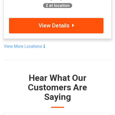
2
at location
View Details
View More Locations
Hear What Our
Customers Are
Saying