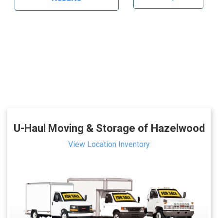
U-Haul Moving & Storage of Hazelwood
View Location Inventory