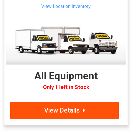
View Location Inventory
All Equipment
Only 1 left in Stock
View Details