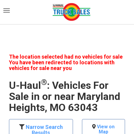
)
The location selected had no vehicles for sale
You have been redirected to locations with
vehicles for sale near you
®
U-Haul
: Vehicles For
Sale in or near Maryland
Heights, MO 63043
Narrow Search
View on
Map
Results