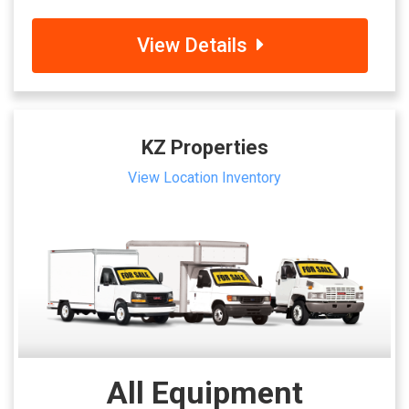
View Details
KZ Properties
View Location Inventory
All Equipment