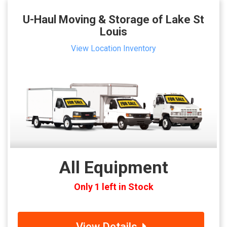
U-Haul Moving & Storage of Lake St
Louis
View Location Inventory
All Equipment
Only 1 left in Stock
View Details