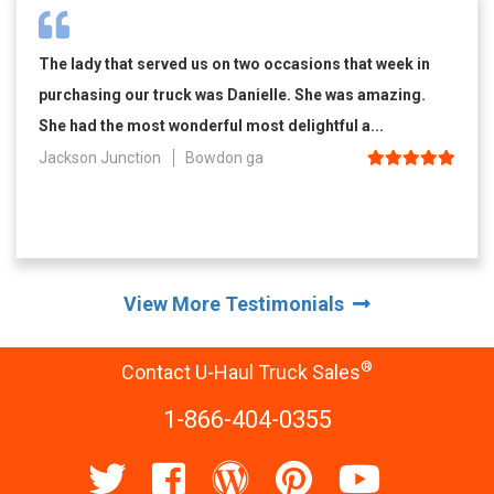
The lady that served us on two occasions that week in
purchasing our truck was Danielle. She was amazing.
She had the most wonderful most delightful a...
Jackson Junction
Bowdon ga
View More Testimonials
®
Contact U-Haul Truck Sales
1-866-404-0355