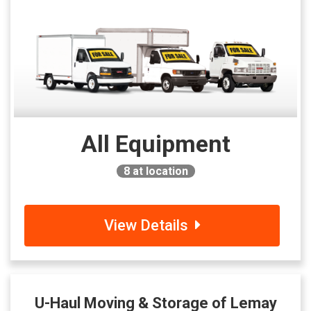
All Equipment
8
at location
View Details
U-Haul Moving & Storage of Lemay