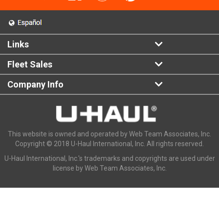
Links
Fleet Sales
Company Info
This website is owned and operated by Web Team Associates, Inc.
Copyright © 2018 U-Haul International, Inc. All rights reserved.
U-Haul International, Inc.'s trademarks and copyrights are used under
license by Web Team Associates, Inc.