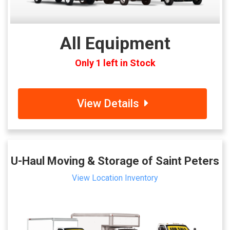
All Equipment
Only 1 left in Stock
View Details
U-Haul Moving & Storage of Saint Peters
View Location Inventory