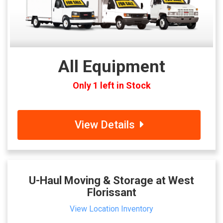
All Equipment
Only 1 left in Stock
View Details
U-Haul Moving & Storage at West
Florissant
View Location Inventory