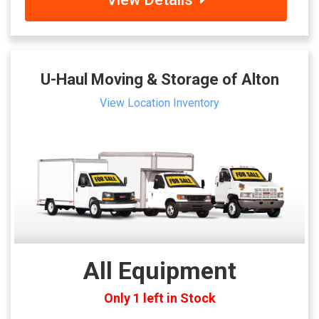
U-Haul Moving & Storage of Alton
View Location Inventory
All Equipment
Only 1 left in Stock