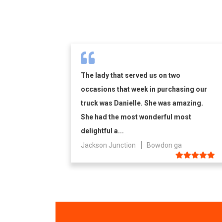
The lady that served us on two
occasions that week in purchasing our
truck was Danielle. She was amazing.
She had the most wonderful most
delightful a...
Jackson Junction
Bowdon ga