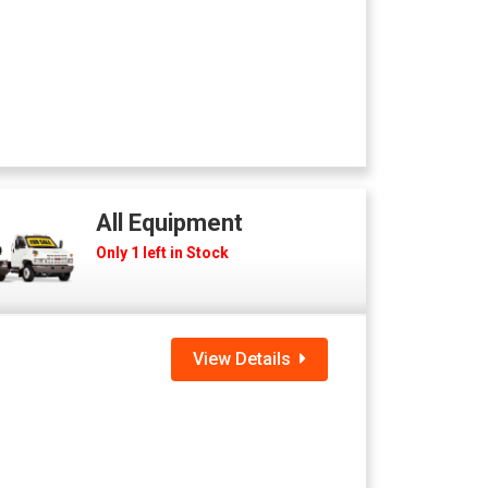
All Equipment
Only 1 left in Stock
View Details