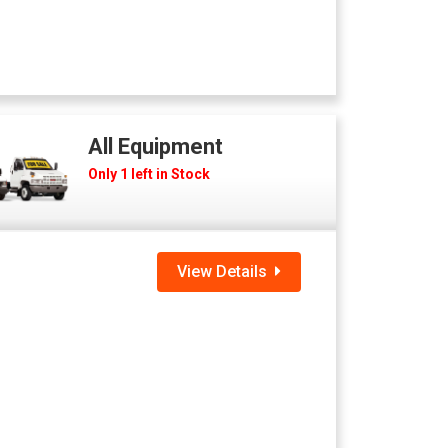
All Equipment
Only 1 left in Stock
View Details