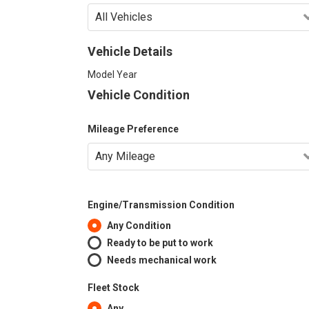
Vehicle Details
Model Year
Vehicle Condition
Mileage Preference
Engine/Transmission Condition
Any Condition
Ready to be put to work
Needs mechanical work
Fleet Stock
Any