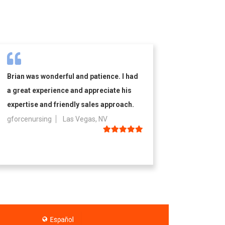
Brian was wonderful and patience. I had
a great experience and appreciate his
expertise and friendly sales approach.
gforcenursing
Las Vegas, NV