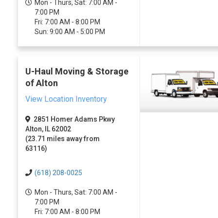
Mon - Thurs, Sat: 7:00 AM -
7:00 PM
Fri: 7:00 AM - 8:00 PM
Sun: 9:00 AM - 5:00 PM
U-Haul Moving & Storage
of Alton
View Location Inventory
2851 Homer Adams Pkwy
Alton, IL 62002
(23.71 miles away from
63116)
(618) 208-0025
Mon - Thurs, Sat: 7:00 AM -
7:00 PM
Fri: 7:00 AM - 8:00 PM