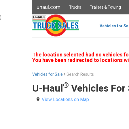
uhaul.com
Trucks
Trailers & Towing
)
Vehicles for Sa
The location selected had no vehicles fo
You have been redirected to locations wi
Vehicles for Sale
Search Results
®
U-Haul
Vehicles For 
View Locations on Map