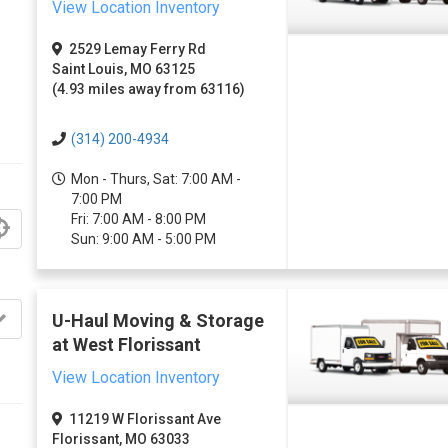
View Location Inventory
2529 Lemay Ferry Rd
Saint Louis, MO 63125
(4.93 miles away from 63116)
(314) 200-4934
Mon - Thurs, Sat: 7:00 AM -
7:00 PM
Fri: 7:00 AM - 8:00 PM
Sun: 9:00 AM - 5:00 PM
U-Haul Moving & Storage
at West Florissant
View Location Inventory
11219 W Florissant Ave
Florissant, MO 63033