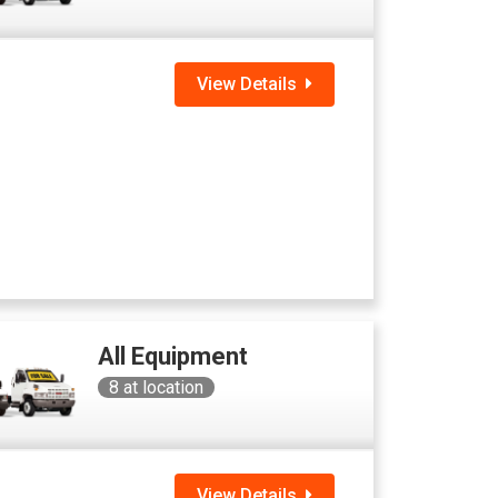
View Details
All Equipment
8
at location
View Details