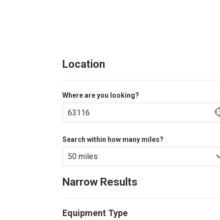
Location
Where are you looking?
Search within how many miles?
Narrow Results
Equipment Type