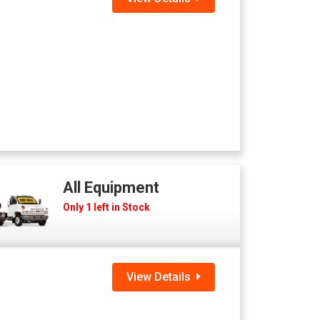
All Equipment
Only 1 left in Stock
View Details