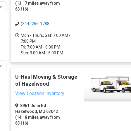
(13.17 miles away from
63116)
(314) 266-1788
Mon - Thurs, Sat: 7:00 AM -
7:00 PM
Fri: 7:00 AM - 8:00 PM
Sun: 9:00 AM - 5:00 PM
U-Haul Moving & Storage
of Hazelwood
View Location Inventory
8961 Dunn Rd
Hazelwood, MO 63042
(14.18 miles away from
63116)