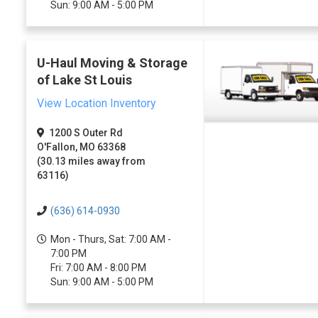
Sun: 9:00 AM - 5:00 PM
U-Haul Moving & Storage
of Lake St Louis
View Location Inventory
1200 S Outer Rd
O'Fallon, MO 63368
(30.13 miles away from
63116)
(636) 614-0930
Mon - Thurs, Sat: 7:00 AM -
7:00 PM
Fri: 7:00 AM - 8:00 PM
Sun: 9:00 AM - 5:00 PM