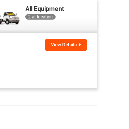
All Equipment
2
at location
View Details