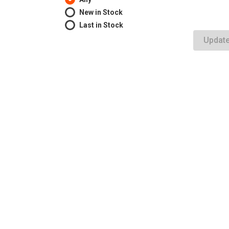
New in Stock
Last in Stock
Updat