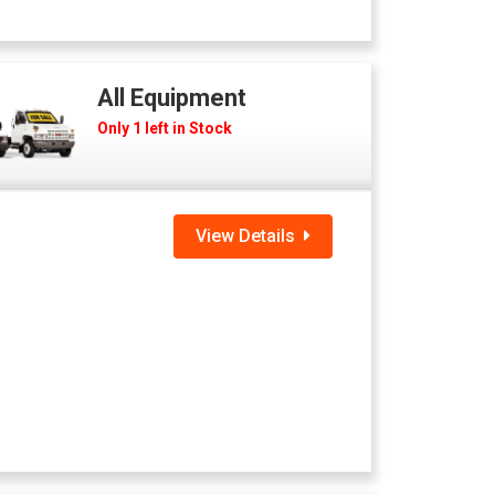
All Equipment
Only 1 left in Stock
View Details