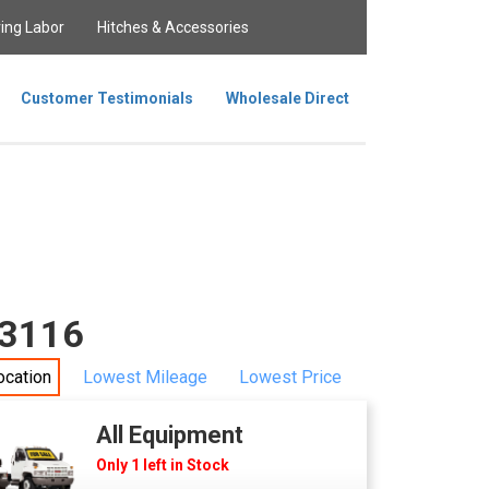
ing Labor
Hitches & Accessories
Customer Testimonials
Wholesale Direct
63116
ocation
Lowest Mileage
Lowest Price
All Equipment
Only 1 left in Stock