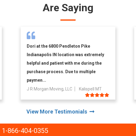
Are Saying
Dori at the 6800 Pendleton Pike
Indianapolis IN location was extremely
helpful and patient with me during the
purchase process. Due to multiple
paymen...
J R Morgan Moving, LLC
Kalispell MT
View More Testimonials
1-866-404-0355