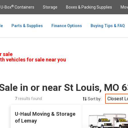
®
U-Box
Containers
Storage
Boxes & Packing Supplies
Mov
le
Parts & Supplies
Finance Options
Buying Tips & FAQ
r sale
th vehicles for sale near you
Sale in or near St Louis, MO 
Closest L
7
results found
Sort by:
U-Haul Moving & Storage
of Lemay