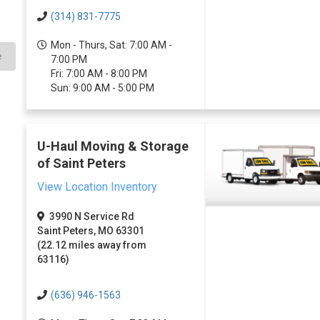
(314) 831-7775
Mon - Thurs, Sat: 7:00 AM -
e
7:00 PM
Fri: 7:00 AM - 8:00 PM
Sun: 9:00 AM - 5:00 PM
U-Haul Moving & Storage
of Saint Peters
View Location Inventory
3990 N Service Rd
Saint Peters, MO 63301
(22.12 miles away from
63116)
(636) 946-1563