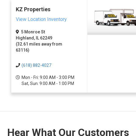
KZ Properties
View Location Inventory
5 Monroe St
Highland, IL 62249
(32.61 miles away from
63116)
(618) 882-4027
Mon - Fri: 9:00 AM - 3:00 PM
Sat, Sun: 9:00 AM - 1:00 PM
Hear What Our Customers