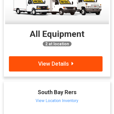
All Equipment
2
at location
View Details
South Bay Rers
View Location Inventory