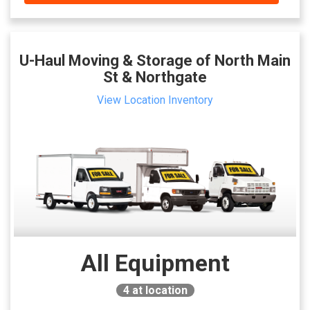
U-Haul Moving & Storage of North Main
St & Northgate
View Location Inventory
All Equipment
4
at location