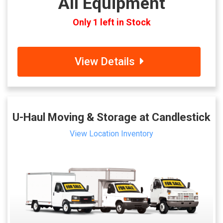
All Equipment
Only 1 left in Stock
View Details
U-Haul Moving & Storage at Candlestick
View Location Inventory