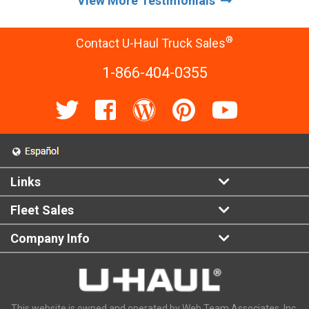
View More Testimonials
®
Contact U-Haul Truck Sales
1-866-404-0355
Links
Fleet Sales
Company Info
This website is owned and operated by Web Team Associates, Inc.