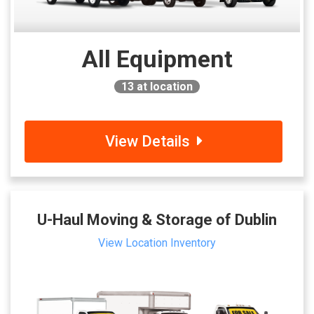
All Equipment
13
at location
View Details
U-Haul Moving & Storage of Dublin
View Location Inventory