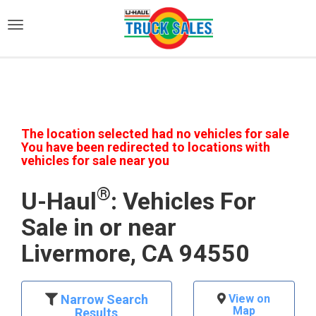
)
The location selected had no vehicles for sale
You have been redirected to locations with
vehicles for sale near you
®
U-Haul
: Vehicles For
Sale in or near
Livermore, CA 94550
Narrow Search
View on
Map
Results