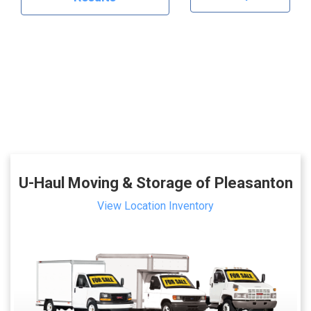
U-Haul Moving & Storage of Pleasanton
View Location Inventory