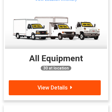
All Equipment
30
at location
View Details