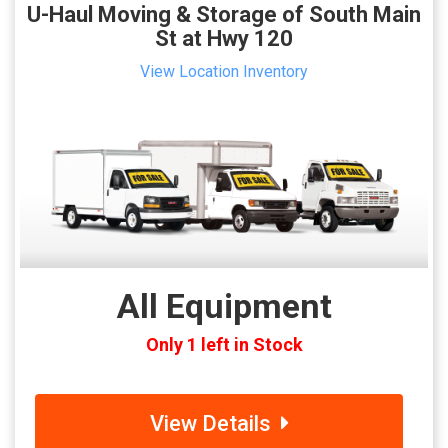
U-Haul Moving & Storage of South Main
St at Hwy 120
View Location Inventory
All Equipment
Only 1 left in Stock
View Details