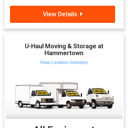
View Details
U-Haul Moving & Storage at
Hammertown
View Location Inventory