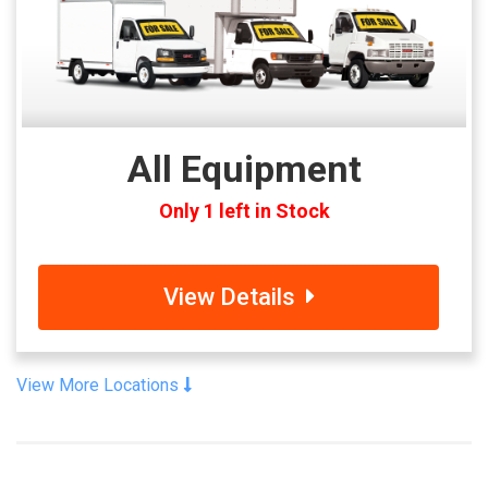
All Equipment
Only 1 left in Stock
View Details
View More Locations