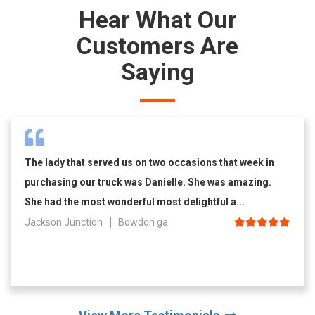
Hear What Our
Customers Are
Saying
The lady that served us on two occasions that week in
purchasing our truck was Danielle. She was amazing.
She had the most wonderful most delightful a...
Jackson Junction
Bowdon ga