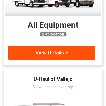
All Equipment
2
at location
View Details
U-Haul of Vallejo
View Location Inventory