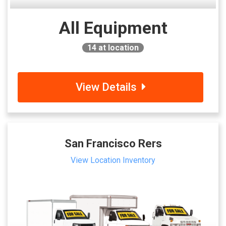
All Equipment
14
at location
View Details
San Francisco Rers
View Location Inventory