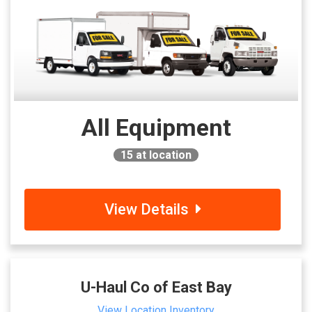
All Equipment
15
at location
View Details
U-Haul Co of East Bay
View Location Inventory