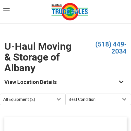
)
U-Haul Moving
(518) 449-
2034
& Storage of
Albany
View Location Details