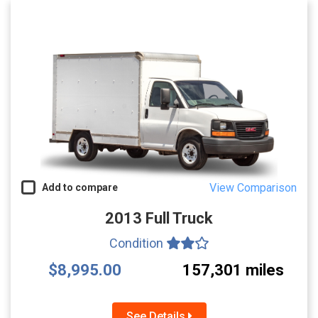
View Comparison
Add to compare
2013 Full Truck
Condition
$8,995.00
157,301 miles
See Details