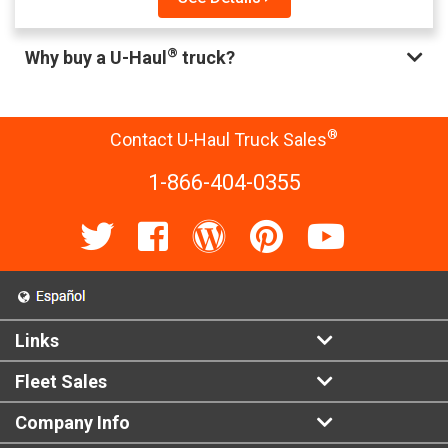
®
Why buy a U-Haul
truck?
®
Contact U-Haul Truck Sales
1-866-404-0355
Links
Fleet Sales
Company Info