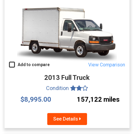
View Comparison
Add to compare
2013 Full Truck
Condition
$8,995.00
157,122 miles
See Details